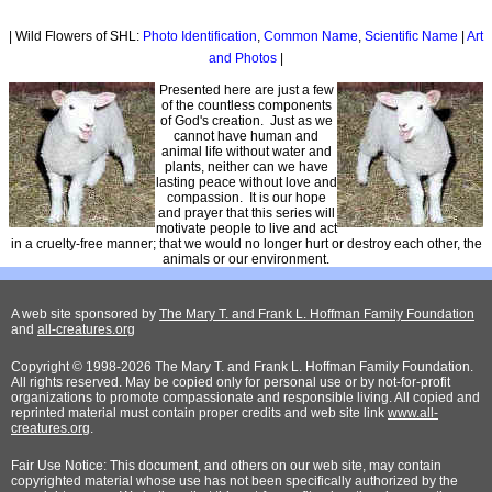
| Wild Flowers of SHL:
Photo Identification
,
Common Name
,
Scientific Name
|
Art
and Photos
|
Presented here are just a few
of the countless components
of God's creation. Just as we
cannot have human and
animal life without water and
plants, neither can we have
lasting peace without love and
compassion. It is our hope
and prayer that this series will
motivate people to live and act
in a cruelty-free manner; that we would no longer hurt or destroy each other, the
animals or our environment.
A web site sponsored by
The Mary T. and Frank L. Hoffman Family Foundation
and
all-creatures.org
Copyright © 1998-2026 The Mary T. and Frank L. Hoffman Family Foundation.
All rights reserved. May be copied only for personal use or by not-for-profit
organizations to promote compassionate and responsible living. All copied and
reprinted material must contain proper credits and web site link
www.all-
creatures.org
.
Fair Use Notice: This document, and others on our web site, may contain
copyrighted material whose use has not been specifically authorized by the