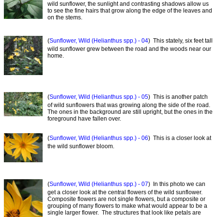
wild sunflower, the sunlight and contrasting shadows allow us
to see the fine hairs that grow along the edge of the leaves and
on the stems.
(
Sunflower, Wild (Helianthus spp.) - 04
) This stately, six feet tall
wild sunflower grew between the road and the woods near our
home.
(
Sunflower, Wild (Helianthus spp.) - 05
) This is another patch
of wild sunflowers that was growing along the side of the road.
The ones in the background are still upright, but the ones in the
foreground have fallen over.
(
Sunflower, Wild (Helianthus spp.) - 06
) This is a closer look at
the wild sunflower bloom.
(
Sunflower, Wild (Helianthus spp.) - 07
) In this photo we can
get a closer look at the central flowers of the wild sunflower.
Composite flowers are not single flowers, but a composite or
grouping of many flowers to make what would appear to be a
single larger flower. The structures that look like petals are