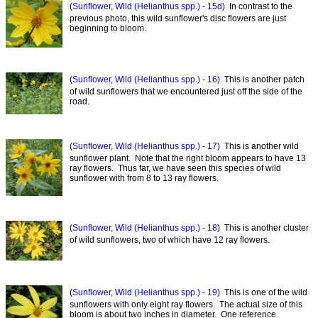
(
Sunflower, Wild (Helianthus spp.) - 15d
) In contrast to the
previous photo, this wild sunflower's disc flowers are just
beginning to bloom.
(
Sunflower, Wild (Helianthus spp.) - 16
) This is another patch
of wild sunflowers that we encountered just off the side of the
road.
(
Sunflower, Wild (Helianthus spp.) - 17
) This is another wild
sunflower plant. Note that the right bloom appears to have 13
ray flowers. Thus far, we have seen this species of wild
sunflower with from 8 to 13 ray flowers.
(
Sunflower, Wild (Helianthus spp.) - 18
) This is another cluster
of wild sunflowers, two of which have 12 ray flowers.
(
Sunflower, Wild (Helianthus spp.) - 19
) This is one of the wild
sunflowers with only eight ray flowers. The actual size of this
bloom is about two inches in diameter. One reference