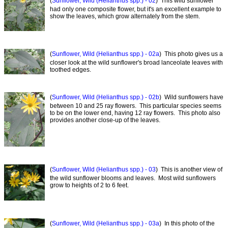
(
Sunflower, Wild (Helianthus spp.) - 02
) This wild sunflower
had only one composite flower, but it's an excellent example to
show the leaves, which grow alternately from the stem.
(
Sunflower, Wild (Helianthus spp.) - 02a
) This photo gives us a
closer look at the wild sunflower's broad lanceolate leaves with
toothed edges.
(
Sunflower, Wild (Helianthus spp.) - 02b
) Wild sunflowers have
between 10 and 25 ray flowers. This particular species seems
to be on the lower end, having 12 ray flowers. This photo also
provides another close-up of the leaves.
(
Sunflower, Wild (Helianthus spp.) - 03
) This is another view of
the wild sunflower blooms and leaves. Most wild sunflowers
grow to heights of 2 to 6 feet.
(
Sunflower, Wild (Helianthus spp.) - 03a
) In this photo of the