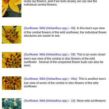
really ray flowers, and if we look closely, we can see the
individual central flowers.
(
Sunflower, Wild (Helianthus spp.) - 08
) In this bee's eye view
of the central flowers of the wild sunflower, the individual flower
structures are easier to see.
(
Sunflower, Wild (Helianthus spp.) - 09
) This is an even closer
bee's eye view of the central or disc flowers of the wild
sunflower. Several of the unopened flower buds can also be
seen.
(
Sunflower, Wild (Helianthus spp.) - 09a
) This is another bee's
eye view of some of the central or disc flowers of the wild
sunflower.
(
Sunflower, Wild (Helianthus spp.) - 10
) More wild sunflowers!