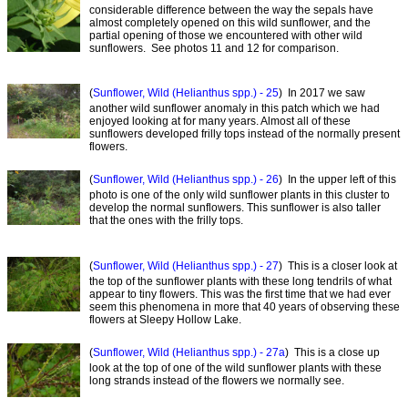
considerable difference between the way the sepals have
almost completely opened on this wild sunflower, and the
partial opening of those we encountered with other wild
sunflowers. See photos 11 and 12 for comparison.
(
Sunflower, Wild (Helianthus spp.) - 25
) In 2017 we saw
another wild sunflower anomaly in this patch which we had
enjoyed looking at for many years. Almost all of these
sunflowers developed frilly tops instead of the normally present
flowers.
(
Sunflower, Wild (Helianthus spp.) - 26
) In the upper left of this
photo is one of the only wild sunflower plants in this cluster to
develop the normal sunflowers. This sunflower is also taller
that the ones with the frilly tops.
(
Sunflower, Wild (Helianthus spp.) - 27
) This is a closer look at
the top of the sunflower plants with these long tendrils of what
appear to tiny flowers. This was the first time that we had ever
seem this phenomena in more that 40 years of observing these
flowers at Sleepy Hollow Lake.
(
Sunflower, Wild (Helianthus spp.) - 27a
) This is a close up
look at the top of one of the wild sunflower plants with these
long strands instead of the flowers we normally see.