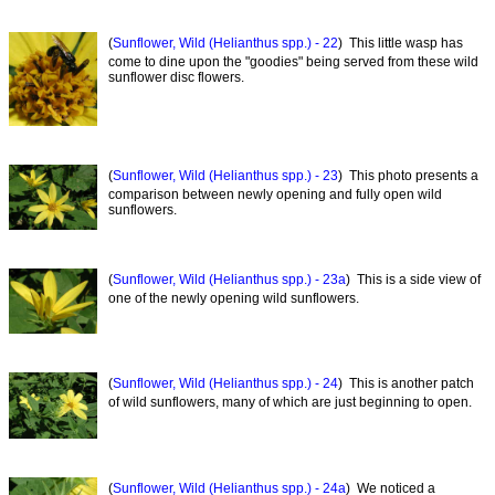
(
Sunflower, Wild (Helianthus spp.) - 22
) This little wasp has
come to dine upon the "goodies" being served from these wild
sunflower disc flowers.
(
Sunflower, Wild (Helianthus spp.) - 23
) This photo presents a
comparison between newly opening and fully open wild
sunflowers.
(
Sunflower, Wild (Helianthus spp.) - 23a
) This is a side view of
one of the newly opening wild sunflowers.
(
Sunflower, Wild (Helianthus spp.) - 24
) This is another patch
of wild sunflowers, many of which are just beginning to open.
(
Sunflower, Wild (Helianthus spp.) - 24a
) We noticed a