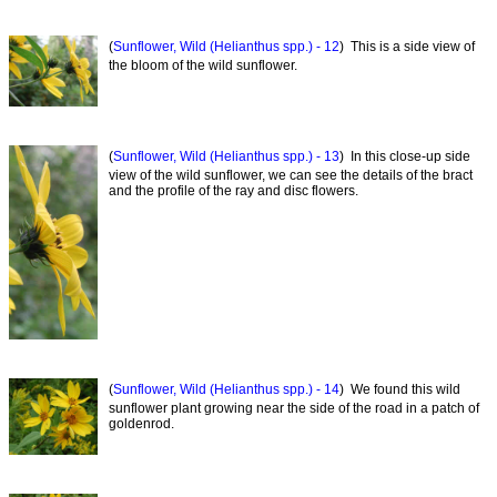
(
Sunflower, Wild (Helianthus spp.) - 12
) This is a side view of
the bloom of the wild sunflower.
(
Sunflower, Wild (Helianthus spp.) - 13
) In this close-up side
view of the wild sunflower, we can see the details of the bract
and the profile of the ray and disc flowers.
(
Sunflower, Wild (Helianthus spp.) - 14
) We found this wild
sunflower plant growing near the side of the road in a patch of
goldenrod.