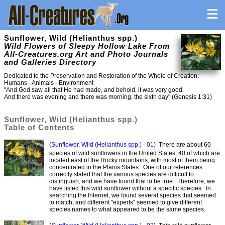
Sunflower, Wild (Helianthus spp.)
Wild Flowers of Sleepy Hollow Lake From
All-Creatures.org Art and Photo Journals
and Galleries Directory
Dedicated to the Preservation and Restoration of the Whole of Creation:
Humans - Animals - Environment
"And God saw all that He had made, and behold, it was very good.
And there was evening and there was morning, the sixth day" (Genesis 1:31)
Sunflower, Wild (Helianthus spp.)
Table of Contents
(
Sunflower, Wild (Helianthus spp.) - 01
) There are about 60
species of wild sunflowers in the United States, 40 of which are
located east of the Rocky mountains, with most of them being
concentrated in the Plains States. One of our references
correctly stated that the various species are difficult to
distinguish, and we have found that to be true. Therefore, we
have listed this wild sunflower without a specific species. In
searching the Internet, we found several species that seemed
to match; and different "experts" seemed to give different
species names to what appeared to be the same species.