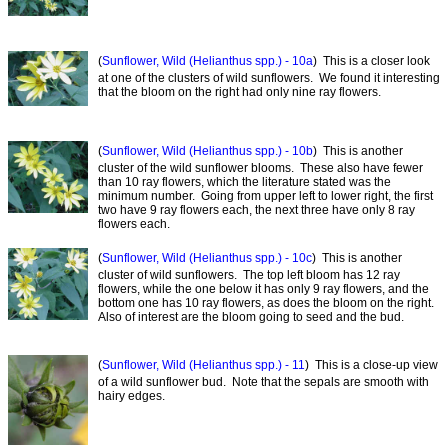
(
Sunflower, Wild (Helianthus spp.) - 10a
) This is a closer look
at one of the clusters of wild sunflowers. We found it interesting
that the bloom on the right had only nine ray flowers.
(
Sunflower, Wild (Helianthus spp.) - 10b
) This is another
cluster of the wild sunflower blooms. These also have fewer
than 10 ray flowers, which the literature stated was the
minimum number. Going from upper left to lower right, the first
two have 9 ray flowers each, the next three have only 8 ray
flowers each.
(
Sunflower, Wild (Helianthus spp.) - 10c
) This is another
cluster of wild sunflowers. The top left bloom has 12 ray
flowers, while the one below it has only 9 ray flowers, and the
bottom one has 10 ray flowers, as does the bloom on the right.
Also of interest are the bloom going to seed and the bud.
(
Sunflower, Wild (Helianthus spp.) - 11
) This is a close-up view
of a wild sunflower bud. Note that the sepals are smooth with
hairy edges.