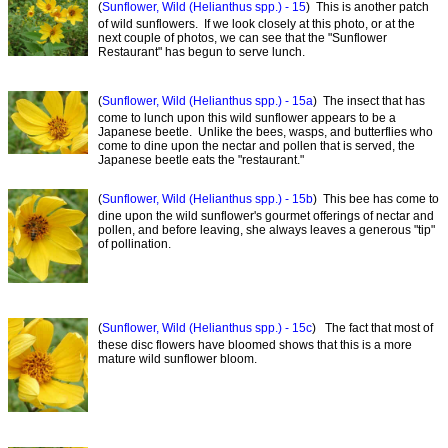
(
Sunflower, Wild (Helianthus spp.) - 15
) This is another patch
of wild sunflowers. If we look closely at this photo, or at the
next couple of photos, we can see that the "Sunflower
Restaurant" has begun to serve lunch.
(
Sunflower, Wild (Helianthus spp.) - 15a
) The insect that has
come to lunch upon this wild sunflower appears to be a
Japanese beetle. Unlike the bees, wasps, and butterflies who
come to dine upon the nectar and pollen that is served, the
Japanese beetle eats the "restaurant."
(
Sunflower, Wild (Helianthus spp.) - 15b
) This bee has come to
dine upon the wild sunflower's gourmet offerings of nectar and
pollen, and before leaving, she always leaves a generous "tip"
of pollination.
(
Sunflower, Wild (Helianthus spp.) - 15c
) The fact that most of
these disc flowers have bloomed shows that this is a more
mature wild sunflower bloom.