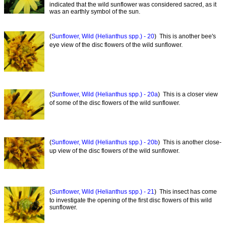
indicated that the wild sunflower was considered sacred, as it
was an earthly symbol of the sun.
(
Sunflower, Wild (Helianthus spp.) - 20
) This is another bee's
eye view of the disc flowers of the wild sunflower.
(
Sunflower, Wild (Helianthus spp.) - 20a
) This is a closer view
of some of the disc flowers of the wild sunflower.
(
Sunflower, Wild (Helianthus spp.) - 20b
) This is another close-
up view of the disc flowers of the wild sunflower.
(
Sunflower, Wild (Helianthus spp.) - 21
) This insect has come
to investigate the opening of the first disc flowers of this wild
sunflower.