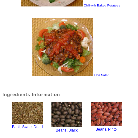
Chili with Baked Potatoes
Chili Salad
Ingredients Information
Basil, Sweet Dried
Beans, Pinto
Beans, Black