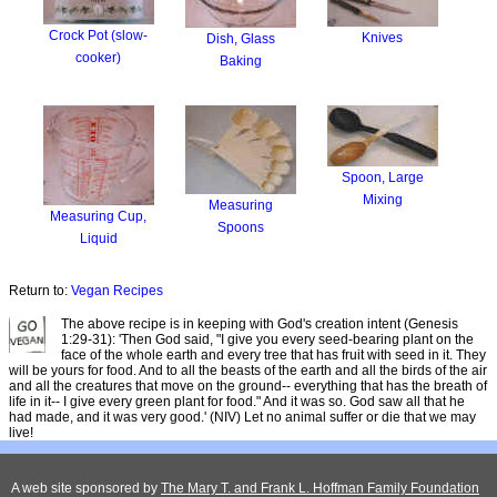
Crock Pot (slow-
Knives
Dish, Glass
cooker)
Baking
Spoon, Large
Mixing
Measuring
Measuring Cup,
Spoons
Liquid
Return to:
Vegan Recipes
The above recipe is in keeping with God's creation intent (Genesis
1:29-31): 'Then God said, "I give you every seed-bearing plant on the
face of the whole earth and every tree that has fruit with seed in it. They
will be yours for food. And to all the beasts of the earth and all the birds of the air
and all the creatures that move on the ground-- everything that has the breath of
life in it-- I give every green plant for food." And it was so. God saw all that he
had made, and it was very good.' (NIV) Let no animal suffer or die that we may
live!
A web site sponsored by
The Mary T. and Frank L. Hoffman Family Foundation