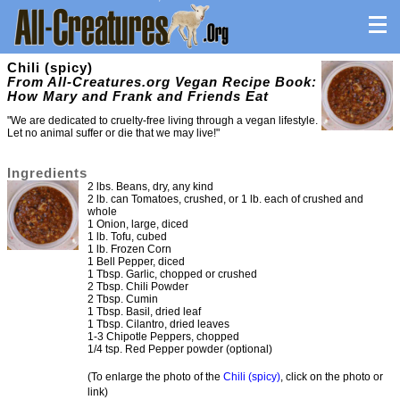
Chili (spicy)
From All-Creatures.org Vegan Recipe Book:
How Mary and Frank and Friends Eat
"We are dedicated to cruelty-free living through a vegan lifestyle.
Let no animal suffer or die that we may live!"
Ingredients
2 lbs. Beans, dry, any kind
2 lb. can Tomatoes, crushed, or 1 lb. each of crushed and
whole
1 Onion, large, diced
1 lb. Tofu, cubed
1 lb. Frozen Corn
1 Bell Pepper, diced
1 Tbsp. Garlic, chopped or crushed
2 Tbsp. Chili Powder
2 Tbsp. Cumin
1 Tbsp. Basil, dried leaf
1 Tbsp. Cilantro, dried leaves
1-3 Chipotle Peppers, chopped
1/4 tsp. Red Pepper powder (optional)
(To enlarge the photo of the
Chili (spicy)
, click on the photo or
link)