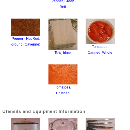
Pepper, Green
Bell
Pepper - Hot Red,
ground (Cayenne)
Tomatoes,
Canned, Whole
Tofu, block
Tomatoes,
Crushed
Utensils and Equipment Information