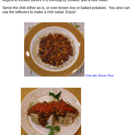
Serve the chili either as is, or over brown rice or baked potatoes. You also can
use the leftovers to make a chili salad. Enjoy!
Chili with Brown Rice