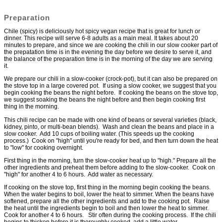
Preparation
Chile (spicy) is deliciously hot spicy vegan recipe that is great for lunch or
dinner. This recipe will serve 6-8 adults as a main meal. It takes about 20
minutes to prepare, and since we are cooking the chili in our slow cooker part of
the prepatation time is in the evening the day before we desire to serve it, and
the balance of the preparation time is in the morning of the day we are serving
it.
We prepare our chili in a slow-cooker (crock-pot), but it can also be prepared on
the stove top in a large covered pot. If using a slow cooker, we suggest that you
begin cooking the beans the night before. If cooking the beans on the stove top,
we suggest soaking the beans the night before and then begin cooking first
thing in the morning.
This chili recipe can be made with one kind of beans or several varieties (black,
kidney, pinto, or multi-bean blends). Wash and clean the beans and place in a
slow cooker. Add 10 cups of boiling water. (This speeds up the cooking
process.) Cook on "high" until you're ready for bed, and then turn down the heat
to "low" for cooking overnight.
First thing in the morning, turn the slow-cooker heat up to "high." Prepare all the
other ingredients and preheat them before adding to the slow-cooker. Cook on
"high" for another 4 to 6 hours. Add water as necessary.
If cooking on the stove top, first thing in the morning begin cooking the beans.
When the water begins to boil, lower the heat to simmer. When the beans have
softened, prepare all the other ingredients and add to the cooking pot. Raise
the heat until the ingredients begin to boil and then lower the heat to simmer.
Cook for another 4 to 6 hours. Stir often during the cooking process. If the chili
begins to thicken before it is thoroughly cooked, add a little water.