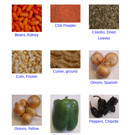
Chili Powder
Cilantro, Dried
Beans, Kidney
Leaves
Cumin, ground
Corn, Frozen
Onions, Spanish
Peppers, Chipotle
Onions, Yellow