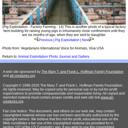
(Pig Exploitation - Factory Farming - 14) This is another photo of a typical factory
farm building for raising young pigs in inhumanely close confinement until they
are six months of age, when they are sent to slaughter.
Previous
|
Pig Exploitation
|
Next
Photo from: Vegetarians International Voice for Animals, Viva USA
Return to:
Animal Exploitation Photo Journal and Gallery
A web site sponsored by
The Mary T. and Frank L. Hoffman Family Foundation
and
all-creatures.org
Copyright © 1998-2026 The Mary T. and Frank L. Hoffman Family Foundation.
All rights reserved. May be copied only for personal use or by not-for-profit
organizations to promote compassionate and responsible living. All copied and
reprinted material must contain proper credits and web site link
www.all-
creatures.org
.
Fair Use Notice: This document, and others on our web site, may contain
copyrighted material whose use has not been specifically authorized by the
copyright owners. We believe that this not-for-profit, educational use on the
Web constitutes a fair use of the copyrighted material (as provided for in
section 107 of the US Copyright Law). If you wish to use this copyrighted