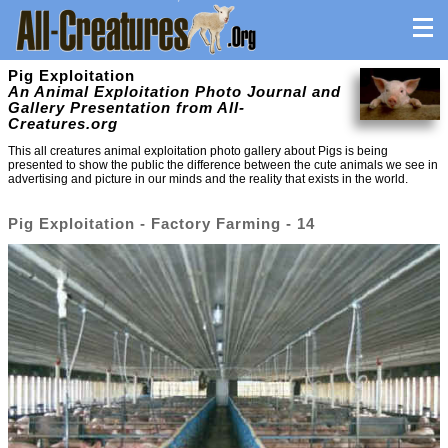
Pig Exploitation
An Animal Exploitation Photo Journal and
Gallery Presentation from All-
Creatures.org
This all creatures animal exploitation photo gallery about Pigs is being
presented to show the public the difference between the cute animals we see in
advertising and picture in our minds and the reality that exists in the world.
Pig Exploitation - Factory Farming - 14