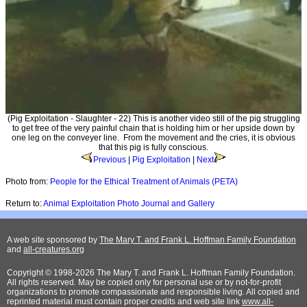
(Pig Exploitation - Slaughter - 22) This is another video still of the pig struggling
to get free of the very painful chain that is holding him or her upside down by
one leg on the conveyer line. From the movement and the cries, it is obvious
that this pig is fully conscious.
Previous
|
Pig Exploitation
|
Next
Photo from:
People for the Ethical Treatment of Animals (PETA)
Return to:
Animal Exploitation Photo Journal and Gallery
A web site sponsored by
The Mary T. and Frank L. Hoffman Family Foundation
and
all-creatures.org
Copyright © 1998-2026 The Mary T. and Frank L. Hoffman Family Foundation.
All rights reserved. May be copied only for personal use or by not-for-profit
organizations to promote compassionate and responsible living. All copied and
reprinted material must contain proper credits and web site link
www.all-