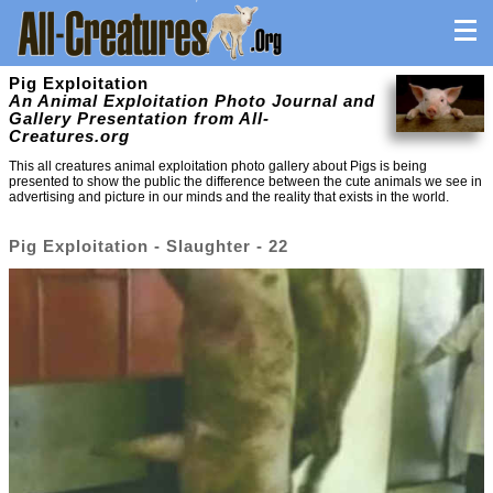
Pig Exploitation
An Animal Exploitation Photo Journal and
Gallery Presentation from All-
Creatures.org
This all creatures animal exploitation photo gallery about Pigs is being
presented to show the public the difference between the cute animals we see in
advertising and picture in our minds and the reality that exists in the world.
Pig Exploitation - Slaughter - 22