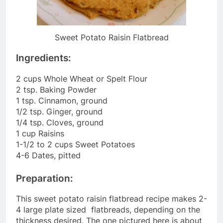
Sweet Potato Raisin Flatbread
Ingredients:
2 cups Whole Wheat or Spelt Flour
2 tsp. Baking Powder
1 tsp. Cinnamon, ground
1/2 tsp. Ginger, ground
1/4 tsp. Cloves, ground
1 cup Raisins
1-1/2 to 2 cups Sweet Potatoes
4-6 Dates, pitted
Preparation:
This sweet potato raisin flatbread recipe makes 2-
4 large plate sized flatbreads, depending on the
thickness desired. The one pictured here is about