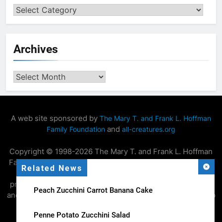
Categories
Archives
Archives
A web site sponsored by
The Mary T. and Frank L. Hoffman
and
Family Foundation
all-creatures.org
Copyright © 1998-2026 The Mary T. and Frank L. Hoffman
Family Foundation. All rights reserved. May be copied only
Related News
for personal use or by not-for-profit organizations to
promote compassionate and responsible living. All copied
Peach Zucchini Carrot Banana Cake
and reprinted material must contain proper credits and web
site link
.
www.all-creatures.org
Penne Potato Zucchini Salad