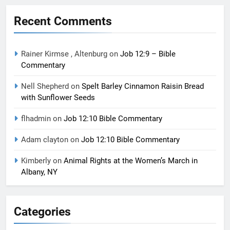
Recent Comments
Rainer Kirmse , Altenburg
on
Job 12:9 – Bible
Commentary
Nell Shepherd
on
Spelt Barley Cinnamon Raisin Bread
with Sunflower Seeds
flhadmin
on
Job 12:10 Bible Commentary
Adam clayton
on
Job 12:10 Bible Commentary
Kimberly
on
Animal Rights at the Women’s March in
Albany, NY
Categories