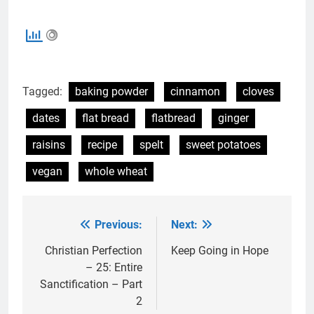
Tagged:
baking powder
cinnamon
cloves
dates
flat bread
flatbread
ginger
raisins
recipe
spelt
sweet potatoes
vegan
whole wheat
Previous:
Next:
Post
navigation
Christian Perfection
Keep Going in Hope
– 25: Entire
Sanctification – Part
2