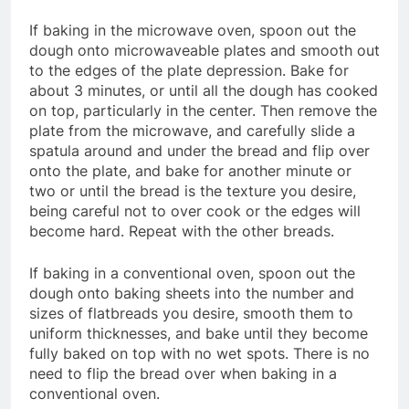
If baking in the microwave oven, spoon out the
dough onto microwaveable plates and smooth out
to the edges of the plate depression. Bake for
about 3 minutes, or until all the dough has cooked
on top, particularly in the center. Then remove the
plate from the microwave, and carefully slide a
spatula around and under the bread and flip over
onto the plate, and bake for another minute or
two or until the bread is the texture you desire,
being careful not to over cook or the edges will
become hard. Repeat with the other breads.
If baking in a conventional oven, spoon out the
dough onto baking sheets into the number and
sizes of flatbreads you desire, smooth them to
uniform thicknesses, and bake until they become
fully baked on top with no wet spots. There is no
need to flip the bread over when baking in a
conventional oven.