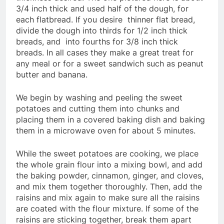
3/4 inch thick and used half of the dough, for
each flatbread. If you desire thinner flat bread,
divide the dough into thirds for 1/2 inch thick
breads, and into fourths for 3/8 inch thick
breads. In all cases they make a great treat for
any meal or for a sweet sandwich such as peanut
butter and banana.
We begin by washing and peeling the sweet
potatoes and cutting them into chunks and
placing them in a covered baking dish and baking
them in a microwave oven for about 5 minutes.
While the sweet potatoes are cooking, we place
the whole grain flour into a mixing bowl, and add
the baking powder, cinnamon, ginger, and cloves,
and mix them together thoroughly. Then, add the
raisins and mix again to make sure all the raisins
are coated with the flour mixture. If some of the
raisins are sticking together, break them apart