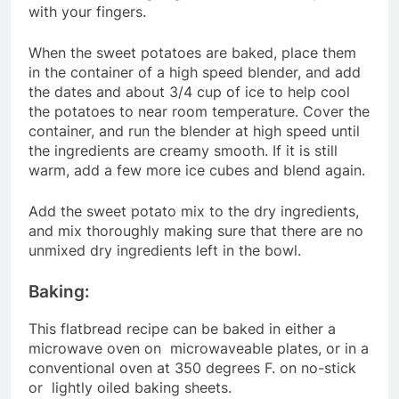
with your fingers.
When the sweet potatoes are baked, place them
in the container of a high speed blender, and add
the dates and about 3/4 cup of ice to help cool
the potatoes to near room temperature. Cover the
container, and run the blender at high speed until
the ingredients are creamy smooth. If it is still
warm, add a few more ice cubes and blend again.
Add the sweet potato mix to the dry ingredients,
and mix thoroughly making sure that there are no
unmixed dry ingredients left in the bowl.
Baking:
This flatbread recipe can be baked in either a
microwave oven on microwaveable plates, or in a
conventional oven at 350 degrees F. on no-stick
or lightly oiled baking sheets.