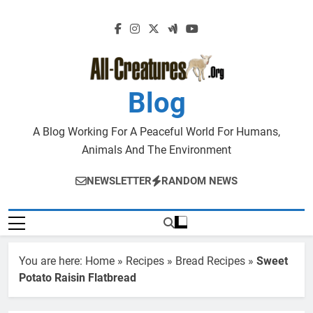
Skip
to
content
Blog
A Blog Working For A Peaceful World For Humans,
Animals And The Environment
NEWSLETTER
RANDOM NEWS
You are here:
Home
»
Recipes
»
Bread Recipes
»
Sweet
Potato Raisin Flatbread