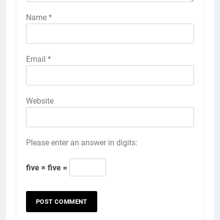
Name
*
Email
*
Website
Please enter an answer in digits:
five × five =