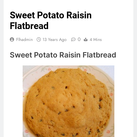
Sweet Potato Raisin
Flatbread
0
Flhadmin
13 Years Ago
4 Mins
Sweet Potato Raisin Flatbread