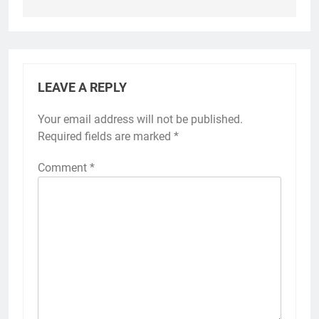
LEAVE A REPLY
Your email address will not be published.
Required fields are marked
*
Comment
*