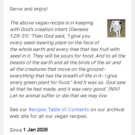
Serve and enjoy!
The above vegan recipe is in keeping
with God’s creation intent (Genesis
1:29-31): ‘Then God said, “I give you
every seed-bearing plant on the face of
the whole earth and every tree that has fruit with
seed in it. They will be yours for food. And to all the
beasts of the earth and all the birds of the air and
all the creatures that move on the ground–
everything that has the breath of life in it– I give
every green plant for food.” And it was so. God saw
all that he had made, and it was very good.’ (NIV)
Let no animal suffer or die that we may live
See our
Recipes Table of Contents
on our archival
web site for all our vegan recipes.
Since