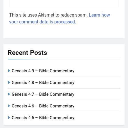
This site uses Akismet to reduce spam.
Learn how
your comment data is processed.
Recent Posts
Genesis 4:9 – Bible Commentary
Genesis 4:8 – Bible Commentary
Genesis 4:7 – Bible Commentary
Genesis 4:6 – Bible Commentary
Genesis 4:5 – Bible Commentary