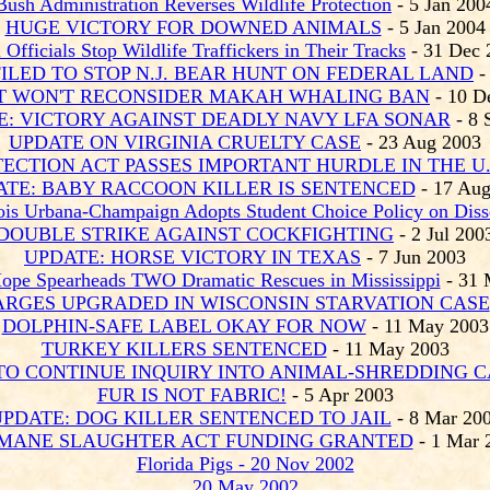
Bush Administration Reverses Wildlife Protection
- 5 Jan 200
HUGE VICTORY FOR DOWNED ANIMALS
- 5 Jan 2004
 Officials Stop Wildlife Traffickers in Their Tracks
- 31 Dec 
ILED TO STOP N.J. BEAR HUNT ON FEDERAL LAND
-
T WON'T RECONSIDER MAKAH WHALING BAN
- 10 D
E: VICTORY AGAINST DEADLY NAVY LFA SONAR
- 8 
UPDATE ON VIRGINIA CRUELTY CASE
- 23 Aug 2003
TECTION ACT PASSES IMPORTANT HURDLE IN THE U.
ATE: BABY RACCOON KILLER IS SENTENCED
- 17 Aug
inois Urbana-Champaign Adopts Student Choice Policy on Diss
DOUBLE STRIKE AGAINST COCKFIGHTING
- 2 Jul 200
UPDATE: HORSE VICTORY IN TEXAS
- 7 Jun 2003
Hope Spearheads TWO Dramatic Rescues in Mississippi
- 31 
ARGES UPGRADED IN WISCONSIN STARVATION CASE
DOLPHIN-SAFE LABEL OKAY FOR NOW
- 11 May 2003
TURKEY KILLERS SENTENCED
- 11 May 2003
TO CONTINUE INQUIRY INTO ANIMAL-SHREDDING C
FUR IS NOT FABRIC!
- 5 Apr 2003
PDATE: DOG KILLER SENTENCED TO JAIL
- 8 Mar 20
MANE SLAUGHTER ACT FUNDING GRANTED
- 1 Mar 
Florida Pigs - 2
0 Nov
2002
20 May 2002