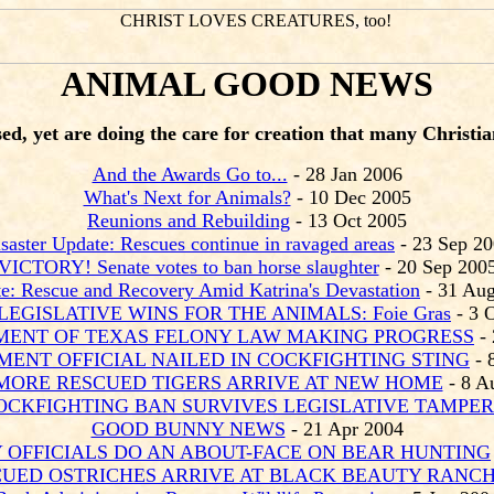
ANIMAL GOOD NEWS
d, yet are doing the care for creation that many Christians
And the Awards Go to...
- 28 Jan 2006
What's Next for Animals?
- 10 Dec 2005
Reunions and Rebuilding
- 13 Oct 2005
saster Update: Rescues continue in ravaged areas
- 23 Sep 2
VICTORY! Senate votes to ban horse slaughter
- 20 Sep 200
e: Rescue and Recovery Amid Katrina's Devastation
- 31 Au
LEGISLATIVE WINS FOR THE ANIMALS: Foie Gras
- 3 
ENT OF TEXAS FELONY LAW MAKING PROGRESS
- 
ENT OFFICIAL NAILED IN COCKFIGHTING STING
- 
MORE RESCUED TIGERS ARRIVE AT NEW HOME
- 8 A
CKFIGHTING BAN SURVIVES LEGISLATIVE TAMPER
GOOD BUNNY NEWS
- 21 Apr 2004
 OFFICIALS DO AN ABOUT-FACE ON BEAR HUNTING
UED OSTRICHES ARRIVE AT BLACK BEAUTY RANC