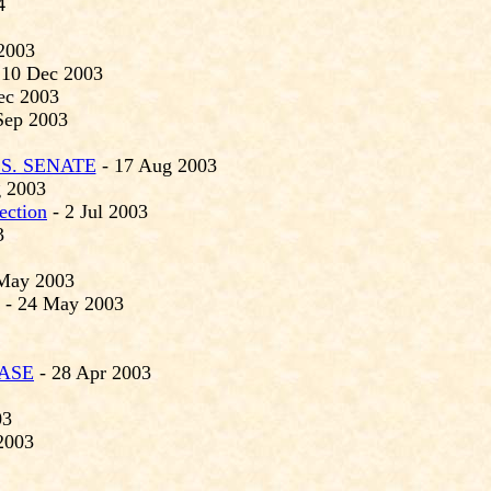
4
2003
 10 Dec 2003
ec 2003
Sep 2003
S. SENATE
- 17 Aug 2003
 2003
ection
- 2 Jul 2003
3
May 2003
- 24 May 2003
ASE
- 28 Apr 2003
03
2003