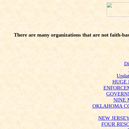
There are many organizations that are not faith-base
Di
Updat
HUGE 
ENFORCEM
GOVERNM
NINE 
OKLAHOMA CO
NEW JERSEY
FOUR RESC