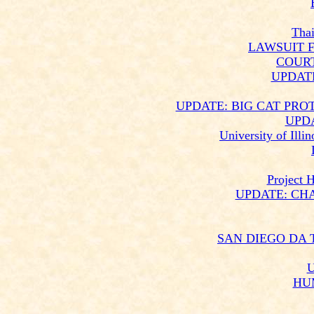
Thai
LAWSUIT F
COUR
UPDAT
UPDATE: BIG CAT PRO
UPD
University of Ill
Project 
UPDATE: CH
SAN DIEGO DA 
U
HU