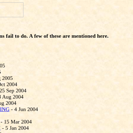
 fail to do. A few of these are
mentioned here.
005
5
g 2005
Oct 2004
25 Sep 2004
8 Aug 2004
ug 2004
ING
- 4 Jun 2004
- 15 Mar 2004
H
- 5 Jan 2004