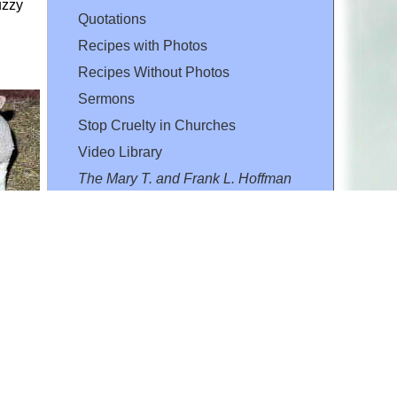
uzzy
Quotations
Recipes with Photos
Recipes Without Photos
Sermons
Stop Cruelty in Churches
Video Library
The Mary T. and Frank L. Hoffman
Family Foundation
Email:
flh@all-creatures.org
for personal use or by not-for-profit organizations
web site link
www.all-creatures.org
.
en specifically authorized by the copyright owners.
 provided for in section 107 of the US Copyright Law).
ssion from the copyright owner.