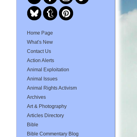
Home Page
What's New
Contact Us
Action Alerts
Animal Exploitation
Animal Issues
Animal Rights Activism
Archives
Art & Photography
Articles Directory
Bible
Bible Commentary Blog