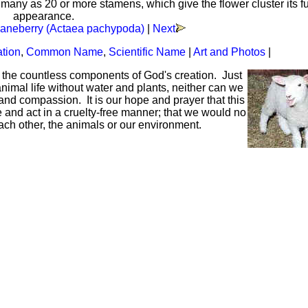
 many as 20 or more stamens, which give the flower cluster its f
appearance.
aneberry (Actaea pachypoda)
|
Next
ation
,
Common Name
,
Scientific Name
|
Art and Photos
|
f the countless components of God's creation. Just
mal life without water and plants, neither can we
and compassion. It is our hope and prayer that this
ve and act in a cruelty-free manner; that we would no
each other, the animals or our environment.
Hoffman Family Foundation
and
all-creatures.org
man Family Foundation. All rights reserved. May be copied only 
l copied and reprinted material must contain proper credits and 
eb site, may contain copyrighted material whose use has not be
on the Web constitutes a fair use of the copyrighted material (as
poses of your own that go beyond fair use, you must obtain permi