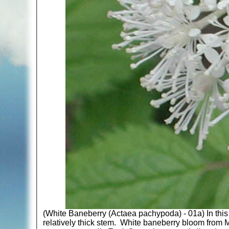
(White Baneberry (Actaea pachypoda) - 01a) In this 
relatively thick stem. White baneberry bloom from Ma