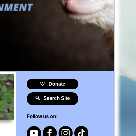
🤍 Donate
🔍 Search Site
Follow us on: