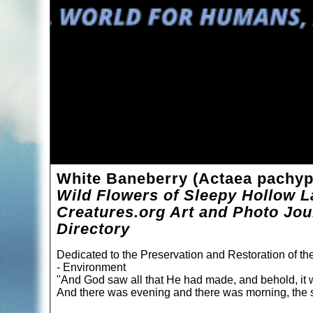
White Baneberry (Actaea pachy
Wild Flowers of Sleepy Hollow L
Creatures.org Art and Photo Jou
Directory
Dedicated to the Preservation and Restoration of t
- Environment
"And God saw all that He had made, and behold, it 
And there was evening and there was morning, the s