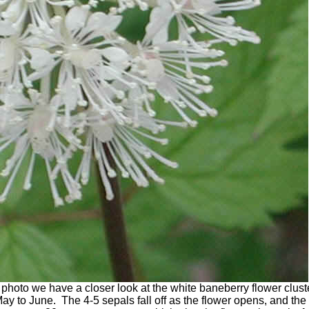
photo we have a closer look at the white baneberry flower clust
y to June. The 4-5 sepals fall off as the flower opens, and the