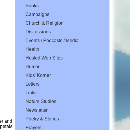
Books
Campaigns
Church & Religion
Discussions
Events / Podcasts / Media
Health
Hosted Web Sites
Humor
Kids' Korner
Letters
Links
Nature Studies
Newsletter
Poetry & Stories
er and
 petals
Prayers