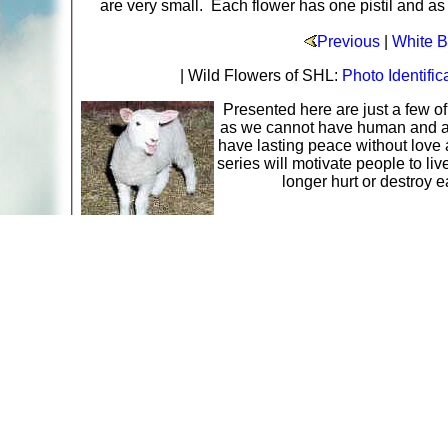
are very small. Each flower has one pistil and as
Previous
|
White B
| Wild Flowers of SHL:
Photo Identific
Presented here are just a few o
as we cannot have human and ani
have lasting peace without love 
series will motivate people to li
longer hurt or destroy 
A web site sponsored by
The Mary T. and Frank L. 
Copyright © 1998-2026 The Mary T. and Frank L. Hoff
to promote compassionate and responsible living. Al
Fair Use Notice: This document, and others on our w
We believe that this not-for-profit, educational use 
If you wish to use this copyrighted material for pur