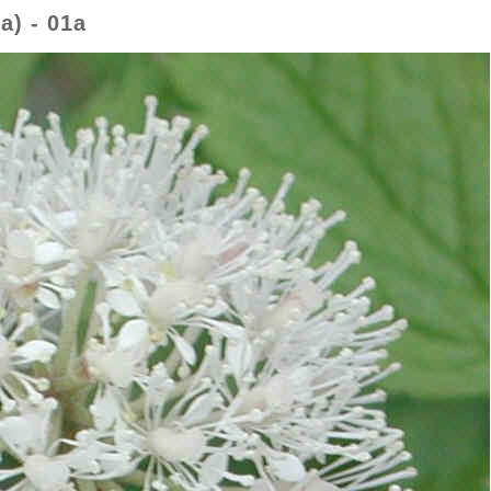
a) - 01a