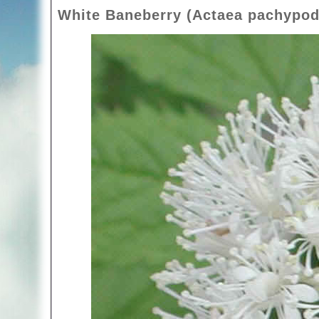
White Baneberry (Actaea pachypod