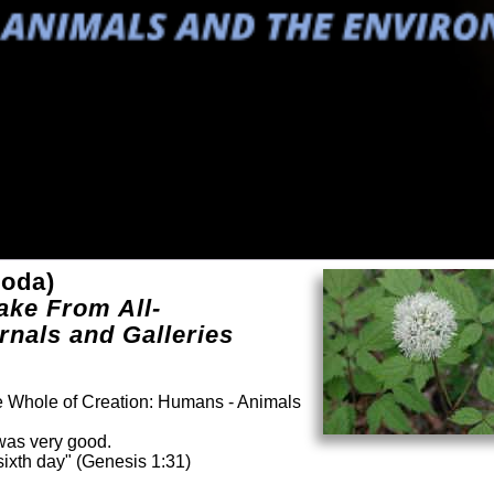
poda)
ake From All-
rnals and Galleries
he Whole of Creation: Humans - Animals
was very good.
ixth day" (Genesis 1:31)