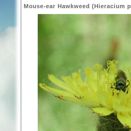
Mouse-ear Hawkweed (Hieracium pil