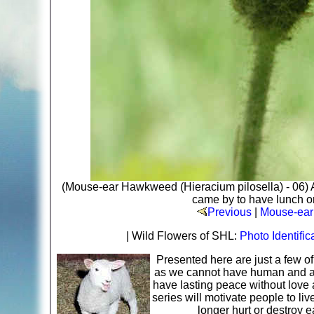
(Mouse-ear Hawkweed (Hieracium pilosella) - 06) 
came by to have lunch on
Previous
|
Mouse-ear
| Wild Flowers of SHL:
Photo Identific
Presented here are just a few o
as we cannot have human and ani
have lasting peace without love 
series will motivate people to li
longer hurt or destroy 