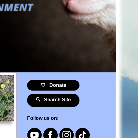
🤍 Donate
🔍 Search Site
Follow us on: