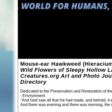
Mouse-ear Hawkweed (Hieracium 
Wild Flowers of Sleepy Hollow L
Creatures.org Art and Photo Jou
Directory
Dedicated to the Preservation and Restoration of t
- Environment
"And God saw all that He had made, and behold, it 
And there was evening and there was morning, the s