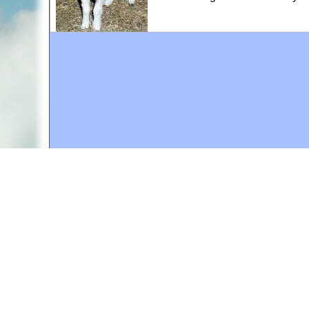
A web site sponsored by
The Mary T. and Frank L. 
Copyright © 1998-2026 The Mary T. and Frank L. Hoff
to promote compassionate and responsible living. Al
Fair Use Notice: This document, and others on our w
We believe that this not-for-profit, educational use 
If you wish to use this copyrighted material for pur