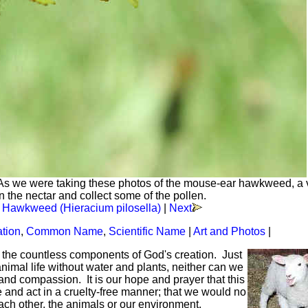
As we were taking these photos of the mouse-ear hawkweed, a v
 the nectar and collect some of the pollen.
 Hawkweed (Hieracium pilosella)
|
Next
ation
,
Common Name
,
Scientific Name
|
Art and Photos
|
f the countless components of God's creation. Just
mal life without water and plants, neither can we
and compassion. It is our hope and prayer that this
ve and act in a cruelty-free manner; that we would no
each other, the animals or our environment.