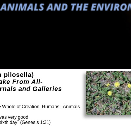
pilosella)
ake From All-
rnals and Galleries
he Whole of Creation: Humans - Animals
was very good.
ixth day" (Genesis 1:31)