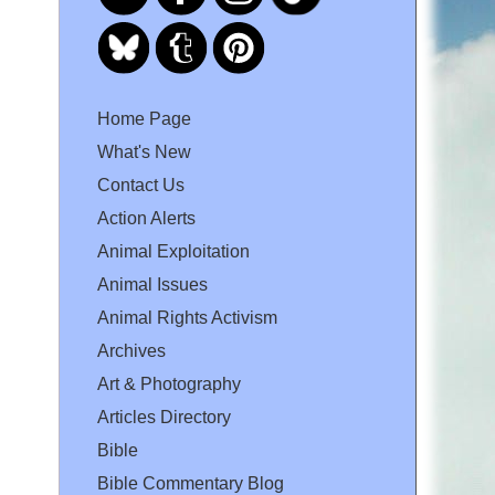
Home Page
What's New
Contact Us
Action Alerts
Animal Exploitation
Animal Issues
Animal Rights Activism
Archives
Art & Photography
Articles Directory
Bible
Bible Commentary Blog