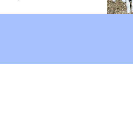
Hoffman Family Foundation
and
all-creatures.org
man Family Foundation. All rights reserved. May be copied only 
l copied and reprinted material must contain proper credits and 
eb site, may contain copyrighted material whose use has not be
on the Web constitutes a fair use of the copyrighted material (as
poses of your own that go beyond fair use, you must obtain permi