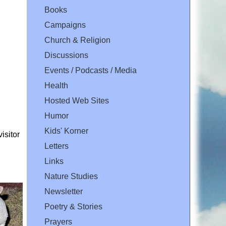
Books
Campaigns
Church & Religion
Discussions
Events / Podcasts / Media
Health
Hosted Web Sites
Humor
Kids' Korner
isitor
Letters
Links
Nature Studies
Newsletter
Poetry & Stories
Prayers