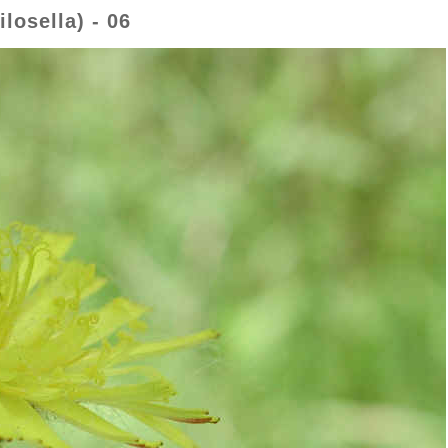
osella) - 06