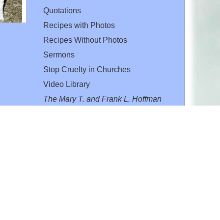
Quotations
Recipes with Photos
Recipes Without Photos
Sermons
Stop Cruelty in Churches
Video Library
The Mary T. and Frank L. Hoffman
Family Foundation
Email:
flh@all-creatures.org
for personal use or by not-for-profit organizations
web site link
www.all-creatures.org
.
en specifically authorized by the copyright owners.
 provided for in section 107 of the US Copyright Law).
ssion from the copyright owner.