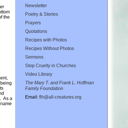
Newsletter
der
ottom
Poetry & Stories
f the
Prayers
Quotations
Recipes with Photos
Recipes Without Photos
Sermons
Stop Cruelty in Churches
Video Library
ent,
The Mary T. and Frank L. Hoffman
 being
ts
Family Foundation
nd
Email:
flh@all-creatures.org
. As a
ic name