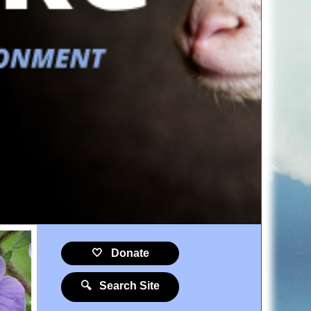
🤍 Donate
🔍 Search Site