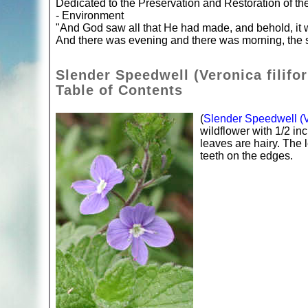
Dedicated to the Preservation and Restoration of t
- Environment
"And God saw all that He had made, and behold, it 
And there was evening and there was morning, the s
Slender Speedwell (Veronica filifo
Table of Contents
(
Slender Speedwell (Ve
wildflower with 1/2 in
leaves are hairy. The
teeth on the edges.