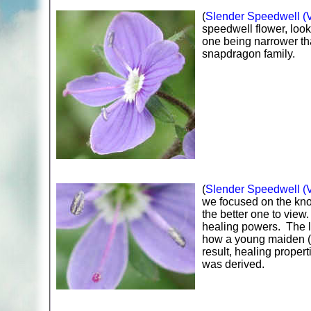
(
Slender Speedwell (Ve
speedwell flower, look
one being narrower th
snapdragon family.
(
Slender Speedwell (Ve
we focused on the knob
the better one to vie
healing powers. The le
how a young maiden (l
result, healing propert
was derived.