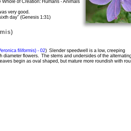
he Whole of Creation: Humans - Animals
was very good.
ixth day" (Genesis 1:31)
rmis)
ronica filiformis) - 02
) Slender speedwell is a low, creeping
ch diameter flowers. The stems and undersides of the alternatin
 leaves begin as oval shaped, but mature more roundish with ro