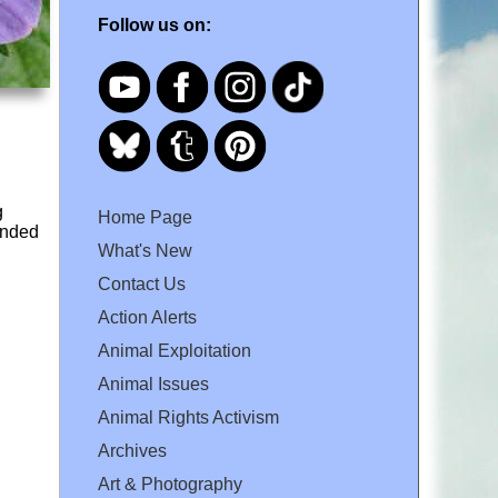
Follow us on:
g
Home Page
unded
What's New
Contact Us
Action Alerts
Animal Exploitation
Animal Issues
Animal Rights Activism
Archives
Art & Photography