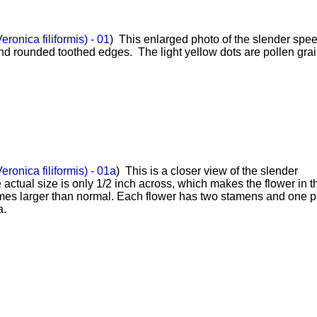
ronica filiformis) - 01
) This enlarged photo of the slender spe
nd rounded toothed edges. The light yellow dots are pollen grai
ronica filiformis) - 01a
) This is a closer view of the slender
actual size is only 1/2 inch across, which makes the flower in thi
mes larger than normal. Each flower has two stamens and one pi
a.