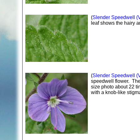
(
Slender Speedwell (Ve
leaf shows the hairy a
(
Slender Speedwell (Ve
speedwell flower. The 
size photo about 22 ti
with a knob-like stigm