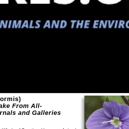
formis)
ake From All-
rnals and Galleries