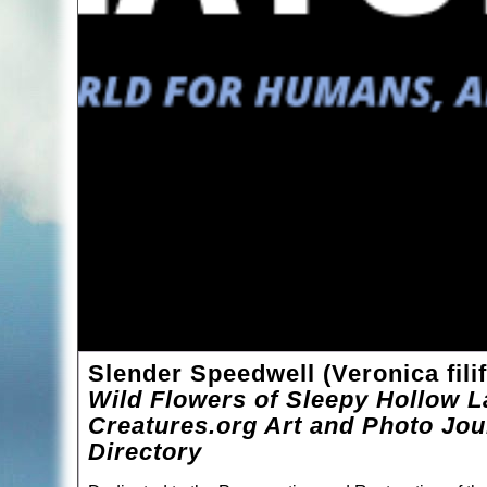
Slender Speedwell (Veronica fili
Wild Flowers of Sleepy Hollow L
Creatures.org Art and Photo Jou
Directory