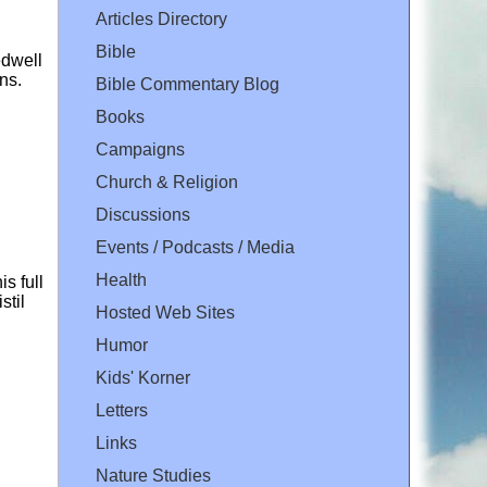
Articles Directory
Bible
edwell
ns.
Bible Commentary Blog
Books
Campaigns
Church & Religion
Discussions
Events / Podcasts / Media
Health
s full
stil
Hosted Web Sites
Humor
Kids' Korner
Letters
Links
Nature Studies