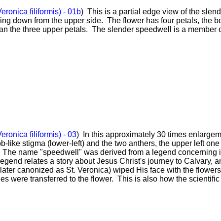
ronica filiformis) - 01b
) This is a partial edge view of the slen
ing down from the upper side. The flower has four petals, the b
an the three upper petals. The slender speedwell is a member o
ronica filiformis) - 03
) In this approximately 30 times enlargem
-like stigma (lower-left) and the two anthers, the upper left one
w. The name "speedwell" was derived from a legend concerning i
gend relates a story about Jesus Christ's journey to Calvary, a
ater canonized as St. Veronica) wiped His face with the flowers
ies were transferred to the flower. This is also how the scientif