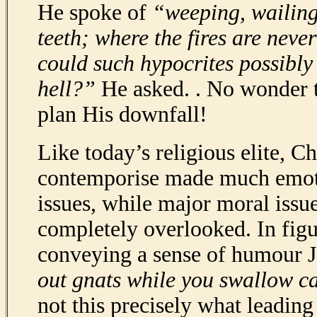
He spoke of
“weeping, wailing
teeth; where the fires are nev
could such hypocrites possibly 
hell?”
He asked. . No wonder 
plan His downfall!
Like today’s religious elite, Ch
contemporise made much emoti
issues, while major moral issu
completely overlooked. In figu
conveying a sense of humour J
out gnats while you swallow c
not this precisely what leadin