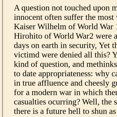
A question not touched upon 
innocent often suffer the most 
Kaiser Wilhelm of World War
Hirohito of World War2 were ab
days on earth in security, Yet 
victimd were denied all this? Y
kind of question, and methinks 
to date appropriateness: why c
in true affluence and cheesly 
for a modern war in which there
casualties ocurring? Well, the 
there is a future hell to shun a