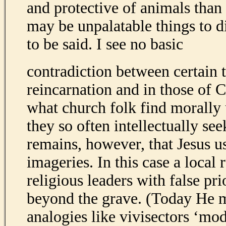
and protective of animals than
may be unpalatable things to d
to be said. I see no basic
contradiction between certain t
reincarnation and in those of 
what church folk find morally 
they so often intellectually see
remains, however, that Jesus
imageries. In this case a loca
religious leaders with false prio
beyond the grave. (Today He 
analogies like vivisectors ‘mode