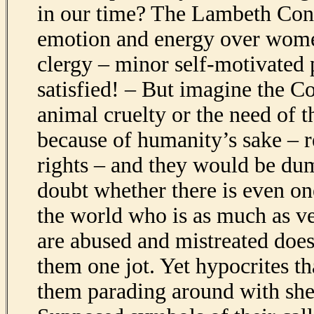
in our time? The Lambeth Con
emotion and energy over wome
clergy – minor self-motivated 
satisfied! – But imagine the C
animal cruelty or the need of 
because of humanity’s sake – r
rights – and they would be du
doubt whether there is even on
the world who is as much as v
are abused and mistreated does
them one jot. Yet hypocrites th
them parading around with she