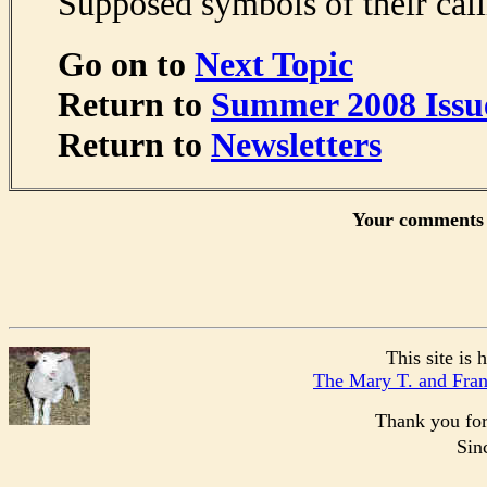
Supposed symbols of their call
Go on to
Next Topic
Return to
Summer 2008 Issu
Return to
Newsletters
Your comments 
This site is
The Mary T. and Fra
Thank you for 
Sin