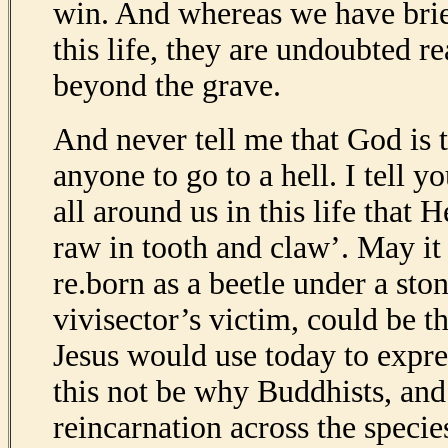
win. And whereas we have brief
this life, they are undoubted re
beyond the grave.
And never tell me that God is 
anyone to go to a hell. I tell yo
all around us in this life that 
raw in tooth and claw’. May it 
re.born as a beetle under a ston
vivisector’s victim, could be th
Jesus would use today to expr
this not be why Buddhists, and
reincarnation across the specie