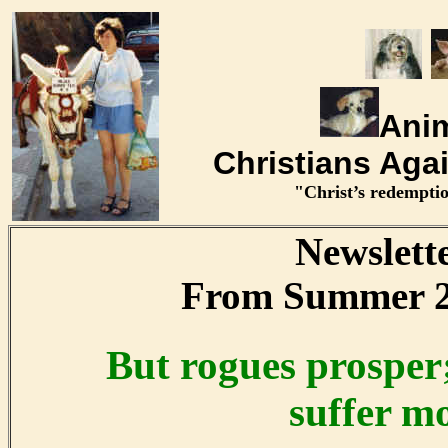
Anim
Christians Aga
"Christ’s redemptio
Newslett
From Summer 2
But rogues prosper;
suffer mo