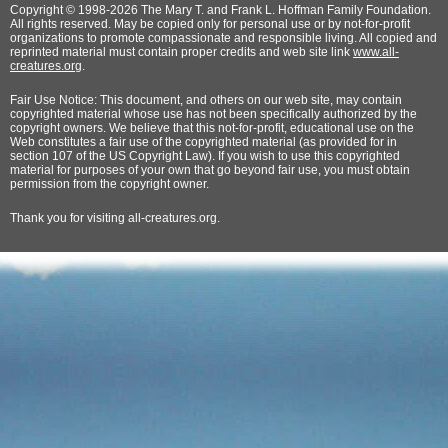
Copyright © 1998-2026 The Mary T. and Frank L. Hoffman Family Foundation.
All rights reserved. May be copied only for personal use or by not-for-profit
organizations to promote compassionate and responsible living. All copied and
reprinted material must contain proper credits and web site link
www.all-
creatures.org
.
Fair Use Notice: This document, and others on our web site, may contain
copyrighted material whose use has not been specifically authorized by the
copyright owners. We believe that this not-for-profit, educational use on the
Web constitutes a fair use of the copyrighted material (as provided for in
section 107 of the US Copyright Law). If you wish to use this copyrighted
material for purposes of your own that go beyond fair use, you must obtain
permission from the copyright owner.
Thank
you for visiting all-creatures.org.