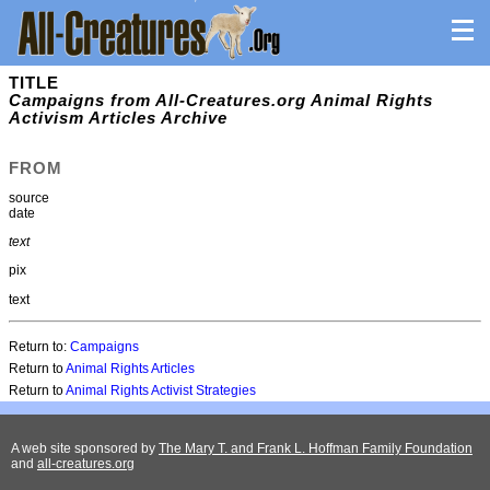
TITLE
Campaigns from All-Creatures.org Animal Rights
Activism Articles Archive
FROM
source
date
text
pix
text
Return to:
Campaigns
Return to
Animal Rights Articles
Return to
Animal Rights Activist Strategies
A web site sponsored by
The Mary T. and Frank L. Hoffman Family Foundation
and
all-creatures.org