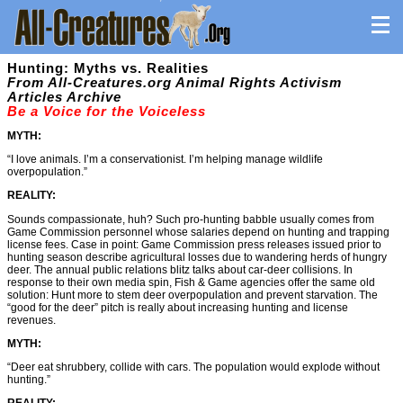
Hunting: Myths vs. Realities
From All-Creatures.org Animal Rights Activism
Articles Archive
Be a Voice for the Voiceless
MYTH:
“I love animals. I’m a conservationist. I’m helping manage wildlife
overpopulation.”
REALITY:
Sounds compassionate, huh? Such pro-hunting babble usually comes from
Game Commission personnel whose salaries depend on hunting and trapping
license fees. Case in point: Game Commission press releases issued prior to
hunting season describe agricultural losses due to wandering herds of hungry
deer. The annual public relations blitz talks about car-deer collisions. In
response to their own media spin, Fish & Game agencies offer the same old
solution: Hunt more to stem deer overpopulation and prevent starvation. The
“good for the deer” pitch is really about increasing hunting and license
revenues.
MYTH:
“Deer eat shrubbery, collide with cars. The population would explode without
hunting.”