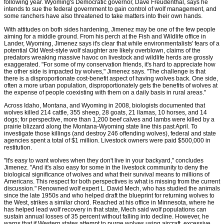
following year. Wyoming's Democratic governor, Dave Freudenthal, says he
intends to sue the federal government to gain control of wolf management, and
some ranchers have also threatened to take matters into their own hands.
With attitudes on both sides hardening, Jimenez may be one of the few people
aiming for a middle ground. From his perch at the Fish and Wildlife office in
Lander, Wyoming, Jimenez says it's clear that while environmentalists' fears of a
potential Old West-style wolf slaughter are likely overblown, claims of the
predators wreaking massive havoc on livestock and wildlife herds are grossly
exaggerated. "For some of my conservation friends, it's hard to appreciate how
the other side is impacted by wolves," Jimenez says. "The challenge is that
there is a disproportionate cost-benefit aspect of having wolves back. One side,
often a more urban population, disproportionately gets the benefits of wolves at
the expense of people coexisting with them on a daily basis in rural areas."
Across Idaho, Montana, and Wyoming in 2008, biologists documented that
wolves killed 214 cattle, 355 sheep, 28 goats, 21 llamas, 10 horses, and 14
dogs; for perspective, more than 1,200 beef calves and lambs were killed by a
prairie blizzard along the Montana-Wyoming state line this past April. To
investigate those killings (and destroy 246 offending wolves), federal and state
agencies spent a total of $1 million. Livestock owners were paid $500,000 in
restitution.
"It's easy to want wolves when they don't live in your backyard," concludes
Jimenez. "And it's also easy for some in the livestock community to deny the
biological significance of wolves and what their survival means to millions of
Americans. This respect for both perspectives is what is missing from the current
discussion." Renowned wolf expert L. David Mech, who has studied the animals
since the late 1950s and who helped draft the blueprint for returning wolves to
the West, strikes a similar chord. Reached at his office in Minnesota, where he
has helped lead wolf recovery in that state, Mech said wolf populations can
sustain annual losses of 35 percent without falling into decline. However, he
warns that if Western states attempt to purge wolves using aircraft, excessive