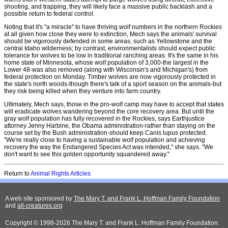
shooting, and trapping, they will likely face a massive public backlash and a
possible return to federal control.
Noting that it's "a miracle" to have thriving wolf numbers in the northern Rockies
at all given how close they were to extinction, Mech says the animals' survival
should be vigorously defended in some areas, such as Yellowstone and the
central Idaho wilderness; by contrast, environmentalists should expect public
tolerance for wolves to be low in traditional ranching areas. It's the same in his
home state of Minnesota, whose wolf population of 3,000-the largest in the
Lower 48-was also removed (along with Wisconsin's and Michigan's) from
federal protection on Monday. Timber wolves are now vigorously protected in
the state's north woods-though there's talk of a sport season on the animals-but
they risk being killed when they venture into farm country.
Ultimately, Mech says, those in the pro-wolf camp may have to accept that states
will eradicate wolves wandering beyond the core recovery area. But until the
gray wolf population has fully recovered in the Rockies, says Earthjustice
attorney Jenny Harbine, the Obama administration-rather than staying on the
course set by the Bush administration-should keep Canis lupus protected.
"We're really close to having a sustainable wolf population and achieving
recovery the way the Endangered Species Act was intended," she says. "We
don't want to see this golden opportunity squandered away."
Return to
Animal Rights Articles
A web site sponsored by
The Mary T. and Frank L. Hoffman Family Foundation
and
all-creatures.org
Copyright © 1998-2026 The Mary T. and Frank L. Hoffman Family Foundation.