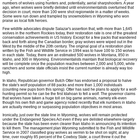
numbers of wolves using hunters and, potentially, aerial sharpshooters. A year
ago, when wolves were briefly delisted until environmentalists overturned that
decision in court, more than 100 were shot regionwide in a matter of weeks.
Some were run down and trampled by snowmobilers in Wyoming who won
praise as local folk heroes.
Few wildlife advocates dispute Salazar's assertion that, with more than 1,645
wolves in the northern Rockies today, their restoration rate is one of the greatest
conservation achievements in US history. Except for a few packs that wandered
back and forth along the Canadian border, gray wolves were wiped out in the
West by the middle of the 20th century. The original goal of a restoration plan
written by the Fish and Wildlife Service in 1994 was to have 100 to 150 wolves
in each state. Today, there are an estimated 500 wolves in Montana, 850 in
Idaho, and 300 in Wyoming. Environmentalists maintain that biological recovery
will be complete once the population reaches between 2,000 and 5,000, while
ranchers and some state officials insist the current number is already way too
high.
In Idaho, Republican governor Butch Otter has endorsed a proposal to halve
the state's wolf population of 88 packs and more than 1,000 individuals
(counting new pups born this spring). Otter has said he plans to apply for a wolf-
hunting permit so he can be the first Idahoan to fell a wolf. The governor claims
that wolves have taken a huge toll on big game animals, namely elk-even
though his own fish and game agency noted recently that elk numbers in Idaho
are actually meeting or surpassing population objectives in most areas.
Ironically, just over the state line in Wyoming, wolves will remain protected
under the Endangered Species Act even if they are delisted elsewhere-largely
because the state has been even clearer than Idaho in announcing its intention
to kill them. The management plan Wyoming submitted to the Fish and Wildlife
Service in 2007 classified gray wolves as vermin to be shot on sight, at any
time, over roughly 85 percent of the Cowboy State; a court threw it out the