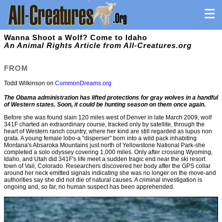
Wanna Shoot a Wolf? Come to Idaho
An Animal Rights Article from All-Creatures.org
FROM
Todd Wilkinson on
CommonDreams.org
The Obama administration has lifted protections for gray wolves in a handful
of Western states. Soon, it could be hunting season on them once again.
Before she was found slain 120 miles west of Denver in late March 2009, wolf
341F charted an extraordinary course, tracked only by satellite, through the
heart of Western ranch country, where her kind are still regarded as lupus non
grata. A young female lobo-a "disperser" born into a wild pack inhabiting
Montana's Absaroka Mountains just north of Yellowstone National Park-she
completed a solo odyssey covering 1,000 miles. Only after crossing Wyoming,
Idaho, and Utah did 341F's life meet a sudden tragic end near the ski resort
town of Vail, Colorado. Researchers discovered her body after the GPS collar
around her neck emitted signals indicating she was no longer on the move-and
authorities say she did not die of natural causes. A criminal investigation is
ongoing and, so far, no human suspect has been apprehended.