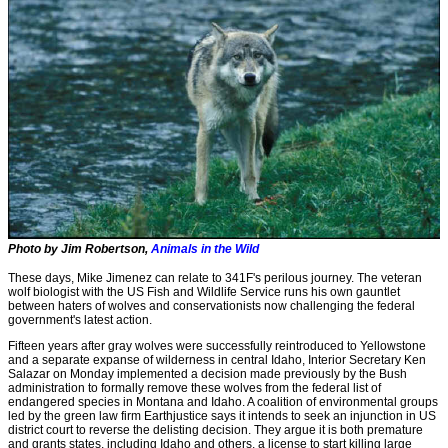
Photo by Jim Robertson,
Animals in the Wild
These days, Mike Jimenez can relate to 341F's perilous journey. The veteran
wolf biologist with the US Fish and Wildlife Service runs his own gauntlet
between haters of wolves and conservationists now challenging the federal
government's latest action.
Fifteen years after gray wolves were successfully reintroduced to Yellowstone
and a separate expanse of wilderness in central Idaho, Interior Secretary Ken
Salazar on Monday implemented a decision made previously by the Bush
administration to formally remove these wolves from the federal list of
endangered species in Montana and Idaho. A coalition of environmental groups
led by the green law firm Earthjustice says it intends to seek an injunction in US
district court to reverse the delisting decision. They argue it is both premature
and grants states, including Idaho and others, a license to start killing large