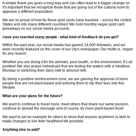
A simple thank you goes a long way and can often lead to a bigger change so
it's important that we recognize those that are going out of the cultural norm to
appease a different population.
We are so proud of how far these gold cards have traveled – across the United
States and into many different countries! We hold monthly vegan gold card
giveaways on our social media accounts.
H
ave you reached many people - what kind of feedback do you get?
Within the past year, our social media has gained 14,000 followers, and we
were recently featured on the cover of our city's newspaper. Our motto is, 'vegan
for any reason'.
Whether you are doing it for the animals, your health, or the environment, it’s all
positive! We also praise individuals that are testing the waters with a meatless
Monday or switching their dairy milk to almond milk.
By being a positive reinforcement zone, we are gaining the approval of more
people that are not plant-based and enticing them to dip their toes into this
lifestyle.
What are your plans for the future?
We want to continue to travel more, meet others that share our same passion,
continue to spread the message and of course, try more plant-based food!
We want to set an example for others to show that anyone anywhere is able to
make changes to live their healthiest life possible.
Anything else to add?