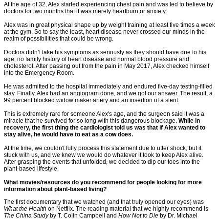
At the age of 32, Alex started experiencing chest pain and was led to believe by
doctors for two months that it was merely heartburn or anxiety.
Alex was in great physical shape up by weight training at least five times a week
at the gym. So to say the least, heart disease never crossed our minds in the
realm of possibilities that could be wrong.
Doctors didn’t take his symptoms as seriously as they should have due to his
age, no family history of heart disease and normal blood pressure and
cholesterol. After passing out from the pain in May 2017, Alex checked himself
into the Emergency Room.
He was admitted to the hospital immediately and endured five-day testing-filled
stay. Finally, Alex had an angiogram done, and we got our answer. The result, a
99 percent blocked widow maker artery and an insertion of a stent.
This is extremely rare for someone Alex's age, and the surgeon said it was a
miracle that he survived for so long with this dangerous blockage.
While in
recovery, the first thing the cardiologist told us was that if Alex wanted to
stay alive, he would have to eat as a cow does.
At the time, we couldn't fully process this statement due to utter shock, but it
stuck with us, and we knew we would do whatever it took to keep Alex alive.
After grasping the events that unfolded, we decided to dip our toes into the
plant-based lifestyle.
What movies/resources do you recommend for people looking for more
information about plant-based living?
The first documentary that we watched (and that truly opened our eyes) was
What the Health
on Netflix. The reading material that we highly recommend is
The China Study
by T. Colin Campbell and
How Not to Die
by Dr. Michael