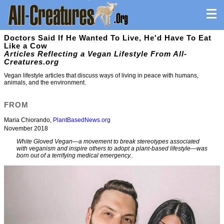
Doctors Said If He Wanted To Live, He'd Have To Eat
Like a Cow
Articles Reflecting a Vegan Lifestyle From All-
Creatures.org
Vegan lifestyle articles that discuss ways of living in peace with humans,
animals, and the environment.
FROM
Maria Chiorando,
PlantBasedNews.org
November 2018
White Gloved Vegan—a movement to break stereotypes associated
with veganism and inspire others to adopt a plant-based lifestyle—was
born out of a terrifying medical emergency..