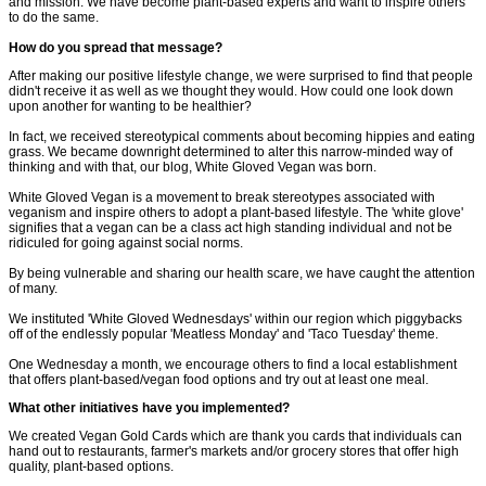
and mission. We have become plant-based experts and want to inspire others
to do the same.
How do you spread that message?
After making our positive lifestyle change, we were surprised to find that people
didn't receive it as well as we thought they would. How could one look down
upon another for wanting to be healthier?
In fact, we received stereotypical comments about becoming hippies and eating
grass. We became downright determined to alter this narrow-minded way of
thinking and with that, our blog, White Gloved Vegan was born.
White Gloved Vegan is a movement to break stereotypes associated with
veganism and inspire others to adopt a plant-based lifestyle. The 'white glove'
signifies that a vegan can be a class act high standing individual and not be
ridiculed for going against social norms.
By being vulnerable and sharing our health scare, we have caught the attention
of many.
We instituted 'White Gloved Wednesdays' within our region which piggybacks
off of the endlessly popular 'Meatless Monday' and 'Taco Tuesday' theme.
One Wednesday a month, we encourage others to find a local establishment
that offers plant-based/vegan food options and try out at least one meal.
What other initiatives have you implemented?
We created Vegan Gold Cards which are thank you cards that individuals can
hand out to restaurants, farmer's markets and/or grocery stores that offer high
quality, plant-based options.