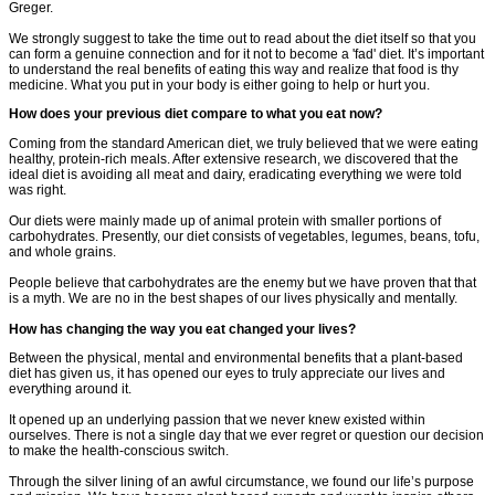
Greger.
We strongly suggest to take the time out to read about the diet itself so that you
can form a genuine connection and for it not to become a 'fad' diet. It’s important
to understand the real benefits of eating this way and realize that food is thy
medicine. What you put in your body is either going to help or hurt you.
How does your previous diet compare to what you eat now?
Coming from the standard American diet, we truly believed that we were eating
healthy, protein-rich meals. After extensive research, we discovered that the
ideal diet is avoiding all meat and dairy, eradicating everything we were told
was right.
Our diets were mainly made up of animal protein with smaller portions of
carbohydrates. Presently, our diet consists of vegetables, legumes, beans, tofu,
and whole grains.
People believe that carbohydrates are the enemy but we have proven that that
is a myth. We are no in the best shapes of our lives physically and mentally.
How has changing the way you eat changed your lives?
Between the physical, mental and environmental benefits that a plant-based
diet has given us, it has opened our eyes to truly appreciate our lives and
everything around it.
It opened up an underlying passion that we never knew existed within
ourselves. There is not a single day that we ever regret or question our decision
to make the health-conscious switch.
Through the silver lining of an awful circumstance, we found our life’s purpose