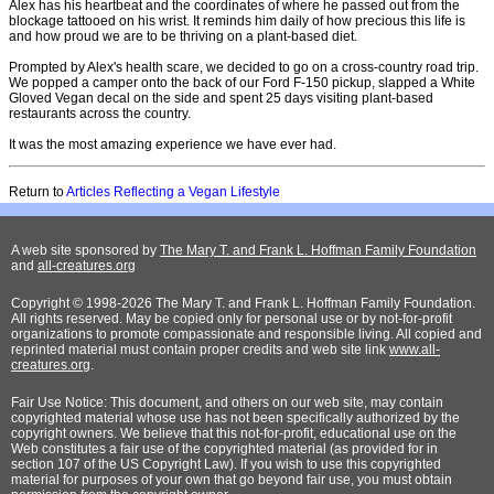
Alex has his heartbeat and the coordinates of where he passed out from the
blockage tattooed on his wrist. It reminds him daily of how precious this life is
and how proud we are to be thriving on a plant-based diet.
Prompted by Alex's health scare, we decided to go on a cross-country road trip.
We popped a camper onto the back of our Ford F-150 pickup, slapped a White
Gloved Vegan decal on the side and spent 25 days visiting plant-based
restaurants across the country.
It was the most amazing experience we have ever had.
Return to
Articles Reflecting a Vegan Lifestyle
A web site sponsored by
The Mary T. and Frank L. Hoffman Family Foundation
and
all-creatures.org
Copyright © 1998-2026 The Mary T. and Frank L. Hoffman Family Foundation.
All rights reserved. May be copied only for personal use or by not-for-profit
organizations to promote compassionate and responsible living. All copied and
reprinted material must contain proper credits and web site link
www.all-
creatures.org
.
Fair Use Notice: This document, and others on our web site, may contain
copyrighted material whose use has not been specifically authorized by the
copyright owners. We believe that this not-for-profit, educational use on the
Web constitutes a fair use of the copyrighted material (as provided for in
section 107 of the US Copyright Law). If you wish to use this copyrighted
material for purposes of your own that go beyond fair use, you must obtain