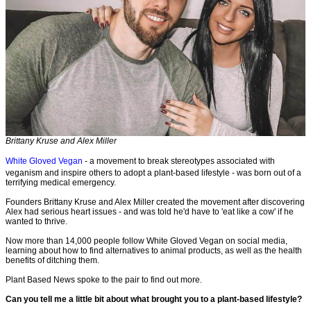
Brittany Kruse and Alex Miller
White Gloved Vegan
- a movement to break stereotypes associated with
veganism and inspire others to adopt a plant-based lifestyle - was born out of a
terrifying medical emergency.
Founders Brittany Kruse and Alex Miller created the movement after discovering
Alex had serious heart issues - and was told he'd have to 'eat like a cow' if he
wanted to thrive.
Now more than 14,000 people follow White Gloved Vegan on social media,
learning about how to find alternatives to animal products, as well as the health
benefits of ditching them.
Plant Based News spoke to the pair to find out more.
Can you tell me a little bit about what brought you to a plant-based lifestyle?