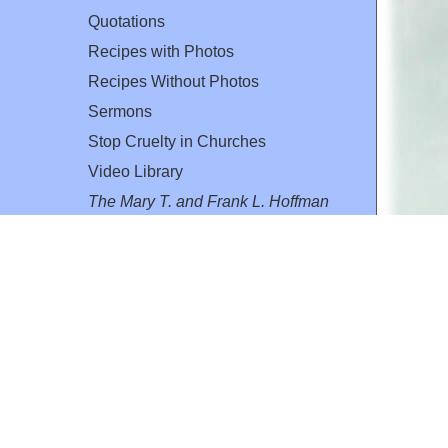
Quotations
Recipes with Photos
Recipes Without Photos
Sermons
Stop Cruelty in Churches
Video Library
The Mary T. and Frank L. Hoffman
Family Foundation
Email:
flh@all-creatures.org
for personal use or by not-for-profit organizations
web site link
www.all-creatures.org
.
en specifically authorized by the copyright owners.
 provided for in section 107 of the US Copyright Law).
ssion from the copyright owner.