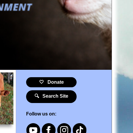
🤍 Donate
🔍 Search Site
Follow us on: