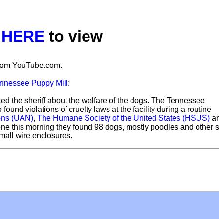
k
HERE
to view
 from YouTube.com.
nnessee Puppy Mill
:
d the sheriff about the welfare of the dogs. The Tennessee
ound violations of cruelty laws at the facility during a routine
ons (UAN)
,
The Humane Society of the United States (HSUS)
a
ene this morning they found 98 dogs, mostly poodles and other 
mall wire enclosures.