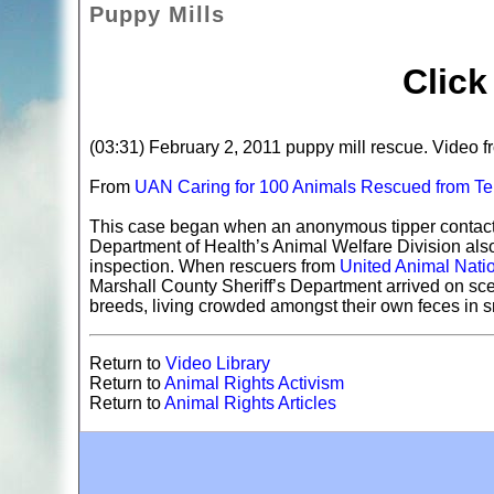
Puppy Mills
Clic
(03:31) February 2, 2011 puppy mill rescue. Video
From
UAN Caring for 100 Animals Rescued from Te
This case began when an anonymous tipper contacte
Department of Health’s Animal Welfare Division also f
inspection. When rescuers from
United Animal Nati
Marshall County Sheriff’s Department arrived on sc
breeds, living crowded amongst their own feces in s
Return to
Video Library
Return to
Animal Rights Activism
Return to
Animal Rights Articles