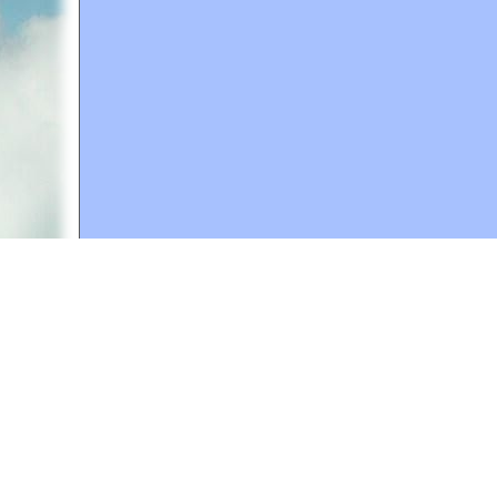
A web site sponsored by
The Mary T. and Frank L. 
Copyright © 1998-2026 The Mary T. and Frank L. Hoff
to promote compassionate and responsible living. Al
Fair Use Notice: This document, and others on our w
We believe that this not-for-profit, educational use 
If you wish to use this copyrighted material for pur