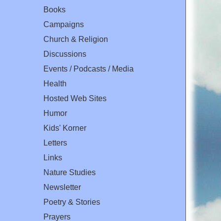
Books
Campaigns
Church & Religion
Discussions
Events / Podcasts / Media
Health
Hosted Web Sites
Humor
Kids' Korner
Letters
Links
Nature Studies
Newsletter
Poetry & Stories
Prayers