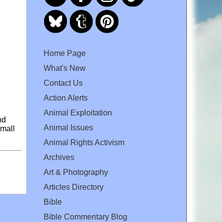
Home Page
What's New
Contact Us
Action Alerts
Animal Exploitation
nd
Animal Issues
small
Animal Rights Activism
Archives
Art & Photography
Articles Directory
Bible
Bible Commentary Blog