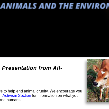
 Presentation from All-
solve to help end animal cruelty. We encourage you
ur
Activism Section
for information on what you
s and humans.