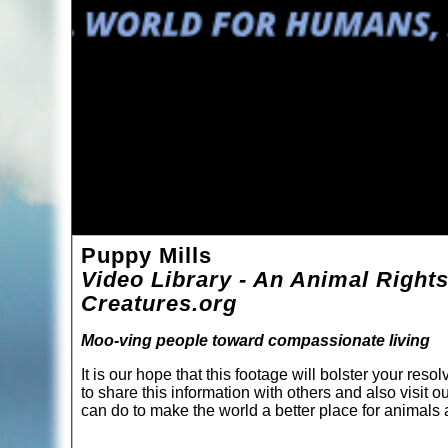
Puppy Mills
Video Library - An Animal Rights
Creatures.org
Moo-ving people toward compassionate living
It is our hope that this footage will bolster your re
to share this information with others and also visit o
can do to make the world a better place for animal