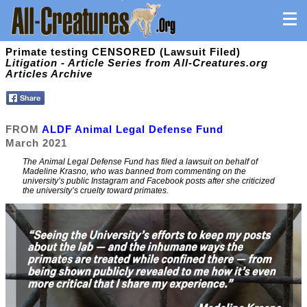
Primate testing CENSORED (Lawsuit Filed)
Litigation - Article Series from All-Creatures.org
Articles Archive
FROM
ALDF Animal Legal Defense Fund
March 2021
The Animal Legal Defense Fund has filed a lawsuit on behalf of
Madeline Krasno, who was banned from commenting on the
university’s public Instagram and Facebook posts after she criticized
the university’s cruelty toward primates.