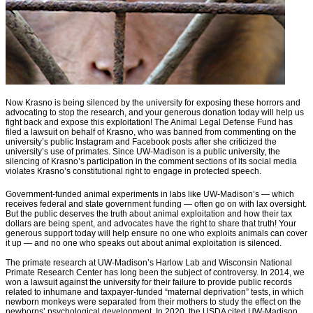
Now Krasno is being silenced by the university for exposing these horrors and
advocating to stop the research, and your generous donation today will help us
fight back and expose this exploitation! The Animal Legal Defense Fund has
filed a lawsuit on behalf of Krasno, who was banned from commenting on the
university’s public Instagram and Facebook posts after she criticized the
university’s use of primates. Since UW-Madison is a public university, the
silencing of Krasno’s participation in the comment sections of its social media
violates Krasno’s constitutional right to engage in protected speech.
Government-funded animal experiments in labs like UW-Madison’s — which
receives federal and state government funding — often go on with lax oversight.
But the public deserves the truth about animal exploitation and how their tax
dollars are being spent, and advocates have the right to share that truth! Your
generous support today will help ensure no one who exploits animals can cover
it up — and no one who speaks out about animal exploitation is silenced.
The primate research at UW-Madison’s Harlow Lab and Wisconsin National
Primate Research Center has long been the subject of controversy. In 2014, we
won a lawsuit against the university for their failure to provide public records
related to inhumane and taxpayer-funded “maternal deprivation” tests, in which
newborn monkeys were separated from their mothers to study the effect on the
newborns’ psychological development. In 2020, the USDA cited UW-Madison