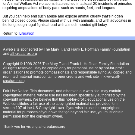
for Animal Welfare Act violations that resulted in at least 20 incidents of primates
requiring amputations of body parts such as hands, feet, and tongues.
But you can help end such abuse and expose animal cruelty that’s hidden
behind closed doors. Please stand with us, with animals, and with advocates in
the long, tough legal fights ahead with a much-needed gift today.
Return to:
Litigation
A web site sponsored by
The Mary T. and Frank L. Hoffman Family Foundation
and
all-creatures.org
Copyright © 1998-2026 The Mary T. and Frank L. Hoffman Family Foundation.
All rights reserved. May be copied only for personal use or by not-for-profit
organizations to promote compassionate and responsible living. All copied and
reprinted material must contain proper credits and web site link
www.all-
creatures.org
.
Fair Use Notice: This document, and others on our web site, may contain
copyrighted material whose use has not been specifically authorized by the
copyright owners. We believe that this not-for-profit, educational use on the
Web constitutes a fair use of the copyrighted material (as provided for in
section 107 of the US Copyright Law). If you wish to use this copyrighted
material for purposes of your own that go beyond fair use, you must obtain
permission from the copyright owner.
Thank
you for visiting all-creatures.org.