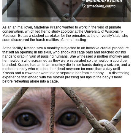
As an animal lover, Madeline Krasno wanted to work in the field of primate
conservation, which led her to study zoology at the University of Wisconsin-
Madison. But as a student caretaker for the primates at the university’s lab, she
soon discovered the harsh realities of animal testing.
At the facility, Krasno saw a monkey subjected to an invasive cranial procedure
that left an opening in his skull, who shook his cage bars and reached out his
hands to grab in vain at passing humans. She witnessed a mother monkey and
her newborn who screamed as they were separated so the newborn could be
branded. Krasno had an infant monkey die in her hands during a seizure, and a
mother monkey who clutched her dead newborn for more than a day until
Krasno and a coworker were told to separate her from the baby — a distressing
experience that ended with the mother pressing her lips to the baby’s head
before retreating alone into a cage.