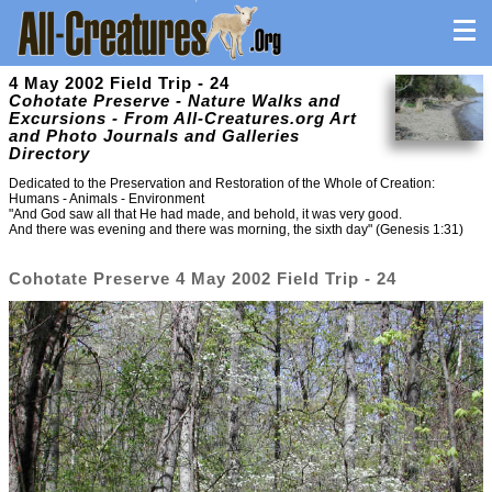
4 May 2002 Field Trip - 24
Cohotate Preserve - Nature Walks and
Excursions - From All-Creatures.org Art
and Photo Journals and Galleries
Directory
Dedicated to the Preservation and Restoration of the Whole of Creation:
Humans - Animals - Environment
"And God saw all that He had made, and behold, it was very good.
And there was evening and there was morning, the sixth day" (Genesis 1:31)
Cohotate Preserve 4 May 2002 Field Trip - 24