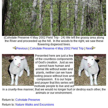
(Cohotate Preserve 4 May 2002 Field Trip - 24) We left the grassy area along
the River and proceeded up the hill. In the woods to the right, we saw these
flowering dogwood trees.
Previous
|
Cohotate Preserve 4 May 2002 Field Trip
|
Next
Presented here are just a few
of the countless components
of God's creation. Just as we
cannot have human and
animal life without water and
plants, neither can we have
lasting peace without love and
compassion. It is our hope
and prayer that this series will
motivate people to live and act
in a cruelty-free manner; that we would no longer hurt or destroy each other, the
animals or our environment.
Return to:
Cohotate Preserve
Return to:
Nature Walks and Excursions