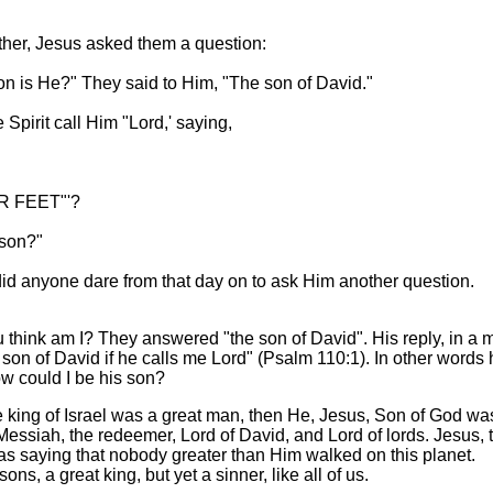
her, Jesus asked them a question:
on is He?" They said to Him, "The son of David."
Spirit call Him "Lord,' saying,
 FEET"'?
 son?"
id anyone dare from that day on to ask Him another question.
think am I? They answered "the son of David". His reply, in a 
son of David if he calls me Lord" (Psalm 110:1). In other words 
ow could I be his son?
the king of Israel was a great man, then He, Jesus, Son of God wa
essiah, the redeemer, Lord of David, and Lord of lords. Jesus, 
was saying that nobody greater than Him walked on this planet.
ons, a great king, but yet a sinner, like all of us.