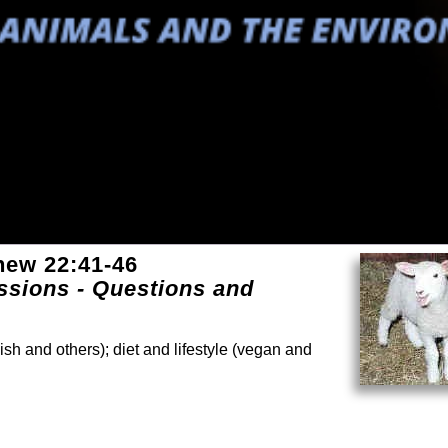
hew 22:41-46
sions - Questions and
ish and others); diet and lifestyle (vegan and