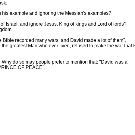
ask:
g his example and ignoring the Messiah's examples?
f Israel, and ignore Jesus, King of kings and Lord of lords?
ngdom.
e Bible recorded many wars, and David made a lot of them",
e the greatest Man who ever lived, refused to make the war that 
ael, Why do so may people prefer to mention that: "David was a
HE PRINCE OF PEACE".
 ESHO SPOKE ON THE CROSS
Hoffman Family Foundation
and
all-creatures.org
man Family Foundation. All rights reserved. May be copied only 
l copied and reprinted material must contain proper credits and 
eb site, may contain copyrighted material whose use has not be