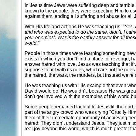
In Jesus time Jews were suffering deep and terrib
known to the people, they were expecting Him to use
against them, ending all suffering and abuse for all 
With His life and actions He was teaching us
: "Yes,
and who was expected to do the same, didn’t. I came 
your enemies’. War is the earthly answer for all the
world."
People in those times were learning something new,
exists in which you don’t find a place for revenge,
answer hatred with love. Jesus was teaching that if
suppose to act with its rules, which are not the rule
the hatred, the wars, the murders, but instead we're 
He was teaching us with His example that even when
David would do, He wouldn’t, because He was greater 
don’t get involved with the examples of this world 
Some people remained faithful to Jesus till the end
part of the angry crowd who was crying "Crucify Him
them of their immediate opportunity of achieving f
hatred. They didn’t understand Jesus. They just miss
real joy beyond this world, which is much greater tha