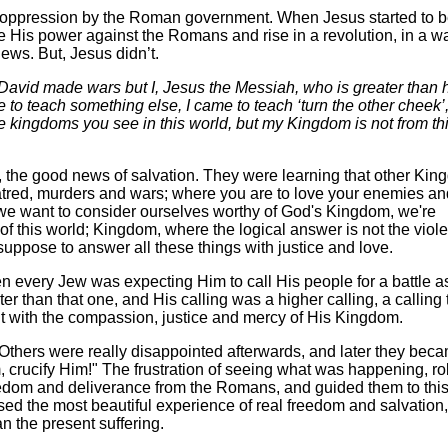
le oppression by the Roman government. When Jesus started to 
 His power against the Romans and rise in a revolution, in a w
Jews. But, Jesus didn’t.
 David made wars but I, Jesus the Messiah, who is greater than 
to teach something else, I came to teach ‘turn the other cheek’,
se kingdoms you see in this world, but my Kingdom is not from th
 the good news of salvation. They were learning that other Ki
 hatred, murders and wars; where you are to love your enemies an
 we want to consider ourselves worthy of God's Kingdom, we're
s of this world; Kingdom, where the logical answer is not the viol
suppose to answer all these things with justice and love.
 every Jew was expecting Him to call His people for a battle a
than that one, and His calling was a higher calling, a calling 
but with the compassion, justice and mercy of His Kingdom.
. Others were really disappointed afterwards, and later they bec
, crucify Him!" The frustration of seeing what was happening, r
reedom and deliverance from the Romans, and guided them to thi
ed the most beautiful experience of real freedom and salvation,
n the present suffering.