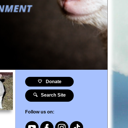
🤍 Donate
🔍 Search Site
Follow us on: