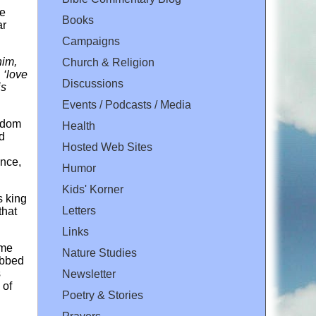
be
Books
ar
Campaigns
him,
Church & Religion
 ‘love
Discussions
is
Events / Podcasts / Media
ngdom
Health
d
Hosted Web Sites
ence,
Humor
Kids' Korner
s king
Letters
that
Links
ame
Nature Studies
obbed
s
Newsletter
 of
Poetry & Stories