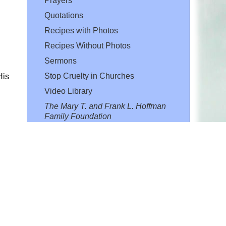
Prayers
Quotations
Recipes with Photos
Recipes Without Photos
Sermons
Stop Cruelty in Churches
His
Video Library
The Mary T. and Frank L. Hoffman
Family Foundation
Email:
flh@all-creatures.org
for personal use or by not-for-profit organizations
web site link
www.all-creatures.org
.
en specifically authorized by the copyright owners.