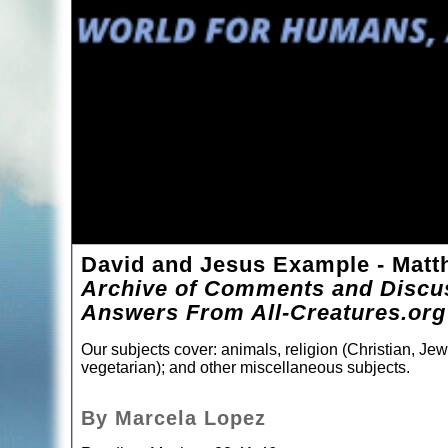
David and Jesus Example - Matt
Archive of Comments and Discus
Answers From All-Creatures.org
Our subjects cover: animals, religion (Christian, Jew
vegetarian); and other miscellaneous subjects.
By Marcela Lopez