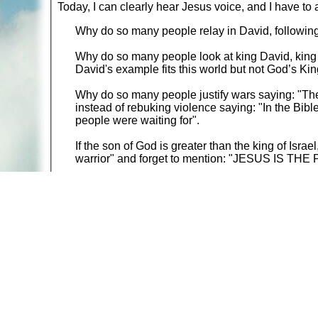
Today, I can clearly hear Jesus voice, and I have to 
Why do so many people relay in David, followin
Why do so many people look at king David, king o
David's example fits this world but not God’s Ki
Why do so many people justify wars saying: "Th
instead of rebuking violence saying: "In the Bibl
people were waiting for".
If the son of God is greater than the king of Isr
warrior" and forget to mention: "JESUS IS T
Go on to comments:
THE LAST WORDS JESUS /
Return to:
Discussion Table of Contents
A web site sponsored by
The Mary T. and Frank L. 
Copyright © 1998-2026 The Mary T. and Frank L. Hoff
to promote compassionate and responsible living. Al
Fair Use Notice: This document, and others on our w