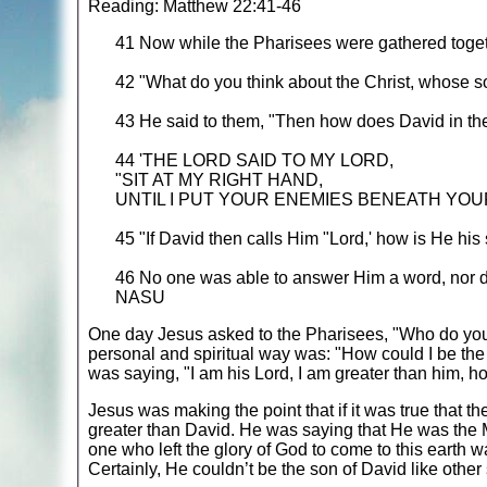
Reading: Matthew 22:41-46
41 Now while the Pharisees were gathered toget
42 "What do you think about the Christ, whose s
43 He said to them, "Then how does David in the 
44 'THE LORD SAID TO MY LORD,
"SIT AT MY RIGHT HAND,
UNTIL I PUT YOUR ENEMIES BENEATH YOUR
45 "If David then calls Him "Lord,' how is He his
46 No one was able to answer Him a word, nor d
NASU
One day Jesus asked to the Pharisees, "Who do you 
personal and spiritual way was: "How could I be the 
was saying, "I am his Lord, I am greater than him, h
Jesus was making the point that if it was true that 
greater than David. He was saying that He was the M
one who left the glory of God to come to this earth 
Certainly, He couldn’t be the son of David like other s