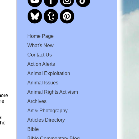
Home Page
What's New
Contact Us
Action Alerts
Animal Exploitation
Animal Issues
Animal Rights Activism
more
he
Archives
Art & Photography
s
Articles Directory
the
Bible
Bible Commentary Blog