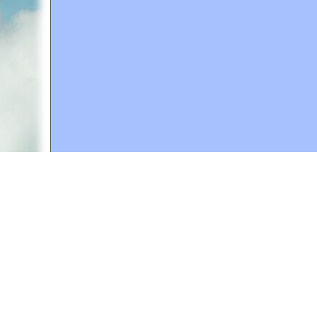
A web site sponsored by
The Mary T. and Frank L. 
Copyright © 1998-2026 The Mary T. and Frank L. Hoff
to promote compassionate and responsible living. Al
Fair Use Notice: This document, and others on our w
We believe that this not-for-profit, educational use 
If you wish to use this copyrighted material for pur