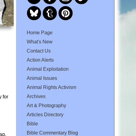
Home Page
What's New
Contact Us
Action Alerts
Animal Exploitation
Animal Issues
Animal Rights Activism
Archives
 for
Art & Photography
Articles Directory
Bible
Bible Commentary Blog
ag.