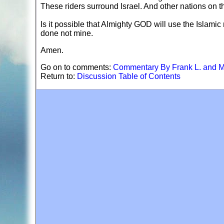
These riders surround Israel. And other nations on t
Is it possible that Almighty GOD will use the Islamic n
done not mine.
Amen.
Go on to comments:
Commentary By Frank L. and M
Return to:
Discussion Table of Contents