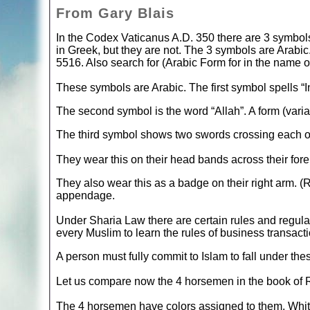
From Gary Blais
In the Codex Vaticanus A.D. 350 there are 3 symbol
in Greek, but they are not. The 3 symbols are Arabi
5516. Also search for (Arabic Form for in the name o
These symbols are Arabic. The first symbol spells “I
The second symbol is the word “Allah”. A form (varian
The third symbol shows two swords crossing each o
They wear this on their head bands across their for
They also wear this as a badge on their right arm. (
appendage.
Under Sharia Law there are certain rules and regulati
every Muslim to learn the rules of business transactio
A person must fully commit to Islam to fall under thes
Let us compare now the 4 horsemen in the book of 
The 4 horsemen have colors assigned to them. White