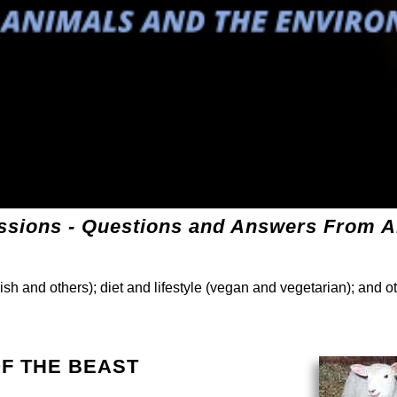
sions - Questions and Answers From Al
ish and others); diet and lifestyle (vegan and vegetarian); and o
 OF THE BEAST