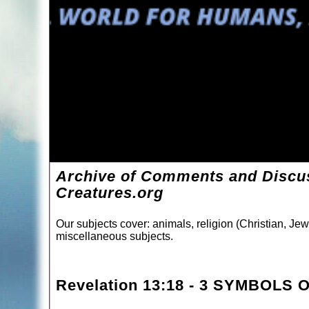
Archive of Comments and Discus
Creatures.org
Our subjects cover: animals, religion (Christian, Jew
miscellaneous subjects.
Revelation 13:18 - 3 SYMBOLS