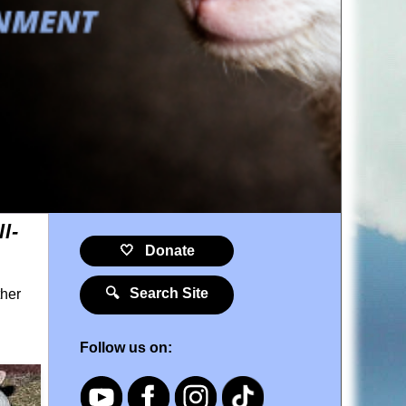
l-
🤍 Donate
🔍 Search Site
ther
Follow us on: