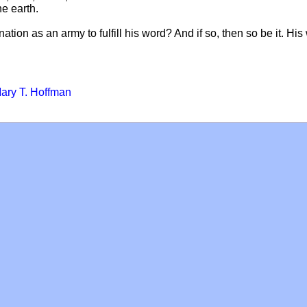
he earth.
ation as an army to fulfill his word? And if so, then so be it. His 
ary T. Hoffman