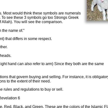
s. Most would think these symbols are numerals
c. To see these 3 symbols go too Strongs Greek
f Allah). You will see the comparison.
n the name of.”
t) that differs in some respect.
ther.
eheads.
Right hand can also refer to arm) Since they both are the same
ons that govern buying and selling. For instance, it is obligatory
ns to the extent of their need.
e rules and regulations to buy or sell.
Revelation 6
, Red, Black, and Green. These are the colors of the Islamic Fl