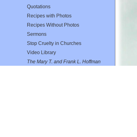
Quotations
Recipes with Photos
Recipes Without Photos
Sermons
Stop Cruelty in Churches
Video Library
The Mary T. and Frank L. Hoffman
Family Foundation
Email:
flh@all-creatures.org
for personal use or by not-for-profit organizations
web site link
www.all-creatures.org
.
en specifically authorized by the copyright owners.
 provided for in section 107 of the US Copyright Law).
ssion from the copyright owner.