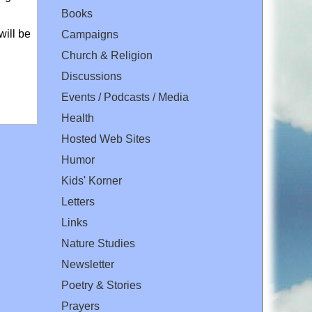
Books
will be
Campaigns
Church & Religion
Discussions
Events / Podcasts / Media
Health
Hosted Web Sites
Humor
Kids' Korner
Letters
Links
Nature Studies
Newsletter
Poetry & Stories
Prayers