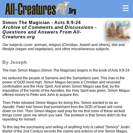
Simon The Magician - Acts 8:9-24
Archive of Comments and Discussions -
Questions and Answers From All-
Creatures.org
Our subjects cover: animals, religion (Christian, Jewish and others); diet and
lifestyle (vegan and vegetarian); and other miscellaneous subjects.
By Joseph
The man Simon Magus (Simon The Magician) begins in the book of Acts 8:9-24
He seduced the people of Samaria and the Samaritans said, This man is the
power of GOD most high. Simon Magus became a Christian and received
confirmation and the Holy Spirit. And when Simon Magus saw that, by the
imposition of the hands of the Apostles, the Holy Spirit was given, Simon Magus
offered money to Peter and John to acquire this.
Then Peter rebuked Simon Magus for doing this. Simon wanted to be an
Apostle. Peter told Simon that punishment from the GOD of Israel will come
down on him. Then Simon Magus said pray for me that none of these wicked
things come upon me which you said. The problem is that Simon didn't do the
repenting for himself.
To this day the purchasing and selling of anything holy is called "Simony" Justin
Martyr of the 2nd Century records the claims and actions of one Simon Magus.