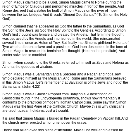
Simon Magus claimed to be a God. Simon Magus came to Rome during the
reign of Emperor Claudius and performed miracles in front of the people. And
Rome decreed that a statue be built of Simon Magus on the river of Tiber
between the two bridges. And it reads "Simoni Deo Sancto" ( To Simon the Holy
God).
Simon claimed that he appeared as God the father to the Samaritans, as God
the Son to the Jews, as God the Holy Spirit to the Gentiles. According to Simon
God's first thought was female and created the Angels. That feminine thought
was betrayed by the Angels and imprisoned in the world. She reincarnated
several times, once as Helen of Troy. But finally into Simon's girlfriend Helena of
Tyre who had been a slave and a prostitute. God then descended in the form of
Simon Magus to rescue this feminine first thought. (Helena the prostitute). And
confer salvation to mankind.
Simon, when speaking to the Greeks, referred to himself as Zeus and Helena as
Athena, the goddess of wisdom.
Simon Magus was a Samaritan and a Sorcerer and a Pagan and not a Jew.
Who declared himself as the Messiah. And Rome and the Samaritans believed
in this Simon Magus. Let's remember that Salvation is of the Jews and not of the
Samaritans. (John 4:22)
Simon Magus was a Gnostic Prophet from Babylonia. A description of
Gnosticism found in the Encyclopedia Britannica, shows how remarkably it
conforms to the practices of modern Roman Catholicism. Some say that Simon
Magus was the first Pope of the Catholic Church. Maybe this is why christians
are taught pagan holidays. Just a thought.
It is said that Simon Magus is buried in the Pagan Cemetery on Vatican hill. And
the church never erected a monument over the grave.
I hope you all enjoyed this piece of literature. May all be well and blessed be