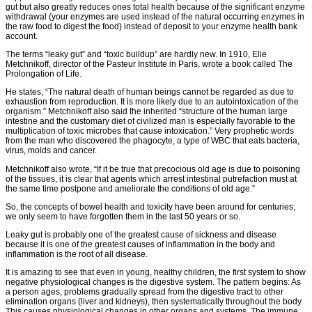
gut but also greatly reduces ones total health because of the significant enzyme
withdrawal (your enzymes are used instead of the natural occurring enzymes in
the raw food to digest the food) instead of deposit to your enzyme health bank
account.
The terms “leaky gut” and “toxic buildup” are hardly new. In 1910, Elie
Metchnikoff, director of the Pasteur Institute in Paris, wrote a book called The
Prolongation of Life.
He states, “The natural death of human beings cannot be regarded as due to
exhaustion from reproduction. It is more likely due to an autointoxication of the
organism.” Metchnikoff also said the inherited “structure of the human large
intestine and the customary diet of civilized man is especially favorable to the
multiplication of toxic microbes that cause intoxication.” Very prophetic words
from the man who discovered the phagocyte, a type of WBC that eats bacteria,
virus, molds and cancer.
Metchnikoff also wrote, “If it be true that precocious old age is due to poisoning
of the tissues, it is clear that agents which arrest intestinal putrefaction must at
the same time postpone and ameliorate the conditions of old age.”
So, the concepts of bowel health and toxicity have been around for centuries;
we only seem to have forgotten them in the last 50 years or so.
Leaky gut is probably one of the greatest cause of sickness and disease
because it is one of the greatest causes of inflammation in the body and
inflammation is the root of all disease.
It is amazing to see that even in young, healthy children, the first system to show
negative physiological changes is the digestive system. The pattern begins: As
a person ages, problems gradually spread from the digestive tract to other
elimination organs (liver and kidneys), then systematically throughout the body.
This causes physiological changes in other organs and systems. The immune