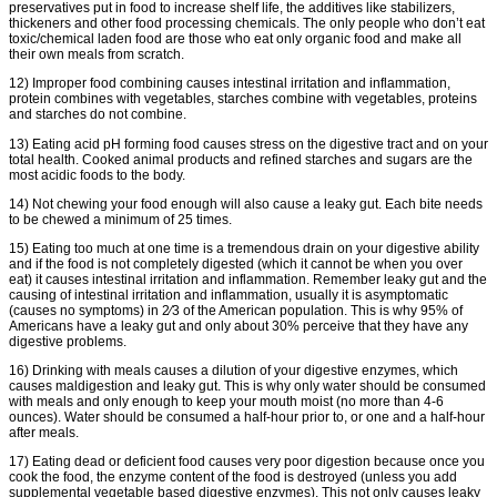
preservatives put in food to increase shelf life, the additives like stabilizers,
thickeners and other food processing chemicals. The only people who don’t eat
toxic/chemical laden food are those who eat only organic food and make all
their own meals from scratch.
12) Improper food combining causes intestinal irritation and inflammation,
protein combines with vegetables, starches combine with vegetables, proteins
and starches do not combine.
13) Eating acid pH forming food causes stress on the digestive tract and on your
total health. Cooked animal products and refined starches and sugars are the
most acidic foods to the body.
14) Not chewing your food enough will also cause a leaky gut. Each bite needs
to be chewed a minimum of 25 times.
15) Eating too much at one time is a tremendous drain on your digestive ability
and if the food is not completely digested (which it cannot be when you over
eat) it causes intestinal irritation and inflammation. Remember leaky gut and the
causing of intestinal irritation and inflammation, usually it is asymptomatic
(causes no symptoms) in 2⁄3 of the American population. This is why 95% of
Americans have a leaky gut and only about 30% perceive that they have any
digestive problems.
16) Drinking with meals causes a dilution of your digestive enzymes, which
causes maldigestion and leaky gut. This is why only water should be consumed
with meals and only enough to keep your mouth moist (no more than 4-6
ounces). Water should be consumed a half-hour prior to, or one and a half-hour
after meals.
17) Eating dead or deficient food causes very poor digestion because once you
cook the food, the enzyme content of the food is destroyed (unless you add
supplemental vegetable based digestive enzymes). This not only causes leaky