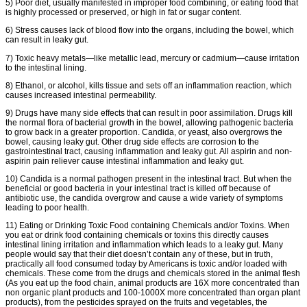
5) Poor diet, usually manifested in improper food combining, or eating food that
is highly processed or preserved, or high in fat or sugar content.
6) Stress causes lack of blood flow into the organs, including the bowel, which
can result in leaky gut.
7) Toxic heavy metals—like metallic lead, mercury or cadmium—cause irritation
to the intestinal lining.
8) Ethanol, or alcohol, kills tissue and sets off an inflammation reaction, which
causes increased intestinal permeability.
9) Drugs have many side effects that can result in poor assimilation. Drugs kill
the normal flora of bacterial growth in the bowel, allowing pathogenic bacteria
to grow back in a greater proportion. Candida, or yeast, also overgrows the
bowel, causing leaky gut. Other drug side effects are corrosion to the
gastrointestinal tract, causing inflammation and leaky gut. All aspirin and non-
aspirin pain reliever cause intestinal inflammation and leaky gut.
10) Candida is a normal pathogen present in the intestinal tract. But when the
beneficial or good bacteria in your intestinal tract is killed off because of
antibiotic use, the candida overgrow and cause a wide variety of symptoms
leading to poor health.
11) Eating or Drinking Toxic Food containing Chemicals and/or Toxins. When
you eat or drink food containing chemicals or toxins this directly causes
intestinal lining irritation and inflammation which leads to a leaky gut. Many
people would say that their diet doesn’t contain any of these, but in truth,
practically all food consumed today by Americans is toxic and/or loaded with
chemicals. These come from the drugs and chemicals stored in the animal flesh
(As you eat up the food chain, animal products are 16X more concentrated than
non organic plant products and 100-1000X more concentrated than organ plant
products), from the pesticides sprayed on the fruits and vegetables, the