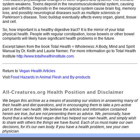
system weakens. Toxins deposit in the neuromusculoskeletal system, causing
pain and arthritis. Deposits in the neurological system cause brain fog, memory
loss, and possibly neurological diseases such as multiple sclerosis or
Parkinson’s disease. Toxic buildup eventually affects every organ, gland, tissue
and cell.
So, how important is a healthy digestive tract? It is the mirror of your total
physical health. People with regular constipation, loose bowels or other bowel
complaints will likely have significant health problems in the future.
Excerpt taken from the book Total Health = Wholeness: A Body, Mind and Spirit
Manual by Dr. Keith and Laurie Nemec. For more information go to Total Health
Institute
http://www.totalhealthinstitute.com
.
Return to
Vegan Health Articles
Visit
Food Hazards in Animal Flesh and By-products
All-Creatures.org Health Position and Disclaimer
We began this archive as a means of assisting our visitors in answering many of
their health and diet questions, and in encouraging them to take a pro-active
part in their own health. We believe the articles and information contained
herein are true, but are not presenting them as advice. We, personally, have
found that a whole food vegan diet has helped our own health, and simply wish
to share with others the things we have found. Each of us must make our own
decisions, for it's our own body. If you have a health problem, see your own
physician.