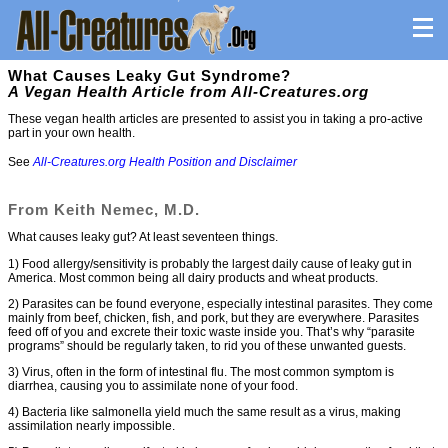
What Causes Leaky Gut Syndrome?
A Vegan Health Article from All-Creatures.org
These vegan health articles are presented to assist you in taking a pro-active
part in your own health.
See
All-Creatures.org Health Position and Disclaimer
From Keith Nemec, M.D.
What causes leaky gut? At least seventeen things.
1) Food allergy/sensitivity is probably the largest daily cause of leaky gut in
America. Most common being all dairy products and wheat products.
2) Parasites can be found everyone, especially intestinal parasites. They come
mainly from beef, chicken, fish, and pork, but they are everywhere. Parasites
feed off of you and excrete their toxic waste inside you. That’s why “parasite
programs” should be regularly taken, to rid you of these unwanted guests.
3) Virus, often in the form of intestinal flu. The most common symptom is
diarrhea, causing you to assimilate none of your food.
4) Bacteria like salmonella yield much the same result as a virus, making
assimilation nearly impossible.