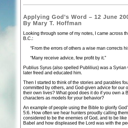
Applying God’s Word – 12 June 20
By Mary T. Hoffman
Looking through some of my notes, I came across thes
B.C.:
“From the errors of others a wise man corrects h
“Many receive advice, few profit by it.”
Publius Syrus (also spelled Publilius) was a Syrian
later freed and educated him.
Then I started to think of the stories and parables fo
committed by others, and God-given advice for our 
their own lives? What good does it do if you own a Bib
characters as models for your behavior?
An example of people using the Bible to glorify God
5:6. How often we hear hunters proudly calling the
considered to be the enemies of God, and to be like
Babel and how displeased the Lord was with the p