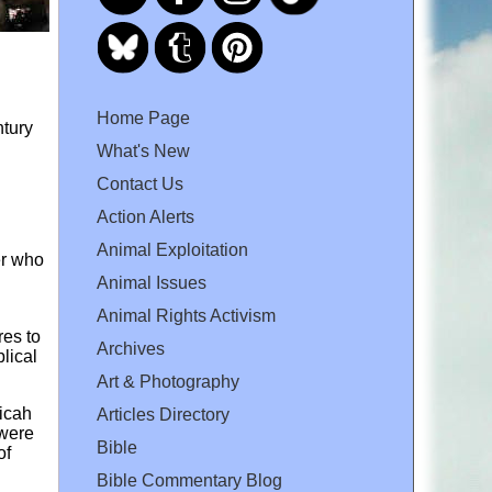
Home Page
ntury
What's New
Contact Us
Action Alerts
Animal Exploitation
er who
Animal Issues
Animal Rights Activism
res to
Archives
blical
Art & Photography
Micah
Articles Directory
 were
Bible
of
Bible Commentary Blog