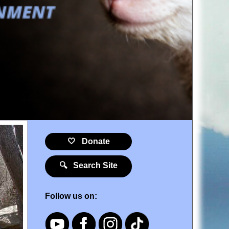
🤍 Donate
🔍 Search Site
Follow us on: