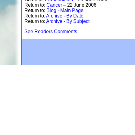
Return to:
Cancer
– 22 June 2006
Return to:
Blog - Main Page
Return to:
Archive - By Date
Return to:
Archive - By Subject
See Readers Comments
A web site sponsored by
The Mary T. and Frank L. 
Copyright © 1998-2026 The Mary T. and Frank L. Hoff
to promote compassionate and responsible living. Al
Fair Use Notice: This document, and others on our w
We believe that this not-for-profit, educational use 
If you wish to use this copyrighted material for pur