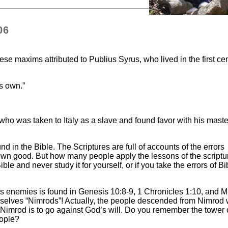
06
e maxims attributed to Publius Syrus, who lived in the first ce
is own.”
 who was taken to Italy as a slave and found favor with his mast
und in the Bible. The Scriptures are full of accounts of the errors
own good. But how many people apply the lessons of the scriptu
le and never study it for yourself, or if you take the errors of Bi
’s enemies is found in Genesis 10:8-9, 1 Chronicles 1:10, and 
mselves “Nimrods”! Actually, the people descended from Nimrod
 Nimrod is to go against God’s will. Do you remember the tower 
eople?