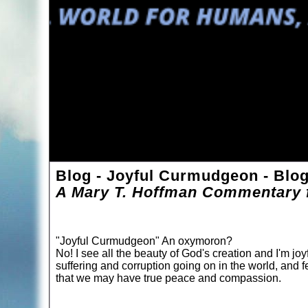
Blog - Joyful Curmudgeon - Blo
A Mary T. Hoffman Commentary f
"Joyful Curmudgeon" An oxymoron?
No! I see all the beauty of God's creation and I'm joyf
suffering and corruption going on in the world, and f
that we may have true peace and compassion.