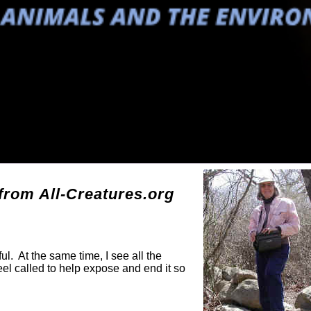
g
rom All-Creatures.org
ul. At the same time, I see all the
eel called to help expose and end it so