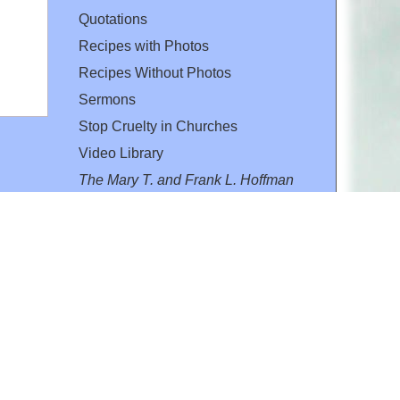
Quotations
Recipes with Photos
Recipes Without Photos
Sermons
Stop Cruelty in Churches
Video Library
The Mary T. and Frank L. Hoffman
Family Foundation
Email:
flh@all-creatures.org
for personal use or by not-for-profit organizations
web site link
www.all-creatures.org
.
en specifically authorized by the copyright owners.
 provided for in section 107 of the US Copyright Law).
ssion from the copyright owner.