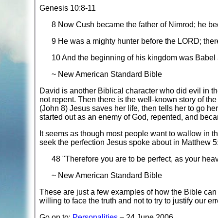
Genesis 10:8-11
8 Now Cush became the father of Nimrod; he be
9 He was a mighty hunter before the LORD; there
10 And the beginning of his kingdom was Babel 
~ New American Standard Bible
David is another Biblical character who did evil in t
not repent. Then there is the well-known story of t
(John 8) Jesus saves her life, then tells her to go
started out as an enemy of God, repented, and beca
It seems as though most people want to wallow in th
seek the perfection Jesus spoke about in Matthew 5
48 "Therefore you are to be perfect, as your heav
~ New American Standard Bible
These are just a few examples of how the Bible can h
willing to face the truth and not to try to justify our e
Go on to:
Personalities
– 24 June 2006