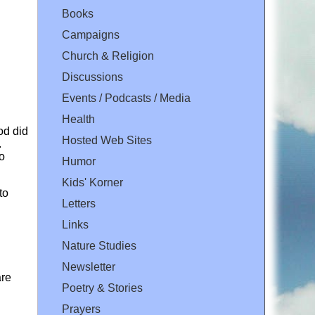
Books
Campaigns
Church & Religion
Discussions
Events / Podcasts / Media
Health
od did
Hosted Web Sites
.
o
Humor
Kids' Korner
to
Letters
Links
Nature Studies
Newsletter
are
Poetry & Stories
Prayers