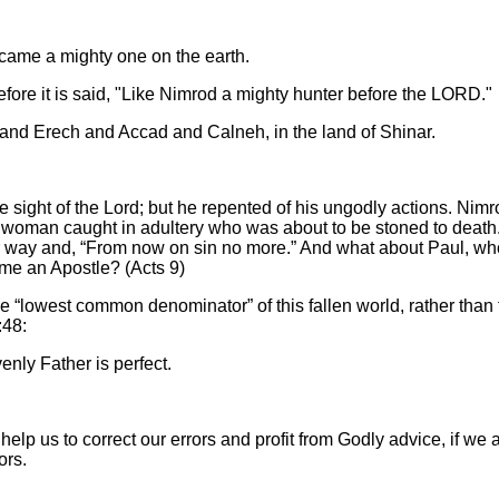
came a mighty one on the earth.
fore it is said, "Like Nimrod a mighty hunter before the LORD."
and Erech and Accad and Calneh, in the land of Shinar.
he sight of the Lord; but he repented of his ungodly actions. Nimr
he woman caught in adultery who was about to be stoned to death
 her way and, “From now on sin no more.” And what about Paul, wh
me an Apostle? (Acts 9)
e “lowest common denominator” of this fallen world, rather than 
:48:
enly Father is perfect.
elp us to correct our errors and profit from Godly advice, if we 
rrors.