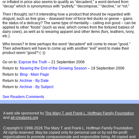
or inflated in price also seems to qualify as “decadent,” a word derived from
“decay” which is synonymous with “putrefy,” “decompose,” “decline,” or “rot.”
Then I thought, isn’t it interesting how a product that should be regarded with
disgust, such as foie gras – diseased liver of force-fed ducks or geese – gains
the status of a delicacy? The same type of mentality – calling evil good – can be
applied to other “foods” (such as veal, which comes from the tortured babies of
dairy cows), as well as to wearing apparel and other items (furs, leathers, ivory,
etc.).
Who knows? In time perhaps the word “decadent” will come to mean “good.”
Then advertisers will have to come up with another “evil” word to make their
product seem “good”! (:-))
Go on to:
Expose the Truth
– 21 September 2006
Return to:
Nearing the End of the Growing Season
– 19 September 2006
Return to:
Blog - Main Page
Return to:
Archive - By Date
Return to:
Archive - By Subject
See Readers Comments
A web site sponsored by
The Mary T. and Frank L. Hoffman Family Foundation
and
all-creatures.org
Copyright © 1998-2026 The Mary T. and Frank L. Hoffman Family Foundation.
All rights reserved. May be copied only for personal use or by not-for-profit
organizations to promote compassionate and responsible living. All copied and