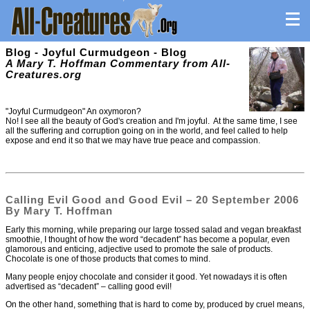
Blog - Joyful Curmudgeon - Blog
A Mary T. Hoffman Commentary from All-
Creatures.org
"Joyful Curmudgeon" An oxymoron?
No! I see all the beauty of God's creation and I'm joyful. At the same time, I see
all the suffering and corruption going on in the world, and feel called to help
expose and end it so that we may have true peace and compassion.
Calling Evil Good and Good Evil – 20 September 2006
By Mary T. Hoffman
Early this morning, while preparing our large tossed salad and vegan breakfast
smoothie, I thought of how the word “decadent” has become a popular, even
glamorous and enticing, adjective used to promote the sale of products.
Chocolate is one of those products that comes to mind.
Many people enjoy chocolate and consider it good. Yet nowadays it is often
advertised as “decadent” – calling good evil!
On the other hand, something that is hard to come by, produced by cruel means,