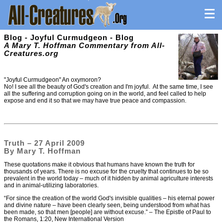
Blog - Joyful Curmudgeon - Blog
A Mary T. Hoffman Commentary from All-
Creatures.org
"Joyful Curmudgeon" An oxymoron?
No! I see all the beauty of God's creation and I'm joyful. At the same time, I see
all the suffering and corruption going on in the world, and feel called to help
expose and end it so that we may have true peace and compassion.
Truth – 27 April 2009
By Mary T. Hoffman
These quotations make it obvious that humans have known the truth for
thousands of years. There is no excuse for the cruelty that continues to be so
prevalent in the world today – much of it hidden by animal agriculture interests
and in animal-utilizing laboratories.
“For since the creation of the world God's invisible qualities – his eternal power
and divine nature – have been clearly seen, being understood from what has
been made, so that men [people] are without excuse.” – The Epistle of Paul to
the Romans, 1:20, New International Version