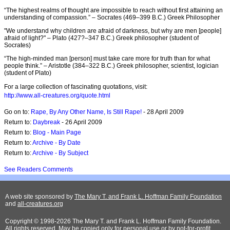
“The highest realms of thought are impossible to reach without first attaining an
understanding of compassion.” – Socrates (469–399 B.C.) Greek Philosopher
"We understand why children are afraid of darkness, but why are men [people]
afraid of light?" – Plato (427?–347 B.C.) Greek philosopher (student of
Socrates)
“The high-minded man [person] must take care more for truth than for what
people think.” – Aristotle (384–322 B.C.) Greek philosopher, scientist, logician
(student of Plato)
For a large collection of fascinating quotations, visit:
http://www.all-creatures.org/quote.html
Go on to:
Rape, By Any Other Name, Is Still Rape!
- 28 April 2009
Return to:
Daybreak
- 26 April 2009
Return to:
Blog - Main Page
Return to:
Archive - By Date
Return to:
Archive - By Subject
See Readers Comments
A web site sponsored by
The Mary T. and Frank L. Hoffman Family Foundation
and
all-creatures.org
Copyright © 1998-2026 The Mary T. and Frank L. Hoffman Family Foundation.
All rights reserved. May be copied only for personal use or by not-for-profit