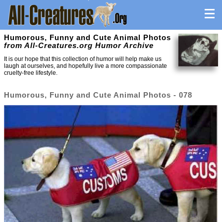
Humorous, Funny and Cute Animal Photos
from All-Creatures.org Humor Archive
It is our hope that this collection of humor will help make us
laugh at ourselves, and hopefully live a more compassionate
cruelty-free lifestyle.
Humorous, Funny and Cute Animal Photos - 078