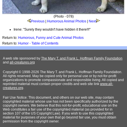
(Photo - 078)
Previous
|
Humorous Animal Photos
|
Next
Irene: "Surely they wouldn't have hidden it there!!!"
Return to:
Humorous, Funny and Cute Animal Photos
Return to:
Humor - Table of Contents
A web site sponsored by
The Mary T. and Frank L. Hoffman Family Foundation
and
all-creatures.org
Copyright © 1998-2026 The Mary T. and Frank L. Hoffman Family Foundation.
All rights reserved. May be copied only for personal use or by not-for-profit
organizations to promote compassionate and responsible living. All copied and
reprinted material must contain proper credits and web site link
www.all-
creatures.org
.
Fair Use Notice: This document, and others on our web site, may contain
copyrighted material whose use has not been specifically authorized by the
copyright owners. We believe that this not-for-profit, educational use on the
Web constitutes a fair use of the copyrighted material (as provided for in
section 107 of the US Copyright Law). If you wish to use this copyrighted
material for purposes of your own that go beyond fair use, you must obtain
permission from the copyright owner.