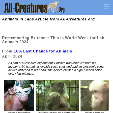
Animals in Labs Article from All-Creatures.org
Remembering Britches: This is World Week for Lab
Animals 2024
From
LCA Last Chance for Animals
April 2024
As part of a research experiment, Britches was removed from his
mother at birth, had his eyelids sewn shut, and had an electronic sonar
device attached to his head. The device emitted a high-pitched noise
every few minutes.