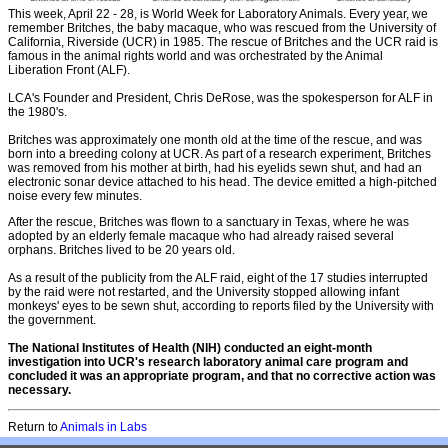
This week, April 22 - 28, is World Week for Laboratory Animals. Every year, we
remember Britches, the baby macaque, who was rescued from the University of
California, Riverside (UCR) in 1985. The rescue of Britches and the UCR raid is
famous in the animal rights world and was orchestrated by the Animal
Liberation Front (ALF).
LCA's Founder and President, Chris DeRose, was the spokesperson for ALF in
the 1980's.
Britches was approximately one month old at the time of the rescue, and was
born into a breeding colony at UCR. As part of a research experiment, Britches
was removed from his mother at birth, had his eyelids sewn shut, and had an
electronic sonar device attached to his head. The device emitted a high-pitched
noise every few minutes.
After the rescue, Britches was flown to a sanctuary in Texas, where he was
adopted by an elderly female macaque who had already raised several
orphans. Britches lived to be 20 years old.
As a result of the publicity from the ALF raid, eight of the 17 studies interrupted
by the raid were not restarted, and the University stopped allowing infant
monkeys' eyes to be sewn shut, according to reports filed by the University with
the government.
The National Institutes of Health (NIH) conducted an eight-month
investigation into UCR's research laboratory animal care program and
concluded it was an appropriate program, and that no corrective action was
necessary.
Return to
A
nimals in Labs