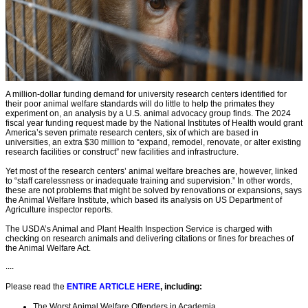
A million-dollar funding demand for university research centers identified for
their poor animal welfare standards will do little to help the primates they
experiment on, an analysis by a U.S. animal advocacy group finds. The 2024
fiscal year funding request made by the National Institutes of Health would grant
America’s seven primate research centers, six of which are based in
universities, an extra $30 million to “expand, remodel, renovate, or alter existing
research facilities or construct” new facilities and infrastructure.
Yet most of the research centers’ animal welfare breaches are, however, linked
to “staff carelessness or inadequate training and supervision.” In other words,
these are not problems that might be solved by renovations or expansions, says
the Animal Welfare Institute, which based its analysis on US Department of
Agriculture inspector reports.
The USDA’s Animal and Plant Health Inspection Service is charged with
checking on research animals and delivering citations or fines for breaches of
the Animal Welfare Act.
....
Please read the
ENTIRE ARTICLE HERE
, including:
The Worst Animal Welfare Offenders in Academia