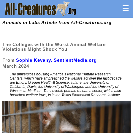
Animals in Labs Article from All-Creatures.org
The Colleges with the Worst Animal Welfare
Violations Might Shock You
From
Sophie Kevany, SentientMedia.org
March 2024
The universities housing America’s National Primate Research
Centers, which have all breached the welfare act over the last decade,
are Emory, Oregon Health & Science, Tulane, the University of
California, Davis, the University of Washington and the University of
Wisconsin-Madison. The seventh primate research center, which also
breached welfare laws, is in the Texas Biomedical Research Institute.