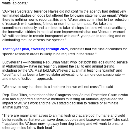
white lab coats.”
VA Press Secretary Terrence Hayes did not confirm the agency had definitively
terminated studies on dogs but offered the following statement via email, “While
there is nothing new to report at this time, VA remains committed to the reduction
of research with canines, felines or non-human primates. We take this
commitment seriously and continue to take all steps to do so without sacrificing
the innovative strides in medical care improvements that our Veterans warrant.
We will continue to remain transparent with our 5-year plan in reducing and or
eliminating the use of sensitive species.”
That 5 year plan, covering through 2025
, indicates that the “use of canines for
specific research areas is likely to be required in the future.”
But veterans — including Rep. Brian Mast, who lost both his legs during service
in Afghanistan— have increasingly joined the call to end animal testing,
including by the VA. Mast told ABC8News that animal testing is “painful” and
“cruel” and has been a key legislator advocating for a more compassionate —
and more effective — approach.
“We have to say that there is a line here that we will not cross,” he said.
Rep. Dina Titus, a member of the Congressional Animal Protection Caucus who
also has supported alternative methods to testing on animals, applauded the
impact of WCW’s work and the VA’s stated decision to reduce or eliminate
animal suffering.
“There are many alternatives to animal testing that are both humane and yield
better results so that we can save dogs, puppies and taxpayer money,” she said.
“I applaud the VA from moving away from dog testing and will work to ensure
other agencies follow their lead.”