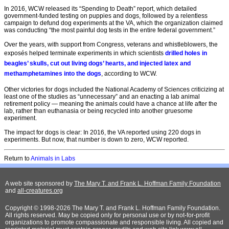
In 2016, WCW released its “Spending to Death” report, which detailed
government-funded testing on puppies and dogs, followed by a relentless
campaign to defund dog experiments at the VA, which the organization claimed
was conducting “the most painful dog tests in the entire federal government.”
Over the years, with support from Congress, veterans and whistleblowers, the
exposés helped terminate experiments in which scientists
drilled holes in
beagles’ skulls, cut out living dogs’ hearts, and injected latex and
methamphetamines into the dogs
, according to WCW.
Other victories for dogs included the National Academy of Sciences criticizing at
least one of the studies as “unnecessary” and an enacting a lab animal
retirement policy — meaning the animals could have a chance at life after the
lab, rather than euthanasia or being recycled into another gruesome
experiment.
The impact for dogs is clear: In 2016, the VA reported using 220 dogs in
experiments. But now, that number is down to zero, WCW reported.
Return to
A
nimals in Labs
A web site sponsored by
The Mary T. and Frank L. Hoffman Family Foundation
and
all-creatures.org
Copyright © 1998-2026 The Mary T. and Frank L. Hoffman Family Foundation.
All rights reserved. May be copied only for personal use or by not-for-profit
organizations to promote compassionate and responsible living. All copied and