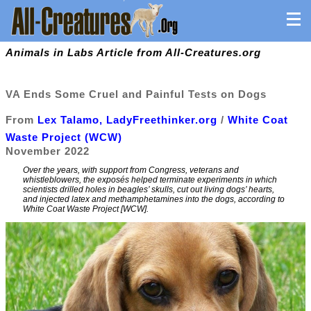
Animals in Labs Article from All-Creatures.org
VA Ends Some Cruel and Painful Tests on Dogs
From
Lex Talamo, LadyFreethinker.org
/
White Coat
Waste Project (WCW)
November 2022
Over the years, with support from Congress, veterans and
whistleblowers, the exposés helped terminate experiments in which
scientists drilled holes in beagles’ skulls, cut out living dogs’ hearts,
and injected latex and methamphetamines into the dogs, according to
White Coat Waste Project [WCW].