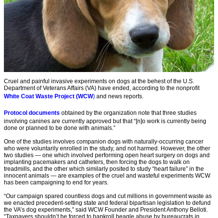
Cruel and painful invasive experiments on dogs at the behest of the U.S.
Department of Veterans Affairs (VA) have ended, according to the nonprofit
White Coat Waste Project (WCW
)
and news reports.
Protocol documents
obtained by the organization note that three studies
involving canines are currently approved but that “[n]o work is currently being
done or planned to be done with animals.”
One of the studies involves companion dogs with naturally-occurring cancer
who were voluntarily enrolled in the study, and not harmed. However, the other
two studies — one which involved performing open heart surgery on dogs and
implanting pacemakers and catheters, then forcing the dogs to walk on
treadmills, and the other which similarly posited to study “heart failure” in the
innocent animals — are examples of the cruel and wasteful experiments WCW
has been campaigning to end for years.
“Our campaign spared countless dogs and cut millions in government waste as
we enacted precedent-setting state and federal bipartisan legislation to defund
the VA’s dog experiments,” said WCW Founder and President Anthony Belloti.
“Taxpayers shouldn’t be forced to bankroll beagle abuse by bureaucrats in