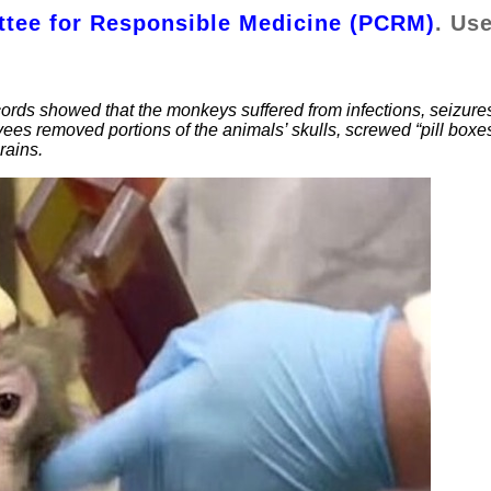
tee for Responsible Medicine (PCRM)
. Us
ords showed that the monkeys suffered from infections, seizure
yees removed portions of the animals’ skulls, screwed “pill boxe
rains.