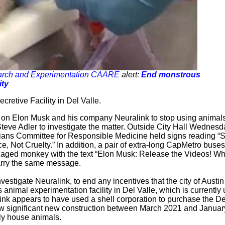
search and Experimentation CAARE
alert:
End monstrous
ity
retive Facility in Del Valle.
 on Elon Musk and his company Neuralink to stop using animals
teve Adler to investigate the matter. Outside City Hall Wednesd
cians Committee for Responsible Medicine held signs reading “
 Not Cruelty.” In addition, a pair of extra-long CapMetro buses
 caged monkey with the text “Elon Musk: Release the Videos! Wh
arry the same message.
nvestigate Neuralink, to end any incentives that the city of Austi
s animal experimentation facility in Del Valle, which is currently
link appears to have used a shell corporation to purchase the De
ow significant new construction between March 2021 and Januar
lly house animals.