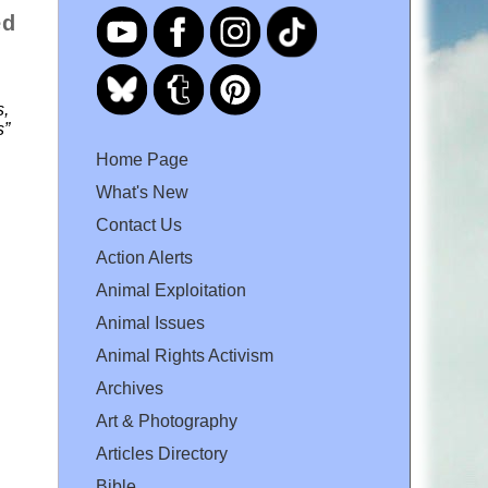
ed
s,
s”
Home Page
What's New
Contact Us
Action Alerts
Animal Exploitation
Animal Issues
Animal Rights Activism
Archives
Art & Photography
Articles Directory
Bible