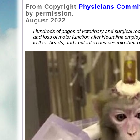
From Copyright
Physicians Commit
by permission.
August 2022
Hundreds of pages of veterinary and surgical rec
and loss of motor function after Neuralink emplo
to their heads, and implanted devices into their b