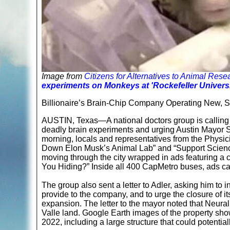
Image from
Citizens for Alternatives to Animal Re
experiments on Monkeys at 'Rockefeller Univers
Billionaire’s Brain-Chip Company Operating New, Sec
AUSTIN, Texas—A national doctors group is calling
deadly brain experiments and urging Austin Mayor S
morning, locals and representatives from the Physi
Down Elon Musk’s Animal Lab” and “Support Science,
moving through the city wrapped in ads featuring a
You Hiding?” Inside all 400 CapMetro buses, ads c
The group also sent a letter to Adler, asking him to i
provide to the company, and to urge the closure of it
expansion. The letter to the mayor noted that Neura
Valle land. Google Earth images of the property sh
2022, including a large structure that could potentia