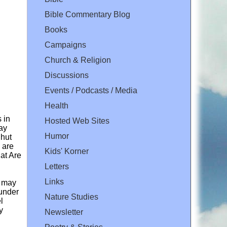
Bible Commentary Blog
Books
Campaigns
Church & Religion
Discussions
Events / Podcasts / Media
Health
 in
Hosted Web Sites
ay
Humor
Shut
 are
Kids' Korner
at Are
Letters
Links
n may
 under
Nature Studies
l
y
Newsletter