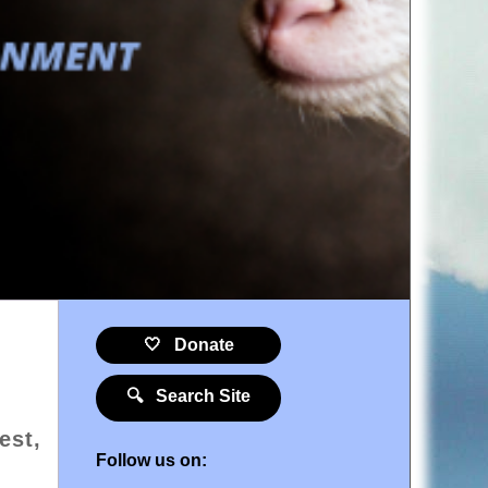
🤍 Donate
🔍 Search Site
est,
Follow us on: