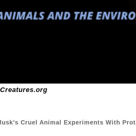
-Creatures.org
 Musk’s Cruel Animal Experiments With Prot