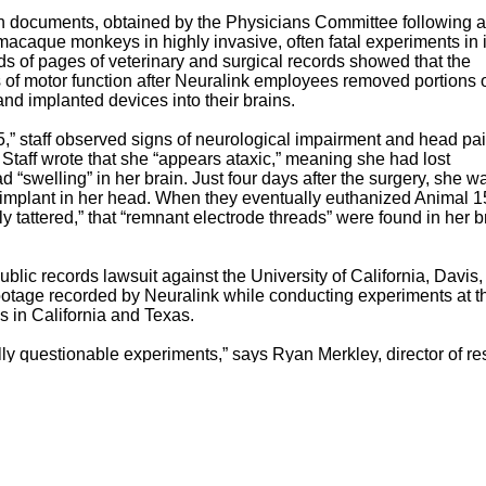
en documents, obtained by the Physicians Committee following a
acaque monkeys in highly invasive, often fatal experiments in i
s of pages of veterinary and surgical records showed that the
s of motor function after Neuralink employees removed portions o
 and implanted devices into their brains.
,” staff observed signs of neurological impairment and head pa
 Staff wrote that she “appears ataxic,” meaning she had lost
“swelling” in her brain. Just four days after the surgery, she w
e implant in her head. When they eventually euthanized Animal 1
ly tattered,” that “remnant electrode threads” were found in her b
lic records lawsuit against the University of California, Davis,
o footage recorded by Neuralink while conducting experiments at t
es in California and Texas.
cally questionable experiments,” says Ryan Merkley, director of r
vant, noninvasive methods already exist that allow patients to