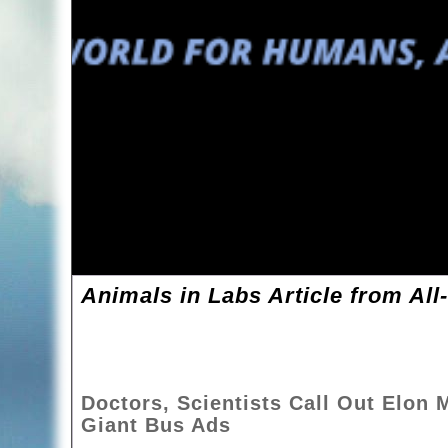
Animals in Labs Article from All
Doctors, Scientists Call Out Elon
Giant Bus Ads