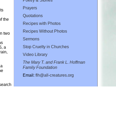
Poetry & Stories
Prayers
ts
Quotations
f the
Recipes with Photos
Recipes Without Photos
in two
Sermons
as
Stop Cruelty in Churches
5, a
rain,
Video Library
The Mary T. and Frank L. Hoffman
 a
Family Foundation
he
Email:
flh@all-creatures.org
esearch