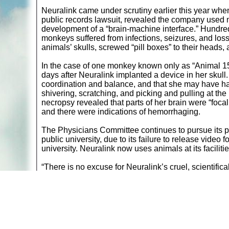
Neuralink came under scrutiny earlier this year wh
public records lawsuit, revealed the company used m
development of a “brain-machine interface.” Hundred
monkeys suffered from infections, seizures, and los
animals’ skulls, screwed “pill boxes” to their heads,
In the case of one monkey known only as “Animal 15
days after Neuralink implanted a device in her skull.
coordination and balance, and that she may have had 
shivering, scratching, and picking and pulling at th
necropsy revealed that parts of her brain were “focal
and there were indications of hemorrhaging.
The Physicians Committee continues to pursue its pub
public university, due to its failure to release vide
university. Neuralink now uses animals at its faciliti
“There is no excuse for Neuralink’s cruel, scientifi
advocacy for the Physicians Committee. “Human-rele
interact with computers using only their brains.”
Return to
A
nimals in Labs