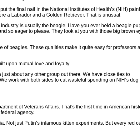
t the final nail in the National Institutes of Health’s (NIH) pain
were a Labrador and a Golden Retriever. That is unusual.
 industry is usually the beagle. Have you ever held a beagle pu
 and so eager to please. They look at you with those big brown e
 of beagles. These qualities make it quite easy for professors 
ilt upon mutual love and loyalty!
ust about any other group out there. We have close ties to
e work with both sides to cut wasteful spending on NIH’s dog
rtment of Veterans Affairs. That's the first time in American hist
 federal agency.
. Not just Putin’s infamous kitten experiments. But every red ce
nd wasteful hay fever drug experiments on dogs… and saved the l