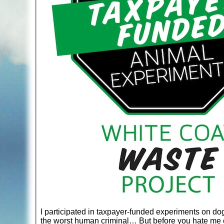
I participated in taxpayer-funded experiments on dogs
the worst human criminal… But before you hate me o