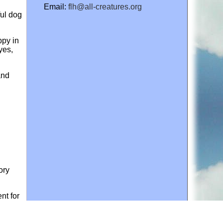
Email:
flh@all-creatures.org
ful dog
ppy in
yes,
and
ory
nt for
ives of