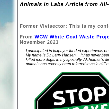
Animals in Labs Article from All
Former Vivisector: This is my conf
From
WCW White Coat Waste Proje
November 2023
I participated in taxpayer-funded experiments on
My name is Dr. Larry Hansen.... It has never been
killed more dogs. In my specialty, Alzheimer’s dis
animals has recently been referred to as 'a cliff