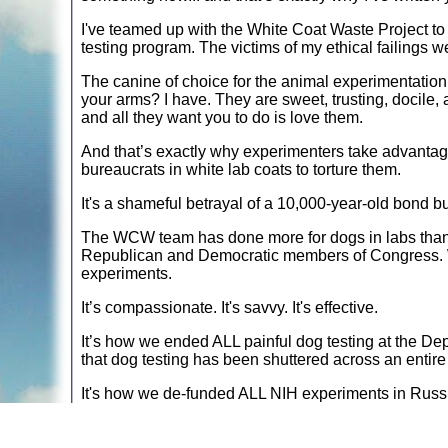
I've teamed up with the White Coat Waste Project to pu
testing program. The victims of my ethical failings 
The canine of choice for the animal experimentation
your arms? I have. They are sweet, trusting, docile,
and all they want you to do is love them.
And that’s exactly why experimenters take advantage
bureaucrats in white lab coats to torture them.
It's a shameful betrayal of a 10,000-year-old bond bu
The WCW team has done more for dogs in labs than j
Republican and Democratic members of Congress. W
experiments.
It’s compassionate. It's savvy. It's effective.
It’s how we ended ALL painful dog testing at the Depa
that dog testing has been shuttered across an entire
It's how we de-funded ALL NIH experiments in Russia
every single animal test… across the entire country.
It's how we stopped ALL five of Dr. Fauci's cruel a