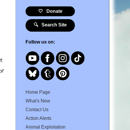
🤍 Donate
🔍 Search Site
Follow us on:
f.
of
Home Page
What's New
Contact Us
Action Alerts
Animal Exploitation