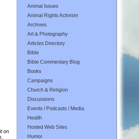
Animal Issues
Animal Rights Activism
Archives
Art & Photography
Articles Directory
Bible
Bible Commentary Blog
Books
Campaigns
Church & Religion
Discussions
Events / Podcasts / Media
Health
Hosted Web Sites
it on
Humor
n.