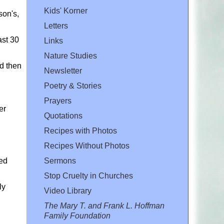
Kids' Korner
son's,
Letters
ast 30
Links
Nature Studies
nd then
Newsletter
Poetry & Stories
Prayers
er
Quotations
Recipes with Photos
Recipes Without Photos
Sermons
led
Stop Cruelty in Churches
ly
Video Library
The Mary T. and Frank L. Hoffman
Family Foundation