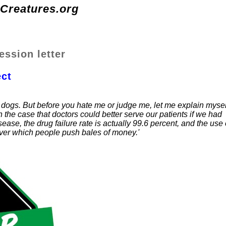
-Creatures.org
ession letter
ct
 dogs. But before you hate me or judge me, let me explain mysel
 the case that doctors could better serve our patients if we had
ease, the drug failure rate is actually 99.6 percent, and the use 
 over which people push bales of money.'