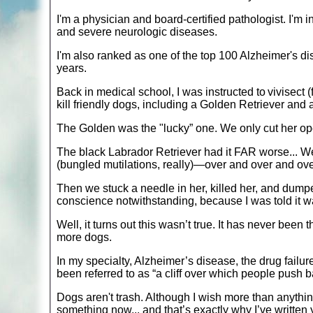
I'm a physician and board-certified pathologist. I'm i
and severe neurologic diseases.
I'm also ranked as one of the top 100 Alzheimer's di
years.
Back in medical school, I was instructed to vivisect (f
kill friendly dogs, including a Golden Retriever and 
The Golden was the "lucky” one. We only cut her ope
The black Labrador Retriever had it FAR worse... W
(bungled mutilations, really)—over and over and ove
Then we stuck a needle in her, killed her, and dumpe
conscience notwithstanding, because I was told it w
Well, it turns out this wasn’t true. It has never been 
more dogs.
In my specialty, Alzheimer’s disease, the drug failur
been referred to as “a cliff over which people push 
Dogs aren't trash. Although I wish more than anything 
something now... and that’s exactly why I’ve written 