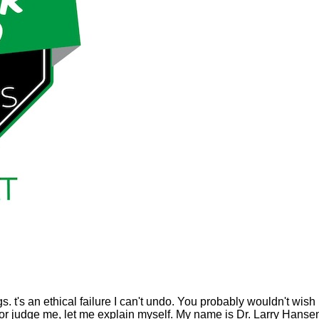
. t's an ethical failure I can't undo. You probably wouldn't wish 
r judge me, let me explain myself. My name is Dr. Larry Hanse