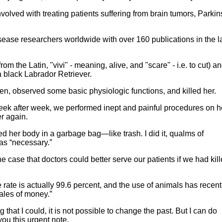
nvolved with treating patients suffering from brain tumors, Parkin
sease researchers worldwide with over 160 publications in the l
rom the Latin, "vivi" - meaning, alive, and "scare" - i.e. to cut) a
a black Labrador Retriever.
n, observed some basic physiologic functions, and killed her.
eek after week, we performed inept and painful procedures on h
r again.
d her body in a garbage bag—like trash. I did it, qualms of
as “necessary.”
the case that doctors could better serve our patients if we had kil
e rate is actually 99.6 percent, and the use of animals has recent
bales of money.”
that I could, it is not possible to change the past. But I can do
you this urgent note.