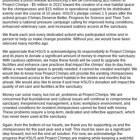
published a press release announcing it will be committing $20 million to
Project Chimps - $5 million in 2022 toward the creation of a new habitat space
for the chimpanzees and $15 million in operational support to be distributed
evenly over the course of 10 years. HSUS’s pledge comes 1.5 years after the
activist groups Chimps Deserve Better, Progress for Science and Their Turn
launched a national pressure campaign calling for improved living conditions,
enhanced veterinary care, and increased outdoor access at the sanctuary.
We thank each and every dedicated activist who participated online and in
person to help us make change possible. Without you, we would have been
silenced many months ago.
We appreciate that HSUS is acknowledging its responsibility to Project Chimps
and its plans to donate a significant amount of money to improve the sanctuary.
With cautious optimism, we hope these funds will be used to upgrade the
facilities and enhance care practices that impact the chimps’ day-to-day lives.
While a new habitat space is greatly needed, it cannot be created overnight. We
would like to know how Project Chimps will provide the existing chimpanzees
with increased access to the current habitat in the weeks and months that lie
ahead. We would also like to know if and how HSUS’s donation will impact the
quality of vet care and facilities at the sanctuary.
Money can solve many, but not all, problems at Project Chimps. We are
concerned that foundational and cultural issues will continue to compromise the
sanctuary. Inexperienced management, a toxic workplace environment, and
crowded conditions for resident chimpanzees cannot be fixed with money.
These problems require a long-term, dedicated and reflective approach, which
has never been used at the sanctuary.
Again, from the bottom of our hearts, we thank you for supporting us and the
chimpanzees for the past year and a half. This must be seen as a significant
step forward, but not the end-all solution. For now, we acknowledge the
progress that HSUS and Project Chimps are making while keeping a watchful