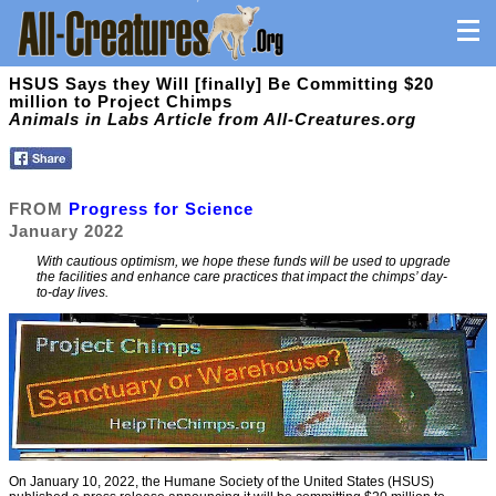
HSUS Says they Will [finally] Be Committing $20
million to Project Chimps
Animals in Labs Article from All-Creatures.org
FROM
Progress for Science
January 2022
With cautious optimism, we hope these funds will be used to upgrade
the facilities and enhance care practices that impact the chimps’ day-
to-day lives.
On January 10, 2022, the Humane Society of the United States (HSUS)