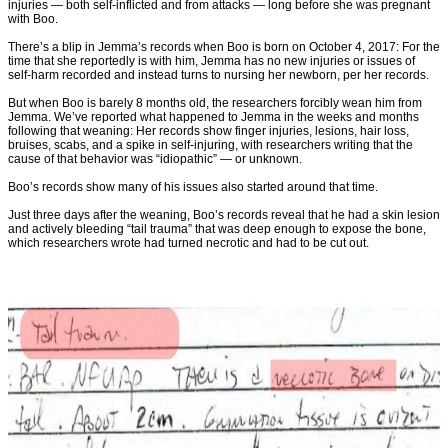
injuries — both self-inflicted and from attacks — long before she was pregnant
with Boo.
There’s a blip in Jemma’s records when Boo is born on October 4, 2017: For the
time that she reportedly is with him, Jemma has no new injuries or issues of
self-harm recorded and instead turns to nursing her newborn, per her records.
But when Boo is barely 8 months old, the researchers forcibly wean him from
Jemma. We’ve reported what happened to Jemma in the weeks and months
following that weaning: Her records show finger injuries, lesions, hair loss,
bruises, scabs, and a spike in self-injuring, with researchers writing that the
cause of that behavior was “idiopathic” — or unknown.
Boo’s records show many of his issues also started around that time.
Just three days after the weaning, Boo’s records reveal that he had a skin lesion
and actively bleeding “tail trauma” that was deep enough to expose the bone,
which researchers wrote had turned necrotic and had to be cut out.