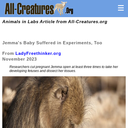
Animals in Labs Article from All-Creatures.org
Jemma's Baby Suffered in Experiments, Too
From
LadyFreethinker.org
November 2023
Researchers cut pregnant Jemma open at least three times to take her
developing fetuses and dissect her tissues.