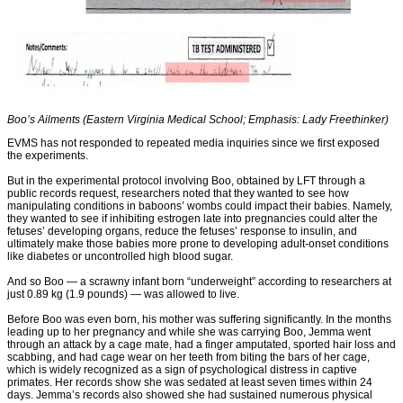
Boo’s Ailments (Eastern Virginia Medical School; Emphasis: Lady Freethinker)
EVMS has not responded to repeated media inquiries since we first exposed
the experiments.
But in the experimental protocol involving Boo, obtained by LFT through a
public records request, researchers noted that they wanted to see how
manipulating conditions in baboons’ wombs could impact their babies. Namely,
they wanted to see if inhibiting estrogen late into pregnancies could alter the
fetuses’ developing organs, reduce the fetuses’ response to insulin, and
ultimately make those babies more prone to developing adult-onset conditions
like diabetes or uncontrolled high blood sugar.
And so Boo — a scrawny infant born “underweight” according to researchers at
just 0.89 kg (1.9 pounds) — was allowed to live.
Before Boo was even born, his mother was suffering significantly. In the months
leading up to her pregnancy and while she was carrying Boo, Jemma went
through an attack by a cage mate, had a finger amputated, sported hair loss and
scabbing, and had cage wear on her teeth from biting the bars of her cage,
which is widely recognized as a sign of psychological distress in captive
primates. Her records show she was sedated at least seven times within 24
days. Jemma’s records also showed she had sustained numerous physical