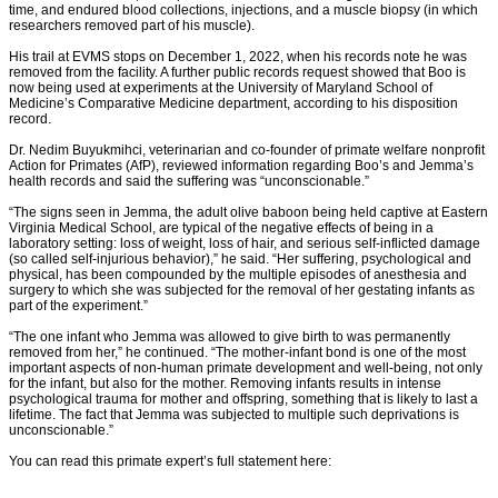
time, and endured blood collections, injections, and a muscle biopsy (in which
researchers removed part of his muscle).
His trail at EVMS stops on December 1, 2022, when his records note he was
removed from the facility. A further public records request showed that Boo is
now being used at experiments at the University of Maryland School of
Medicine’s Comparative Medicine department, according to his disposition
record.
Dr. Nedim Buyukmihci, veterinarian and co-founder of primate welfare nonprofit
Action for Primates (AfP), reviewed information regarding Boo’s and Jemma’s
health records and said the suffering was “unconscionable.”
“The signs seen in Jemma, the adult olive baboon being held captive at Eastern
Virginia Medical School, are typical of the negative effects of being in a
laboratory setting: loss of weight, loss of hair, and serious self-inflicted damage
(so called self-injurious behavior),” he said. “Her suffering, psychological and
physical, has been compounded by the multiple episodes of anesthesia and
surgery to which she was subjected for the removal of her gestating infants as
part of the experiment.”
“The one infant who Jemma was allowed to give birth to was permanently
removed from her,” he continued. “The mother-infant bond is one of the most
important aspects of non-human primate development and well-being, not only
for the infant, but also for the mother. Removing infants results in intense
psychological trauma for mother and offspring, something that is likely to last a
lifetime. The fact that Jemma was subjected to multiple such deprivations is
unconscionable.”
You can read this primate expert’s full statement here: