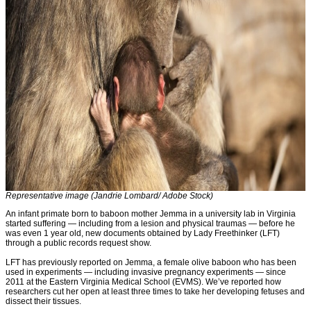
Representative image (Jandrie Lombard/ Adobe Stock)
An infant primate born to baboon mother Jemma in a university lab in Virginia
started suffering — including from a lesion and physical traumas — before he
was even 1 year old, new documents obtained by Lady Freethinker (LFT)
through a public records request show.
LFT has previously reported on Jemma, a female olive baboon who has been
used in experiments — including invasive pregnancy experiments — since
2011 at the Eastern Virginia Medical School (EVMS). We’ve reported how
researchers cut her open at least three times to take her developing fetuses and
dissect their tissues.