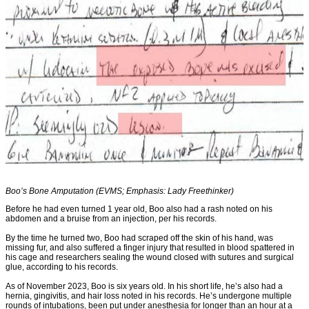
Boo’s Bone Amputation (EVMS; Emphasis: Lady Freethinker)
Before he had even turned 1 year old, Boo also had a rash noted on his
abdomen and a bruise from an injection, per his records.
By the time he turned two, Boo had scraped off the skin of his hand, was
missing fur, and also suffered a finger injury that resulted in blood spattered in
his cage and researchers sealing the wound closed with sutures and surgical
glue, according to his records.
As of November 2023, Boo is six years old. In his short life, he’s also had a
hernia, gingivitis, and hair loss noted in his records. He’s undergone multiple
rounds of intubations, been put under anesthesia for longer than an hour at a