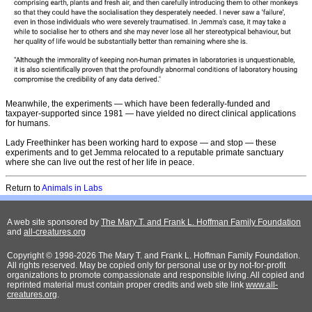
Meanwhile, the experiments — which have been federally-funded and
taxpayer-supported since 1981 — have yielded no direct clinical applications
for humans.
Lady Freethinker has been working hard to expose — and stop — these
experiments and to get Jemma relocated to a reputable primate sanctuary
where she can live out the rest of her life in peace.
Return to
Animals in Labs
A web site sponsored by
The Mary T. and Frank L. Hoffman Family Foundation
and
all-creatures.org
Copyright © 1998-2026 The Mary T. and Frank L. Hoffman Family Foundation.
All rights reserved. May be copied only for personal use or by not-for-profit
organizations to promote compassionate and responsible living. All copied and
reprinted material must contain proper credits and web site link
www.all-
creatures.org
.