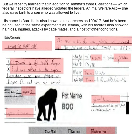
But we recently learned that in addition to Jemma’s three C-sections — which
federal inspectors have alleged violated the federal Animal Welfare Act — she
also gave birth to a son who was allowed to live.
His name is Boo. He is also known to researchers as 100417. And he’s been
being used in the same experiments as Jemma, with his records also showing
hair loss, injuries, attacks by cage mates, and a host of other conditions.