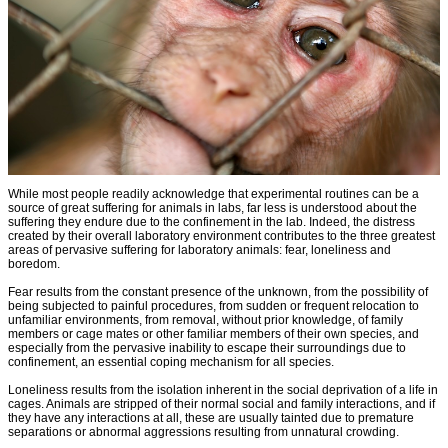
While most people readily acknowledge that experimental routines can be a
source of great suffering for animals in labs, far less is understood about the
suffering they endure due to the confinement in the lab. Indeed, the distress
created by their overall laboratory environment contributes to the three greatest
areas of pervasive suffering for laboratory animals: fear, loneliness and
boredom.
Fear results from the constant presence of the unknown, from the possibility of
being subjected to painful procedures, from sudden or frequent relocation to
unfamiliar environments, from removal, without prior knowledge, of family
members or cage mates or other familiar members of their own species, and
especially from the pervasive inability to escape their surroundings due to
confinement, an essential coping mechanism for all species.
Loneliness results from the isolation inherent in the social deprivation of a life in
cages. Animals are stripped of their normal social and family interactions, and if
they have any interactions at all, these are usually tainted due to premature
separations or abnormal aggressions resulting from unnatural crowding.