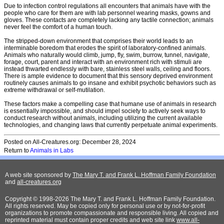
Due to infection control regulations all encounters that animals have with the
people who care for them are with lab personnel wearing masks, gowns and
gloves. These contacts are completely lacking any tactile connection; animals
never feel the comfort of a human touch.
The stripped-down environment that comprises their world leads to an
interminable boredom that erodes the spirit of laboratory-confined animals.
Animals who naturally would climb, jump, fly, swim, burrow, tunnel, navigate,
forage, court, parent and interact with an environment rich with stimuli are
instead thwarted endlessly with bare, stainless steel walls, ceiling and floors.
There is ample evidence to document that this sensory deprived environment
routinely causes animals to go insane and exhibit psychotic behaviors such as
extreme withdrawal or self-mutilation.
These factors make a compelling case that humane use of animals in research
is essentially impossible, and should impel society to actively seek ways to
conduct research without animals, including utilizing the current available
technologies, and changing laws that currently perpetuate animal experiments.
Posted on All-Creatures.org: December 28, 2024
Return to
A
nimals in Labs
A web site sponsored by
The Mary T. and Frank L. Hoffman Family Foundation
and
all-creatures.org
Copyright © 1998-2026 The Mary T. and Frank L. Hoffman Family Foundation.
All rights reserved. May be copied only for personal use or by not-for-profit
organizations to promote compassionate and responsible living. All copied and
reprinted material must contain proper credits and web site link
www.all-