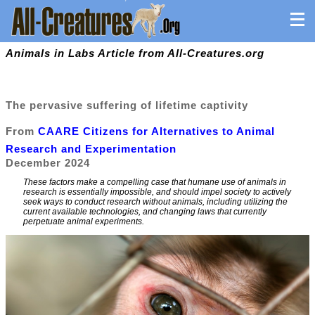
Animals in Labs Article from All-Creatures.org
The pervasive suffering of lifetime captivity
From
CAARE Citizens for Alternatives to Animal
Research and Experimentation
December 2024
These factors make a compelling case that humane use of animals in
research is essentially impossible, and should impel society to actively
seek ways to conduct research without animals, including utilizing the
current available technologies, and changing laws that currently
perpetuate animal experiments.