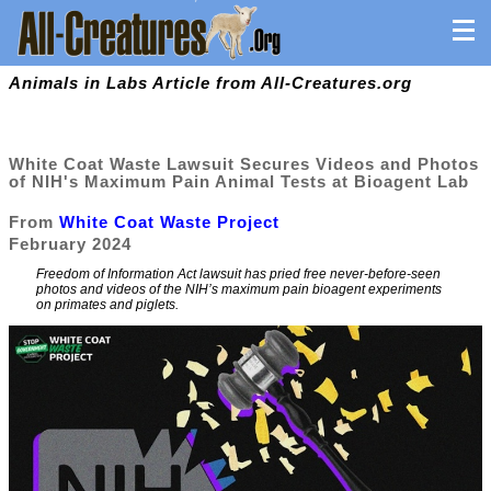
Animals in Labs Article from All-Creatures.org
White Coat Waste Lawsuit Secures Videos and Photos
of NIH's Maximum Pain Animal Tests at Bioagent Lab
From
White Coat Waste Project
February 2024
Freedom of Information Act lawsuit has pried free never-before-seen
photos and videos of the NIH’s maximum pain bioagent experiments
on primates and piglets.