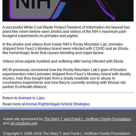
A successful White Coat Waste Project Freedom of Information Act lawsuit has
pried free never-before-seen photos and videos of the NIH’s maximum pain
bioagent experiments on primates and piglets.
In the photos and videos from inside NIH’s Rocky Mountain Lab, primates
shipped from Fauci’s Monkey Island were infected with COVID and an Ebola-
like hemorrhagic fever that causes bleeding and organ failure.
Videos show piglets huddled and suffering after being infected with Ebola.
WCW previously uncovered how the Rocky Mountain Lab’s gain-of-function
experimenters infect primates shipped from Fauci’s Monkey Island with deadly
viruses, how they bought bats from a shady roadside zoo to abuse in
coronavirus experiments and how they're currently working with Wuhan lab
partner EcoHealth Alliance.
Return to
A
nimals in Labs
Read more at
Animal Rights/Vegan Activist Strategies
A web site sponsored by
The Mary T. and Frank L. Hoffman Family Foundation
and
all-creatures.org
Copyright © 1998-2026 The Mary T. and Frank L. Hoffman Family Foundation.