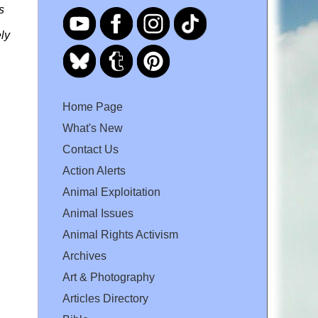
s
ly
Home Page
What's New
Contact Us
Action Alerts
Animal Exploitation
Animal Issues
Animal Rights Activism
Archives
Art & Photography
Articles Directory