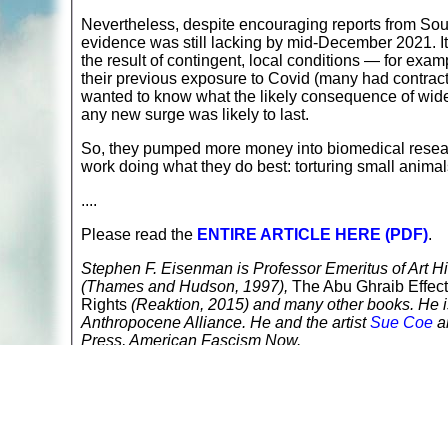
Nevertheless, despite encouraging reports from South
evidence was still lacking by mid-December 2021. It
the result of contingent, local conditions — for exam
their previous exposure to Covid (many had contract
wanted to know what the likely consequence of wide
any new surge was likely to last.
So, they pumped more money into biomedical researc
work doing what they do best: torturing small animal
....
Please read the
ENTIRE ARTICLE HERE (PDF)
.
Stephen F. Eisenman is Professor Emeritus of Art Hi
(Thames and Hudson, 1997),
The Abu Ghraib Effect
Rights
(Reaktion, 2015) and many other books. He is 
Anthropocene Alliance. He and the artist
Sue Coe
an
Press, American Fascism Now.
Return to
A
nimals in Labs
Read more at
Alternatives to Animal Testing, Experi
Read more at
COVID-19/Coronavirus Articles Direct