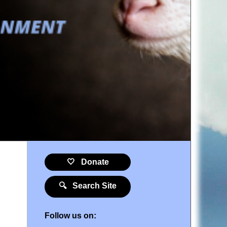
🤍 Donate
🔍 Search Site
Follow us on: