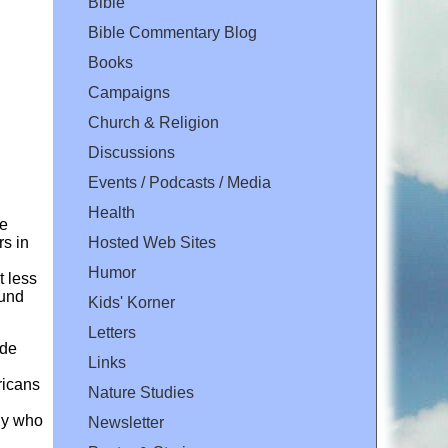
Bible
Bible Commentary Blog
Books
Campaigns
Church & Religion
Discussions
Events / Podcasts / Media
Health
re
Hosted Web Sites
rs in
Humor
t less
ound
Kids' Korner
Letters
ade
Links
ricans
Nature Studies
ody who
Newsletter