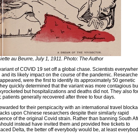
iette au Beurre, July 1, 1911. Photo: The Author
riant of COVID 19 set off a global chase. Scientists everywhe
 and its likely impact on the course of the pandemic. Researche
ppeared, were the first to identify its approximately 50 genetic
They quickly determined that the variant was more contagious bu
rocketed but hospitalizations and deaths did not. They also f
; patients generally recovered after three to four days.
ewarded for their perspicacity with an international travel block
ttacks upon Chinese researchers despite their similarly rapid
uence of the original Covid strain. Rather than banning South Af
 should instead have invited them and provided free tickets to
aced Delta, the better off everybody would be, at least everyb