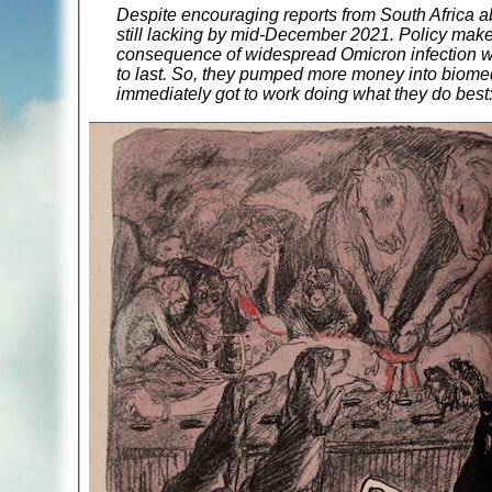
Despite encouraging reports from South Africa ab
still lacking by mid-December 2021. Policy make
consequence of widespread Omicron infection wo
to last. So, they pumped more money into biomedi
immediately got to work doing what they do best: