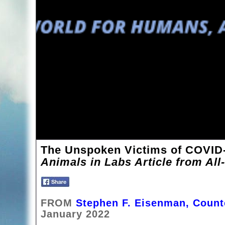
The Unspoken Victims of COVID
Animals in Labs Article from All
FROM
Stephen F. Eisenman, Coun
January 2022