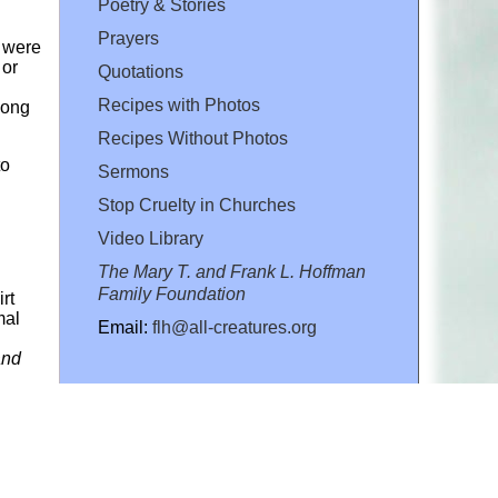
Poetry & Stories
Prayers
h were
 or
Quotations
Recipes with Photos
long
Recipes Without Photos
to
Sermons
Stop Cruelty in Churches
Video Library
The Mary T. and Frank L. Hoffman
Family Foundation
rt
mal
Email:
flh@all-creatures.org
and