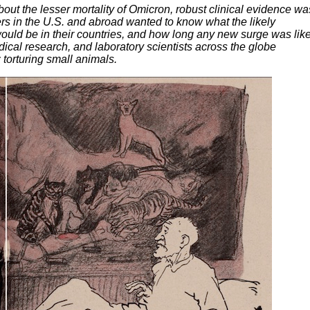
out the lesser mortality of Omicron, robust clinical evidence wa
rs in the U.S. and abroad wanted to know what the likely
uld be in their countries, and how long any new surge was like
cal research, and laboratory scientists across the globe
 torturing small animals.