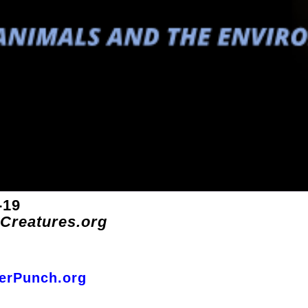
-19
-Creatures.org
terPunch.org