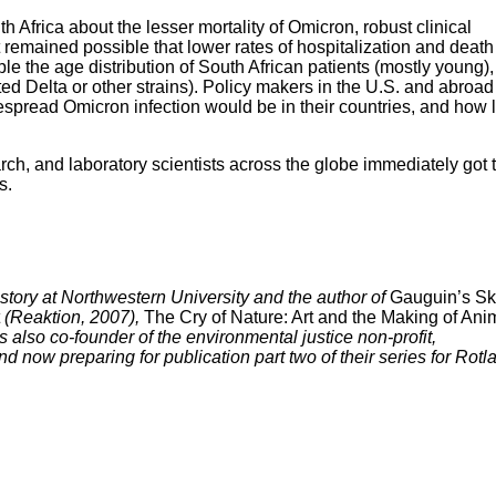
 Africa about the lesser mortality of Omicron, robust clinical
 remained possible that lower rates of hospitalization and deat
ple the age distribution of South African patients (mostly young),
ed Delta or other strains). Policy makers in the U.S. and abroad
spread Omicron infection would be in their countries, and how 
h, and laboratory scientists across the globe immediately got 
s.
story at Northwestern University and the author of
Gauguin’s Ski
(Reaktion, 2007),
The Cry of Nature: Art and the Making of Ani
also co-founder of the environmental justice non-profit,
d now preparing for publication part two of their series for Rotl
mentation and Dissection Articles
ory