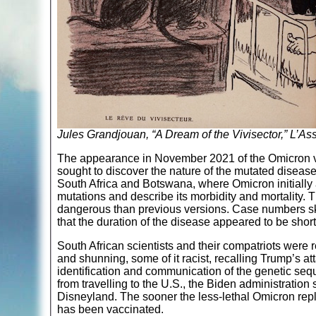
Jules Grandjouan, “A Dream of the Vivisector,” L’Ass
The appearance in November 2021 of the Omicron va
sought to discover the nature of the mutated disease
South Africa and Botswana, where Omicron initially a
mutations and describe its morbidity and mortality. 
dangerous than previous versions. Case numbers sky
that the duration of the disease appeared to be short
South African scientists and their compatriots were r
and shunning, some of it racist, recalling Trump’s a
identification and communication of the genetic seq
from travelling to the U.S., the Biden administration
Disneyland. The sooner the less-lethal Omicron repl
has been vaccinated.