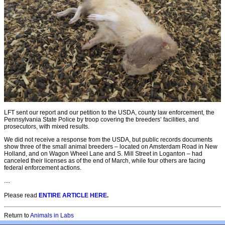
LFT sent our report and our petition to the USDA, county law enforcement, the
Pennsylvania State Police by troop covering the breeders’ facilities, and
prosecutors, with mixed results.
We did not receive a response from the USDA, but public records documents
show three of the small animal breeders – located on Amsterdam Road in New
Holland, and on Wagon Wheel Lane and S. Mill Street in Loganton – had
canceled their licenses as of the end of March, while four others are facing
federal enforcement actions.
....
Please read
ENTIRE ARTICLE HERE
.
Return to
Animals in Labs