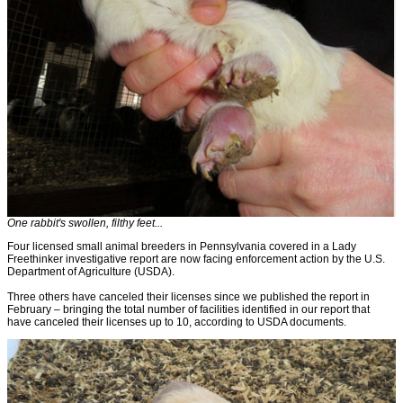
One rabbit's swollen, filthy feet...
Four licensed small animal breeders in Pennsylvania covered in a Lady
Freethinker investigative report are now facing enforcement action by the U.S.
Department of Agriculture (USDA).
Three others have canceled their licenses since we published the report in
February – bringing the total number of facilities identified in our report that
have canceled their licenses up to 10, according to USDA documents.