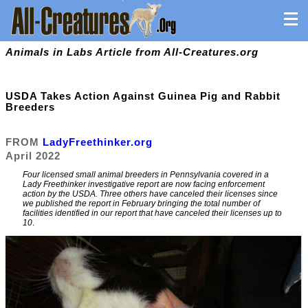
Animals in Labs Article from All-Creatures.org
USDA Takes Action Against Guinea Pig and Rabbit
Breeders
FROM
LadyFreethinker.org
April 2022
Four licensed small animal breeders in Pennsylvania covered in a
Lady Freethinker investigative report are now facing enforcement
action by the USDA. Three others have canceled their licenses since
we published the report in February bringing the total number of
facilities identified in our report that have canceled their licenses up to
10
.