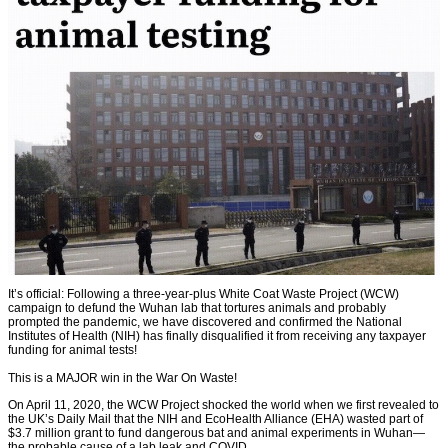
It’s official: Following a three-year-plus White Coat Waste Project (WCW)
campaign to defund the Wuhan lab that tortures animals and probably
prompted the pandemic, we have discovered and confirmed the National
Institutes of Health (NIH) has finally disqualified it from receiving any taxpayer
funding for animal tests!
This is a MAJOR win in the War On Waste!
On April 11, 2020, the WCW Project shocked the world when we first revealed to
the UK’s Daily Mail that the NIH and EcoHealth Alliance (EHA) wasted part of
$3.7 million grant to fund dangerous bat and animal experiments in Wuhan—
the probable cause of a lab leak and COVID.