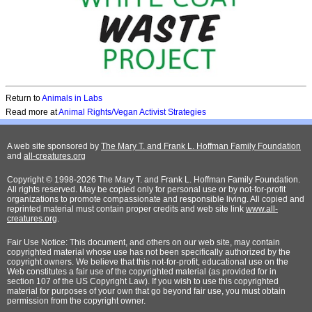
Return to
A
nimals in Labs
Read more at
Animal Rights/Vegan Activist Strategies
A web site sponsored by
The Mary T. and Frank L. Hoffman Family Foundation
and
all-creatures.org
Copyright © 1998-2026 The Mary T. and Frank L. Hoffman Family Foundation.
All rights reserved. May be copied only for personal use or by not-for-profit
organizations to promote compassionate and responsible living. All copied and
reprinted material must contain proper credits and web site link
www.all-
creatures.org
.
Fair Use Notice: This document, and others on our web site, may contain
copyrighted material whose use has not been specifically authorized by the
copyright owners. We believe that this not-for-profit, educational use on the
Web constitutes a fair use of the copyrighted material (as provided for in
section 107 of the US Copyright Law). If you wish to use this copyrighted
material for purposes of your own that go beyond fair use, you must obtain
permission from the copyright owner.