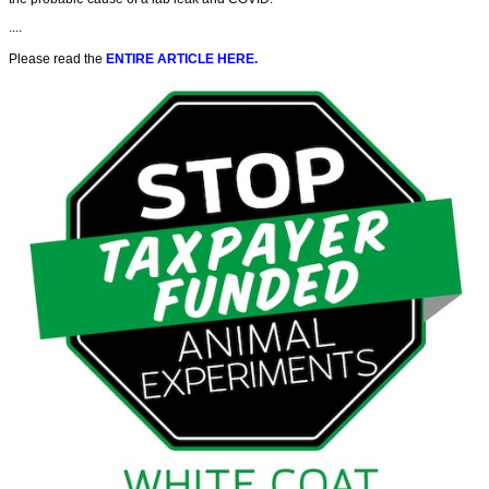
....
Please read the
ENTIRE ARTICLE HERE.