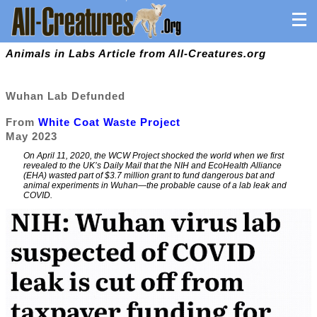
Animals in Labs Article from All-Creatures.org
Wuhan Lab Defunded
From
White Coat Waste Project
May 2023
On April 11, 2020, the WCW Project shocked the world when we first
revealed to the UK’s Daily Mail that the NIH and EcoHealth Alliance
(EHA) wasted part of $3.7 million grant to fund dangerous bat and
animal experiments in Wuhan—the probable cause of a lab leak and
COVID.