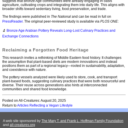
suggests that Bronze Age communities were already engaging in oasis
agriculture, cultivating crops and integrating them into daily life. This aligns with
broader shifts toward sedentary living, food preservation, and trade.
The findings were published in
The National
and can be read in full on
PressReader
. The original peer-reviewed study is available via
PLOS ONE
:
🔬
Bronze Age Arabian Pottery Reveals Long-Lost Culinary Practices and
Exchange Connections
Reclaiming a Forgotten Food Heritage
This research invites a rethinking of Middle Eastern food history. It challenges
the assumption that plant-based diets are modern innovations and instead
positions them as part of a regional legacy—rooted in sustainability, adaptation,
and coexistence with nature.
The pottery vessels analyzed were likely used to store, cook, and transport
plant-based foods, suggesting culinary practices that were both resourceful and
diverse. Their reuse across generations also hints at interconnected
communities and shared food knowledge.
Posted on All-Creatures: August 20, 2025
Return to
Articles Reflecting a Vegan Lifestyle
A web site sponsored by
The Mary T. and Frank L. Hoffman Family Foundation
and
all-creatures.org