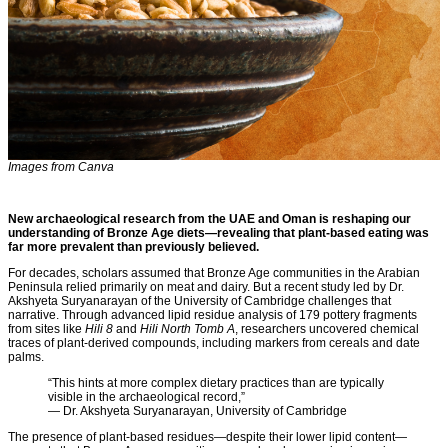
Images from Canva
New archaeological research from the UAE and Oman is reshaping our
understanding of Bronze Age diets—revealing that plant-based eating was
far more prevalent than previously believed.
For decades, scholars assumed that Bronze Age communities in the Arabian
Peninsula relied primarily on meat and dairy. But a recent study led by Dr.
Akshyeta Suryanarayan of the University of Cambridge challenges that
narrative. Through advanced lipid residue analysis of 179 pottery fragments
from sites like
Hili 8
and
Hili North Tomb A
, researchers uncovered chemical
traces of plant-derived compounds, including markers from cereals and date
palms.
“This hints at more complex dietary practices than are typically
visible in the archaeological record,”
— Dr. Akshyeta Suryanarayan, University of Cambridge
The presence of plant-based residues—despite their lower lipid content—