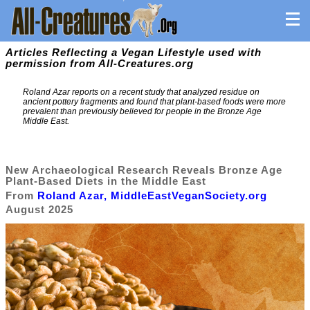
Articles Reflecting a Vegan Lifestyle used with
permission from All-Creatures.org
Roland Azar reports on a recent study that analyzed residue on
ancient pottery fragments and found that plant-based foods were more
prevalent than previously believed for people in the Bronze Age
Middle East.
New Archaeological Research Reveals Bronze Age
Plant-Based Diets in the Middle East
From
Roland Azar, MiddleEastVeganSociety.org
August 2025