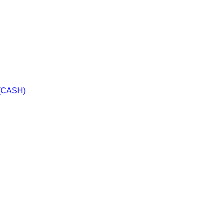
 (CASH)