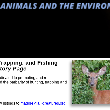
Trapping, and Fishing
ctory Page
dicated to promoting and re-
 the barbarity of hunting, trapping and
 listings to
maddie@all-creatures.org
.