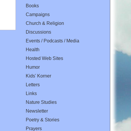
Books
Campaigns
Church & Religion
Discussions
Events / Podcasts / Media
Health
Hosted Web Sites
Humor
Kids' Korner
Letters
Links
Nature Studies
Newsletter
Poetry & Stories
Prayers