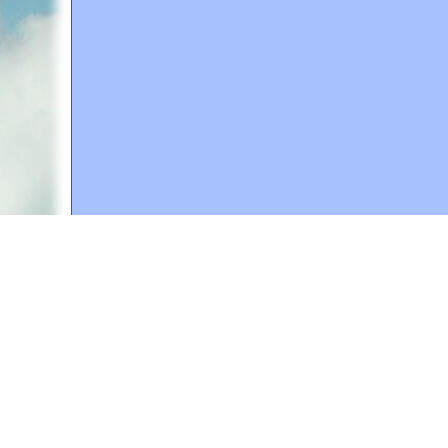
A web site sponsored by
The Mary T. and Frank L. 
Copyright © 1998-2026 The Mary T. and Frank L. Hoff
to promote compassionate and responsible living. Al
Fair Use Notice: This document, and others on our w
We believe that this not-for-profit, educational use 
If you wish to use this copyrighted material for pur