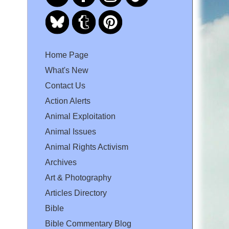
Home Page
What's New
Contact Us
Action Alerts
Animal Exploitation
Animal Issues
Animal Rights Activism
Archives
Art & Photography
Articles Directory
Bible
Bible Commentary Blog