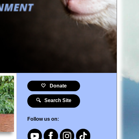
🤍 Donate
🔍 Search Site
Follow us on: