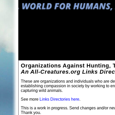
Organizations Against Hunting, 
An All-Creatures.org Links Dire
These are organizations and individuals who are de
establishing compassion in society by working to end
capturing wild animals.
See more
Links Directories here
.
This is a work in progress. Send changes and/or new
Thank you.