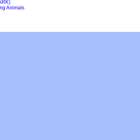
HARK)
ing Animals