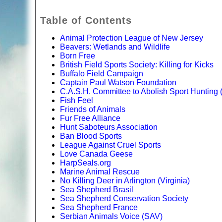
Table of Contents
Animal Protection League of New Jersey
Beavers: Wetlands and Wildlife
Born Free
British Field Sports Society: Killing for Kicks
Buffalo Field Campaign
Captain Paul Watson Foundation
C.A.S.H. Committee to Abolish Sport Hunting
Fish Feel
Friends of Animals
Fur Free Alliance
Hunt Saboteurs Association
Ban Blood Sports
League Against Cruel Sports
Love Canada Geese
HarpSeals.org
Marine Animal Rescue
No Killing Deer in Arlington (Virginia)
Sea Shepherd Brasil
Sea Shepherd Conservation Society
Sea Shepherd France
Serbian Animals Voice (SAV)