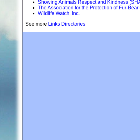
Showing Animals Respect and Kindness (S
The Association for the Protection of Fur-Bear
Wildlife Watch, Inc.
See more
Links Directories