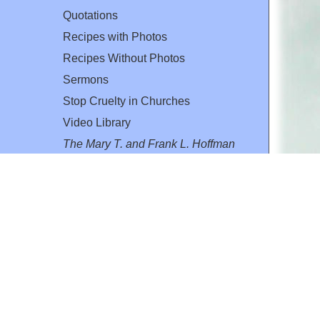
Quotations
Recipes with Photos
Recipes Without Photos
Sermons
Stop Cruelty in Churches
Video Library
The Mary T. and Frank L. Hoffman
Family Foundation
Email:
flh@all-creatures.org
for personal use or by not-for-profit organizations
web site link
www.all-creatures.org
.
en specifically authorized by the copyright owners.
 provided for in section 107 of the US Copyright Law).
ssion from the copyright owner.