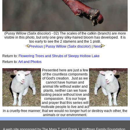
(Pussy Willow (Salix discolor) - 02) The scales of the catkin (branch) are more
visible in this photo, but only one grey silky-haired bloom has developed. It is
too early to see the 2 stamens and the 1 pistil.
Previous
|
Pussy Willow (Salix discolor)
|
Next
Return to:
Flowering Trees and Shrubs of Sleepy Hollow Lake
Return to:
Art and Photos
Presented here are just a few
of the countless components
of God's creation. Just as we
cannot have human and
animal life without water and
plants, neither can we have
lasting peace without love and
compassion. It is our hope
and prayer that this series will
motivate people to live and act
in a cruelty-free manner; that we would no longer hurt or destroy each other, the
animals or our environment.
A web site sponsored by
The Mary T. and Frank L. Hoffman Family Foundation