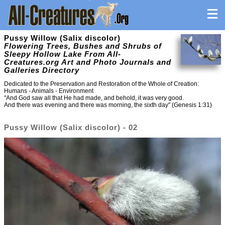
Pussy Willow (Salix discolor)
Flowering Trees, Bushes and Shrubs of
Sleepy Hollow Lake From All-
Creatures.org Art and Photo Journals and
Galleries Directory
Dedicated to the Preservation and Restoration of the Whole of Creation:
Humans - Animals - Environment
"And God saw all that He had made, and behold, it was very good.
And there was evening and there was morning, the sixth day" (Genesis 1:31)
Pussy Willow (Salix discolor) - 02