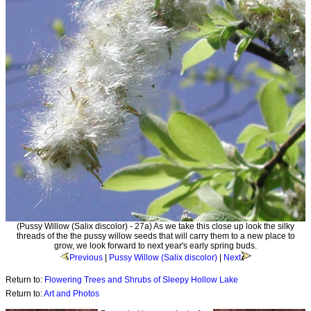
(Pussy Willow (Salix discolor) - 27a) As we take this close up look the silky
threads of the the pussy willow seeds that will carry them to a new place to
grow, we look forward to next year's early spring buds.
Previous
|
Pussy Willow (Salix discolor)
|
Next
Return to:
Flowering Trees and Shrubs of Sleepy Hollow Lake
Return to:
Art and Photos