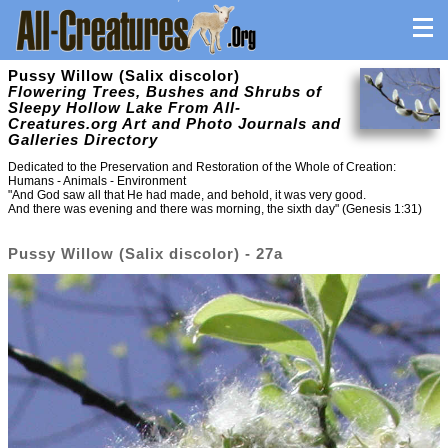
Pussy Willow (Salix discolor)
Flowering Trees, Bushes and Shrubs of
Sleepy Hollow Lake From All-
Creatures.org Art and Photo Journals and
Galleries Directory
Dedicated to the Preservation and Restoration of the Whole of Creation:
Humans - Animals - Environment
"And God saw all that He had made, and behold, it was very good.
And there was evening and there was morning, the sixth day" (Genesis 1:31)
Pussy Willow (Salix discolor) - 27a