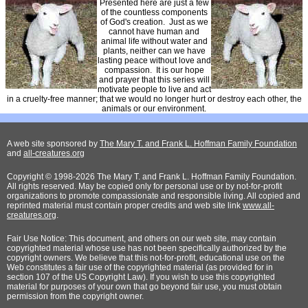
Presented here are just a few
of the countless components
of God's creation. Just as we
cannot have human and
animal life without water and
plants, neither can we have
lasting peace without love and
compassion. It is our hope
and prayer that this series will
motivate people to live and act
in a cruelty-free manner; that we would no longer hurt or destroy each other, the
animals or our environment.
A web site sponsored by
The Mary T. and Frank L. Hoffman Family Foundation
and
all-creatures.org
Copyright © 1998-2026 The Mary T. and Frank L. Hoffman Family Foundation.
All rights reserved. May be copied only for personal use or by not-for-profit
organizations to promote compassionate and responsible living. All copied and
reprinted material must contain proper credits and web site link
www.all-
creatures.org
.
Fair Use Notice: This document, and others on our web site, may contain
copyrighted material whose use has not been specifically authorized by the
copyright owners. We believe that this not-for-profit, educational use on the
Web constitutes a fair use of the copyrighted material (as provided for in
section 107 of the US Copyright Law). If you wish to use this copyrighted
material for purposes of your own that go beyond fair use, you must obtain
permission from the copyright owner.