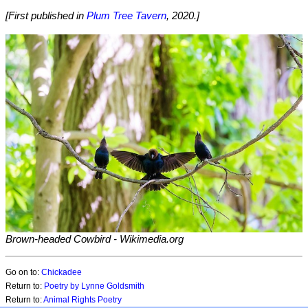
[First published in
Plum Tree Tavern
, 2020.]
Brown-headed Cowbird
- Wikimedia.org
Go on to:
Chickadee
Return to:
Poetry by Lynne Goldsmith
Return to:
Animal Rights Poetry