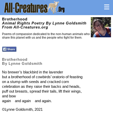
Brotherhood
Animal Rights Poetry By Lynne Goldsmith
From All-Creatures.org
Poems of compassion dedicated to the non-human animals who
share this planet with us and the people who fight for them.
Brotherhood
By Lynne Goldsmith
No brewer’s blackbird in the lavender
but a brotherhood of cowbirds’ oratorio of feasting
on a stump with seeds and cracked corn
celebration as they raise their backs and heads,
puff out breasts, spread their tails, lift their wings,
and bow
again and again and again.
©Lynne Goldsmith, 2021