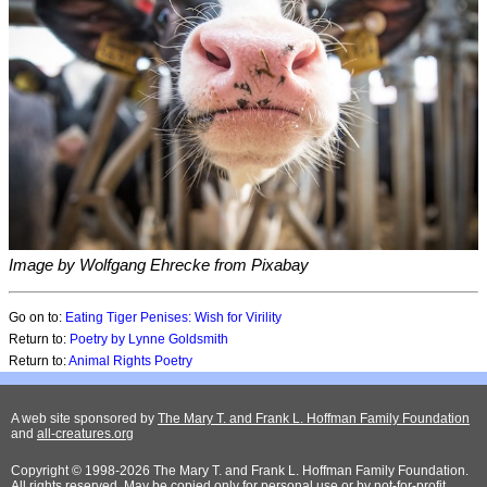
Image by Wolfgang Ehrecke from Pixabay
Go on to:
Eating Tiger Penises: Wish for Virility
Return to:
Poetry by Lynne Goldsmith
Return to:
Animal Rights Poetry
A web site sponsored by
The Mary T. and Frank L. Hoffman Family Foundation
and
all-creatures.org
Copyright © 1998-2026 The Mary T. and Frank L. Hoffman Family Foundation.
All rights reserved. May be copied only for personal use or by not-for-profit