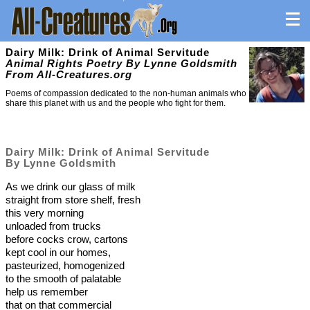
Dairy Milk: Drink of Animal Servitude
Animal Rights Poetry By Lynne Goldsmith
From All-Creatures.org
Poems of compassion dedicated to the non-human animals who
share this planet with us and the people who fight for them.
Dairy Milk: Drink of Animal Servitude
By Lynne Goldsmith
As we drink our glass of milk
straight from store shelf, fresh
this very morning
unloaded from trucks
before cocks crow, cartons
kept cool in our homes,
pasteurized, homogenized
to the smooth of palatable
help us remember
that on that commercial