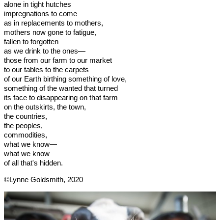
alone in tight hutches
impregnations to come
as in replacements to mothers,
mothers now gone to fatigue,
fallen to forgotten
as we drink to the ones—
those from our farm to our market
to our tables to the carpets
of our Earth birthing something of love,
something of the wanted that turned
its face to disappearing on that farm
on the outskirts, the town,
the countries,
the peoples,
commodities,
what we know—
what we know
of all that's hidden.
©Lynne Goldsmith, 2020