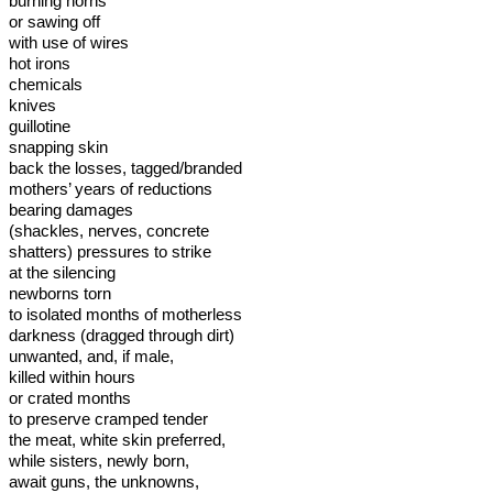
burning horns
or sawing off
with use of wires
hot irons
chemicals
knives
guillotine
snapping skin
back the losses, tagged/branded
mothers’ years of reductions
bearing damages
(shackles, nerves, concrete
shatters) pressures to strike
at the silencing
newborns torn
to isolated months of motherless
darkness (dragged through dirt)
unwanted, and, if male,
killed within hours
or crated months
to preserve cramped tender
the meat, white skin preferred,
while sisters, newly born,
await guns, the unknowns,