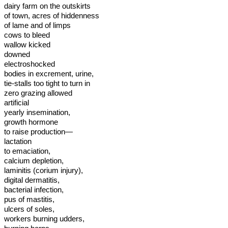
dairy farm on the outskirts
of town, acres of hiddenness
of lame and of limps
cows to bleed
wallow kicked
downed
electroshocked
bodies in excrement, urine,
tie-stalls too tight to turn in
zero grazing allowed
artificial
yearly insemination,
growth hormone
to raise production—
lactation
to emaciation,
calcium depletion,
laminitis (corium injury),
digital dermatitis,
bacterial infection,
pus of mastitis,
ulcers of soles,
workers burning udders,