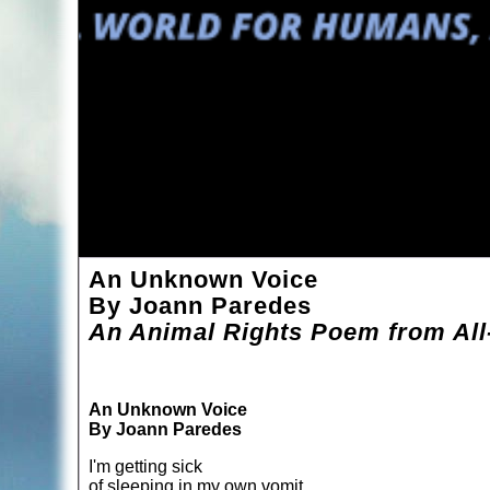
An Unknown Voice
By Joann Paredes
An Animal Rights Poem from All
An Unknown Voice
By Joann Paredes
I'm getting sick
of sleeping in my own vomit.