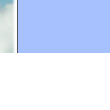
A web site sponsored by
The Mary T. and Frank L. 
Copyright © 1998-2026 The Mary T. and Frank L. Hoff
to promote compassionate and responsible living. Al
Fair Use Notice: This document, and others on our w
We believe that this not-for-profit, educational use 
If you wish to use this copyrighted material for pur