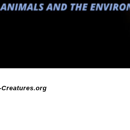
-Creatures.org