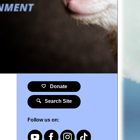
🤍 Donate
🔍 Search Site
Follow us on: