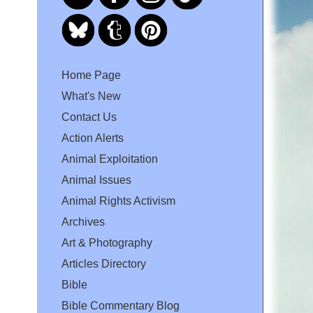
Home Page
What's New
Contact Us
Action Alerts
Animal Exploitation
Animal Issues
Animal Rights Activism
Archives
Art & Photography
Articles Directory
Bible
Bible Commentary Blog