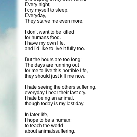
Every night,
I cry myself to sleep.
Everyday,
They starve me even more.
I don't want to be killed
for humans food.
I have my own life,
and I'd like to live it fully too.
But the hours are too long;
The days are running out
for me to live this horrible life,
they should just kill me now.
I hate seeing the others suffering,
everyday I hear their last cry.
I hate being an animal,
though today is my last day.
In later life,
I hope to be a human;
to teach the world
about animalssuffering.