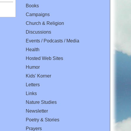
Books
Campaigns
Church & Religion
Discussions
Events / Podcasts / Media
Health
Hosted Web Sites
Humor
Kids' Korner
Letters
Links
Nature Studies
Newsletter
Poetry & Stories
Prayers