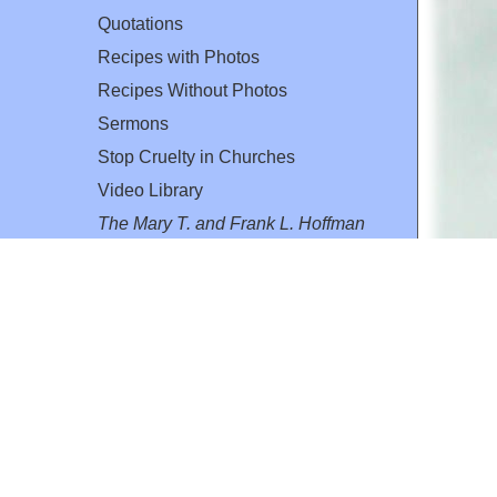
Quotations
Recipes with Photos
Recipes Without Photos
Sermons
Stop Cruelty in Churches
Video Library
The Mary T. and Frank L. Hoffman
Family Foundation
Email:
flh@all-creatures.org
for personal use or by not-for-profit organizations
web site link
www.all-creatures.org
.
en specifically authorized by the copyright owners.
 provided for in section 107 of the US Copyright Law).
ssion from the copyright owner.