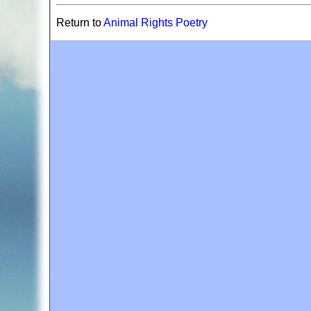
Return to
Animal Rights Poetry