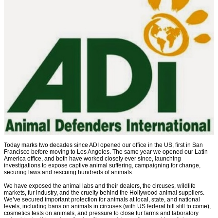
Today marks two decades since ADI opened our office in the US, first in San
Francisco before moving to Los Angeles. The same year we opened our Latin
America office, and both have worked closely ever since, launching
investigations to expose captive animal suffering, campaigning for change,
securing laws and rescuing hundreds of animals.
We have exposed the animal labs and their dealers, the circuses, wildlife
markets, fur industry, and the cruelty behind the Hollywood animal suppliers.
We’ve secured important protection for animals at local, state, and national
levels, including bans on animals in circuses (with US federal bill still to come),
cosmetics tests on animals, and pressure to close fur farms and laboratory