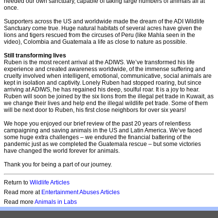
needed our own sanctuary, capable of taking large numbers of animals all at
once.
Supporters across the US and worldwide made the dream of the ADI Wildlife
Sanctuary come true. Huge natural habitats of several acres have given the
lions and tigers rescued from the circuses of Peru (like Mahla seen in the
video), Colombia and Guatemala a life as close to nature as possible.
Still transforming lives
Ruben is the most recent arrival at the ADIWS. We’ve transformed his life
experience and created awareness worldwide, of the immense suffering and
cruelty involved when intelligent, emotional, communicative, social animals are
kept in isolation and captivity. Lonely Ruben had stopped roaring, but since
arriving at ADIWS, he has regained his deep, soulful roar. It is a joy to hear.
Ruben will soon be joined by the six lions from the illegal pet trade in Kuwait, as
we change their lives and help end the illegal wildlife pet trade. Some of them
will be next door to Ruben, his first close neighbors for over six years!
We hope you enjoyed our brief review of the past 20 years of relentless
campaigning and saving animals in the US and Latin America. We’ve faced
some huge extra challenges – we endured the financial battering of the
pandemic just as we completed the Guatemala rescue – but some victories
have changed the world forever for animals.
Thank you for being a part of our journey.
Return to
Wildlife Articles
Read more at
Entertainment Abuses Articles
Read more
Animals in Labs