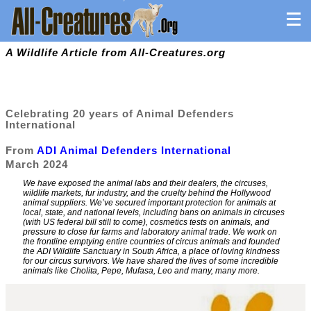
A Wildlife Article from All-Creatures.org
Celebrating 20 years of Animal Defenders
International
From
ADI Animal Defenders International
March 2024
We have exposed the animal labs and their dealers, the circuses,
wildlife markets, fur industry, and the cruelty behind the Hollywood
animal suppliers. We’ve secured important protection for animals at
local, state, and national levels, including bans on animals in circuses
(with US federal bill still to come), cosmetics tests on animals, and
pressure to close fur farms and laboratory animal trade. We work on
the frontline emptying entire countries of circus animals and founded
the ADI Wildlife Sanctuary in South Africa, a place of loving kindness
for our circus survivors. We have shared the lives of some incredible
animals like Cholita, Pepe, Mufasa, Leo and many, many more.