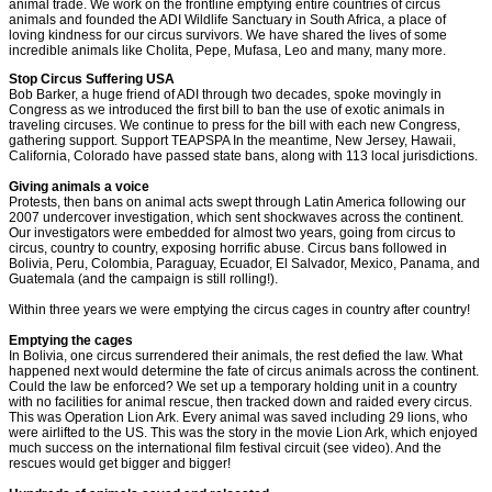
animal trade. We work on the frontline emptying entire countries of circus
animals and founded the ADI Wildlife Sanctuary in South Africa, a place of
loving kindness for our circus survivors. We have shared the lives of some
incredible animals like Cholita, Pepe, Mufasa, Leo and many, many more.
Stop Circus Suffering USA
Bob Barker, a huge friend of ADI through two decades, spoke movingly in
Congress as we introduced the first bill to ban the use of exotic animals in
traveling circuses. We continue to press for the bill with each new Congress,
gathering support. Support TEAPSPA In the meantime, New Jersey, Hawaii,
California, Colorado have passed state bans, along with 113 local jurisdictions.
Giving animals a voice
Protests, then bans on animal acts swept through Latin America following our
2007 undercover investigation, which sent shockwaves across the continent.
Our investigators were embedded for almost two years, going from circus to
circus, country to country, exposing horrific abuse. Circus bans followed in
Bolivia, Peru, Colombia, Paraguay, Ecuador, El Salvador, Mexico, Panama, and
Guatemala (and the campaign is still rolling!).
Within three years we were emptying the circus cages in country after country!
Emptying the cages
In Bolivia, one circus surrendered their animals, the rest defied the law. What
happened next would determine the fate of circus animals across the continent.
Could the law be enforced? We set up a temporary holding unit in a country
with no facilities for animal rescue, then tracked down and raided every circus.
This was Operation Lion Ark. Every animal was saved including 29 lions, who
were airlifted to the US. This was the story in the movie Lion Ark, which enjoyed
much success on the international film festival circuit (see video). And the
rescues would get bigger and bigger!