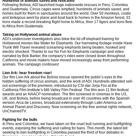
Hundreds of animals saved and relocated
Following Bolivia, ADI launched huge nationwide rescues in Peru, Colombia
and Guatemala. Circus cages were emptied, hundreds of animals saved, and
homes built for them in sanctuaries around the world. Over 50 monkeys, coatis
and kinkajous went by plane and boat back to homes in the Amazon forest, 33
lions made a record-breaking flight home to Africa, then 17 tigers and lions flew
to Africa from Guatemala.
Taking on Hollywood animal abuse
ADI’s undercover investigators also blew the lid off elephant training for
Hollywood movies like Water for Elephants. Our harrowing footage inside Have
Trunk Will Travel revealed screaming elephants being beaten, hooked and
electric shocked. Thanks to our No Fun for Elephants campaign and video
narrated by Bob Barker, the company’s rides were closed down throughout
California and movie makers have moved increasingly away from performing
animals. The campaign continues!
Lion Ark: hear freedom roar!
Our film Lion Ark about the Bolivia rescue opened the public’s eyes to the
hidden suffering of circus animals, and the work of ADI. Hundreds attended sell-
out screenings of the premiere, introduced by CSI star Jorja Fox at the
California Film Institute’s Mill Valley Film Festival. The film won 11 film festival
awards and an NAACP nomination. The film screened in cinemas in the US,
UK, and Bolivia, before being broadcast in over 40 countries with the Spanish
version, Arca de Leones, broadcast extensively through Latin America on
Animal Planet and Discovery. Now screening on the free animal rights network,
UnChainedTV.
Fighting for the bulls
In Peru and Colombia, we have taken on the cruel bull running and bullfighting
events, exposing the suffering and calling for bans. This month, the latest bill
seeking to ban bullfighting in Colombia passed the third of four debates in