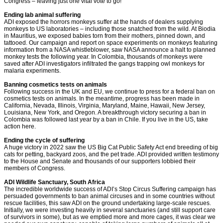
Congress – leaving just one vital vote to go!
Ending lab animal suffering
ADI exposed the horrors monkeys suffer at the hands of dealers supplying
monkeys to US laboratories – including those snatched from the wild. At Biodia
in Mauritius, we exposed babies torn from their mothers, pinned down, and
tattooed. Our campaign and report on space experiments on monkeys featuring
information from a NASA whistleblower, saw NASA announce a halt to planned
monkey tests the following year. In Colombia, thousands of monkeys were
saved after ADI investigators infiltrated the gangs trapping owl monkeys for
malaria experiments.
Banning cosmetics tests on animals
Following success in the UK and EU, we continue to press for a federal ban on
cosmetics tests on animals. In the meantime, progress has been made in
California, Nevada, Illinois, Virginia, Maryland, Maine, Hawaii, New Jersey,
Louisiana, New York, and Oregon. A breakthrough victory securing a ban in
Colombia was followed last year by a ban in Chile. If you live in the US, take
action here.
Ending the cycle of suffering
A huge victory in 2022 saw the US Big Cat Public Safety Act end breeding of big
cats for petting, backyard zoos, and the pet trade. ADI provided written testimony
to the House and Senate and thousands of our supporters lobbied their
members of Congress.
ADI Wildlife Sanctuary, South Africa
The incredible worldwide success of ADI’s Stop Circus Suffering campaign has
persuaded governments to ban animal circuses and in some countries without
rescue facilities, this saw ADI on the ground undertaking large-scale rescues.
Initially, we were investing heavily in several sanctuaries (and still support care
of survivors in some), but as we emptied more and more cages, it was clear we