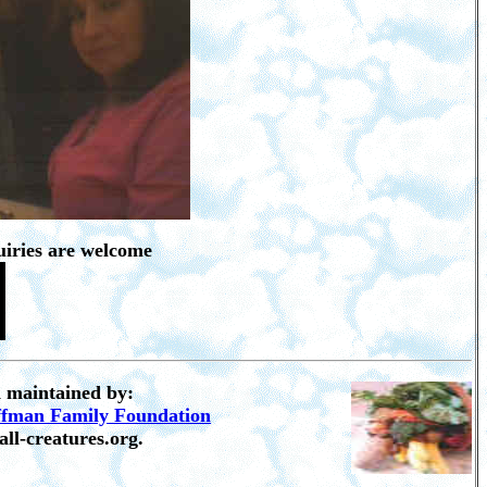
iries are welcome
d maintained by:
ffman Family Foundation
all-creatures.org.