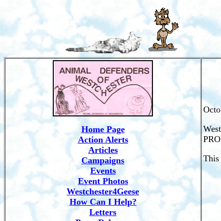
Octo
West
Home Page
PROV
Action Alerts
Articles
This
Campaigns
Events
Event Photos
Westchester4Geese
How Can I Help?
Letters