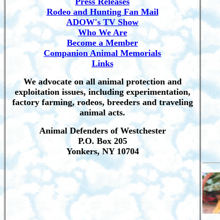
Press Releases
Rodeo and Hunting Fan Mail
ADOW's TV Show
Who We Are
Become a Member
Companion Animal Memorials
Links
We advocate on all animal protection and
exploitation issues, including experimentation,
factory farming, rodeos, breeders and traveling
animal acts.
Animal Defenders of Westchester
P.O. Box 205
Yonkers, NY 10704