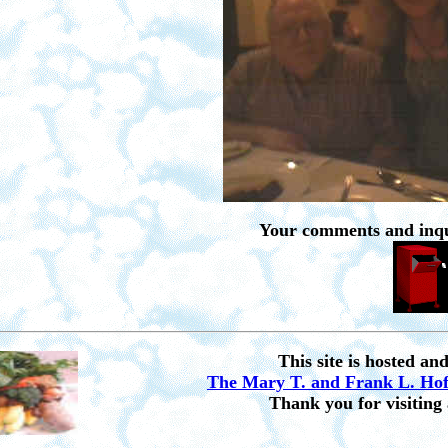
Your comments and inqu
This site is hosted an
The Mary T. and Frank L. Ho
Thank you for visiting 