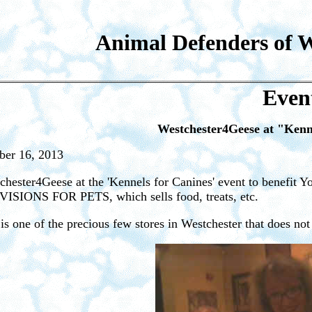
Animal Defenders of W
Even
Westchester4Geese at "Kenne
ber 16, 2013
chester4Geese at the 'Kennels for Canines' event to benefit Yo
ISIONS FOR PETS, which sells food, treats, etc.
 is one of the precious few stores in Westchester that does not