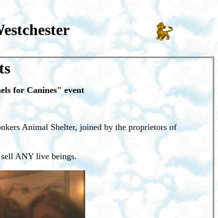
estchester
ts
ls for Canines" event
nkers Animal Shelter, joined by the proprietors of
 sell ANY live beings.