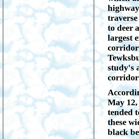
highways
traverse
to deer 
largest 
corridor
Tewksbur
study's 
corridor
Accordin
May 12, 
tended t
these wi
black be