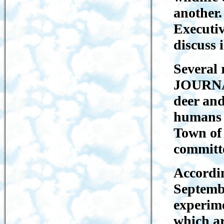
another.
Executi
discuss 
Several 
JOURNAL
deer and
humans i
Town of
committe
Accordin
Septembe
experime
which ar