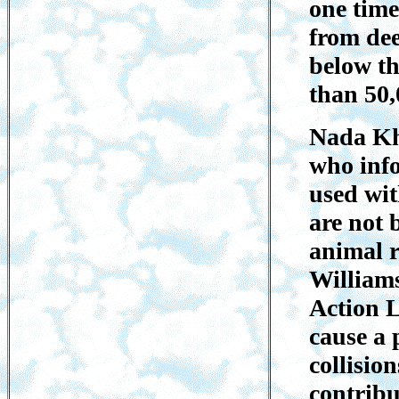
one time
from dee
below th
than 50,
Nada Kh
who info
used wit
are not 
animal r
William
Action L
cause a 
collisio
contribu