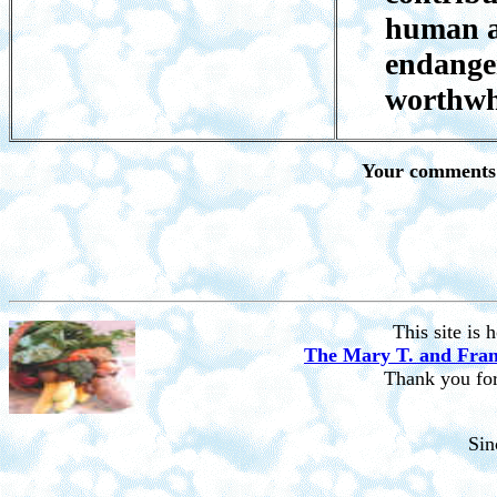
human a
endanger
worthwh
Your comments 
This site is
The Mary T. and Fran
Thank you for 
Si