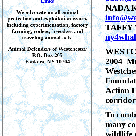
Links
NADA 
We advocate on all animal
info@we
protection and exploitation issues,
including experimentation, factory
TAFFY 
farming, rodeos, breeders and
ny4whal
traveling animal acts.
Animal Defenders of Westchester
WESTCH
P.O. Box 205
2004 Me
Yonkers, NY 10704
Westche
Foundat
Action L
corridor
To comba
many com
wildlife