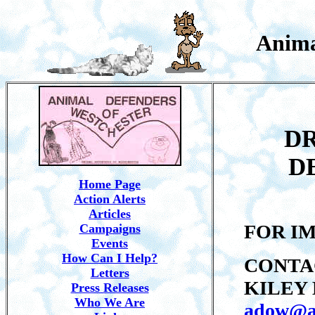
Anima
DR
D
Home Page
Action Alerts
Articles
FOR I
Campaigns
Events
How Can I Help?
CONTA
Letters
KILEY 
Press Releases
Who We Are
adow@a