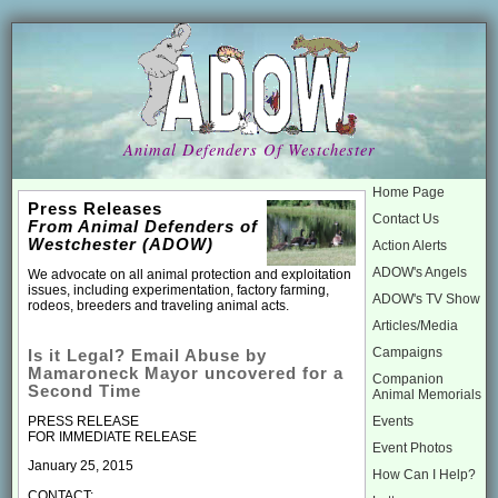
Animal Defenders Of Westchester
Home Page
Press Releases
Contact Us
From Animal Defenders of
Westchester (ADOW)
Action Alerts
ADOW's Angels
We advocate on all animal protection and exploitation
issues, including experimentation, factory farming,
ADOW's TV Show
rodeos, breeders and traveling animal acts.
Articles/Media
Campaigns
Is it Legal? Email Abuse by
Mamaroneck Mayor uncovered for a
Companion
Second Time
Animal Memorials
Events
PRESS RELEASE
FOR IMMEDIATE RELEASE
Event Photos
January 25, 2015
How Can I Help?
CONTACT: