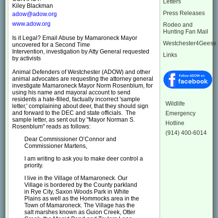
Letters
Kiley Blackman
Press Releases
adow@adow.org
www.adow.org
Rodeo and
Hunting Fan Mail
Is it Legal? Email Abuse by Mamaroneck Mayor
Westchester4Geese
uncovered for a Second Time
Intervention, investigation by Atty General requested
Links
by activists
Animal Defenders of Westchester (ADOW) and other
animal advocates are requesting the attorney general
investigate Mamaroneck Mayor Norm Rosenblum, for
using his name and mayoral account to send
residents a hate-filled, factually incorrect 'sample
Wildlife
letter,' complaining about deer, that they should sign
and forward to the DEC and state officials. The
Emergency
sample letter, as sent out by "Mayor Norman S.
Hotline
Rosenblum" reads as follows:
(914) 400-6014
Dear Commissioner O’Connor and
Commissioner Martens,
I am writing to ask you to make deer control a
priority.
I live in the Village of Mamaroneck. Our
Village is bordered by the County parkland
in Rye City, Saxon Woods Park in White
Plains as well as the Hommocks area in the
Town of Mamaroneck. The Village has the
salt marshes known as Guion Creek, Otter