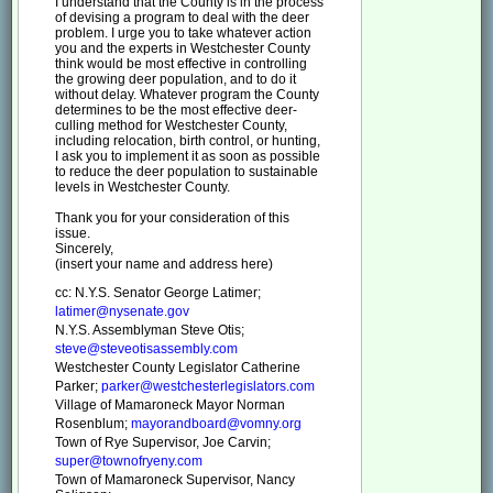
I understand that the County is in the process
of devising a program to deal with the deer
problem. I urge you to take whatever action
you and the experts in Westchester County
think would be most effective in controlling
the growing deer population, and to do it
without delay. Whatever program the County
determines to be the most effective deer-
culling method for Westchester County,
including relocation, birth control, or hunting,
I ask you to implement it as soon as possible
to reduce the deer population to sustainable
levels in Westchester County.
Thank you for your consideration of this
issue.
Sincerely,
(insert your name and address here)
cc: N.Y.S. Senator George Latimer;
latimer@nysenate.gov
N.Y.S. Assemblyman Steve Otis;
steve@steveotisassembly.com
Westchester County Legislator Catherine
Parker;
parker@westchesterlegislators.com
Village of Mamaroneck Mayor Norman
Rosenblum;
mayorandboard@vomny.org
Town of Rye Supervisor, Joe Carvin;
super@townofryeny.com
Town of Mamaroneck Supervisor, Nancy