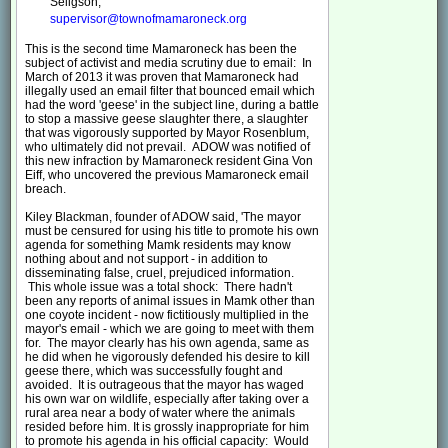
Seligson;
supervisor@townofmamaroneck.org
This is the second time Mamaroneck has been the
subject of activist and media scrutiny due to email: In
March of 2013 it was proven that Mamaroneck had
illegally used an email filter that bounced email which
had the word 'geese' in the subject line, during a battle
to stop a massive geese slaughter there, a slaughter
that was vigorously supported by Mayor Rosenblum,
who ultimately did not prevail. ADOW was notified of
this new infraction by Mamaroneck resident Gina Von
Eiff, who uncovered the previous Mamaroneck email
breach.
Kiley Blackman, founder of ADOW said, 'The mayor
must be censured for using his title to promote his own
agenda for something Mamk residents may know
nothing about and not support - in addition to
disseminating false, cruel, prejudiced information.
This whole issue was a total shock: There hadn't
been any reports of animal issues in Mamk other than
one coyote incident - now fictitiously multiplied in the
mayor's email - which we are going to meet with them
for. The mayor clearly has his own agenda, same as
he did when he vigorously defended his desire to kill
geese there, which was successfully fought and
avoided. It is outrageous that the mayor has waged
his own war on wildlife, especially after taking over a
rural area near a body of water where the animals
resided before him. It is grossly inappropriate for him
to promote his agenda in his official capacity: Would