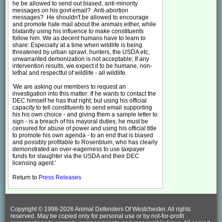
he be allowed to send out biased, anti-minority
messages on his govt email? Anti-abortion
messages? He shouldn't be allowed to encourage
and promote hate mail about the animals either, while
blatantly using his influence to make constituents
follow him. We as decent humans have to learn to
share: Especially at a time when wildlife is being
threatened by urban sprawl, hunters, the USDA etc,
unwarranted demonization is not acceptable; If any
intervention results, we expect it to be humane, non-
lethal and respectful of wildlife - all wildlife.
'We are asking our members to request an
investigation into this matter: If he wants to contact the
DEC himself he has that right; but using his official
capacity to tell constituents to send email supporting
his his own choice - and giving them a sample letter to
sign - is a breach of his mayoral duties; he must be
censured for abuse of power and using his official title
to promote his own agenda - to an end that is biased
and possibly profitable to Rosenblum, who has clearly
demonstrated an over-eagerness to use taxpayer
funds for slaughter via the USDA and their DEC
licensing agent.'
Return to
Press Releases
Copyright © 1998-
2026 Animal Defenders Of Westchester. All rights
reserved. May be copied only for personal use or by not-for-profit