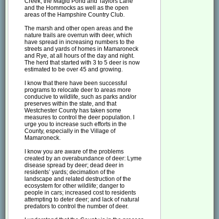
Creek, the Magid Pond and Taylors Lane
and the Hommocks as well as the open
areas of the Hampshire Country Club.
The marsh and other open areas and the
nature trails are overrun with deer, which
have spread in increasing numbers to the
streets and yards of homes in Mamaroneck
and Rye, at all hours of the day and night.
The herd that started with 3 to 5 deer is now
estimated to be over 45 and growing.
I know that there have been successful
programs to relocate deer to areas more
conducive to wildlife, such as parks and/or
preserves within the state, and that
Westchester County has taken some
measures to control the deer population. I
urge you to increase such efforts in the
County, especially in the Village of
Mamaroneck.
I know you are aware of the problems
created by an overabundance of deer: Lyme
disease spread by deer; dead deer in
residents’ yards; decimation of the
landscape and related destruction of the
ecosystem for other wildlife; danger to
people in cars; increased cost to residents
attempting to deter deer; and lack of natural
predators to control the number of deer.