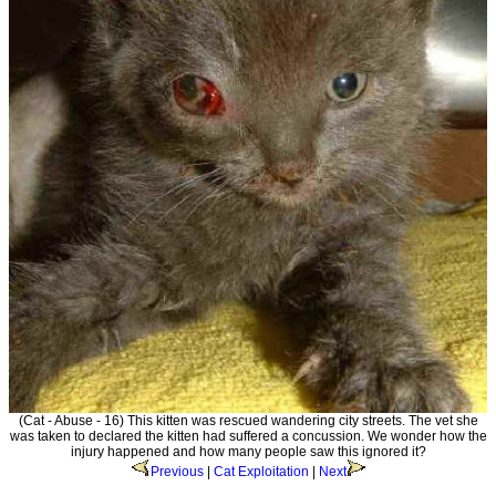
(Cat - Abuse - 16) This kitten was rescued wandering city streets. The vet she
was taken to declared the kitten had suffered a concussion. We wonder how the
injury happened and how many people saw this ignored it?
Previous
|
Cat Exploitation
|
Next