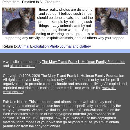
Photo from: Emailed to All-Creatures.
If these reality photos are disturbing,
and you don't believe such things
should be done to cats, then set the
proper example by not doing such
things to
any
animals, and by not
supporting those who do. Stop
eating or wearing animal products or
supporting any activity that exploits animals, and tell others why you stopped.
Return to:
Animal Exploitation Photo Journal and Gallery
A web site sponsored by
The Mary T. and Frank L. Hoffman Family Foundation
and
all-creatures.org
Copyright © 1998-2026 The Mary T. and Frank L. Hoffman Family Foundation.
All rights reserved. May be copied only for personal use or by not-for-profit
organizations to promote compassionate and responsible living. All copied and
reprinted material must contain proper credits and web site link
www.all-
creatures.org
.
Fair Use Notice: This document, and others on our web site, may contain
copyrighted material whose use has not been specifically authorized by the
copyright owners. We believe that this not-for-profit, educational use on the
Web constitutes a fair use of the copyrighted material (as provided for in
section 107 of the US Copyright Law). If you wish to use this copyrighted
material for purposes of your own that go beyond fair use, you must obtain
permission from the copyright owner.