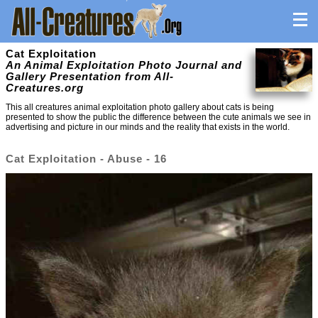
Cat Exploitation
An Animal Exploitation Photo Journal and
Gallery Presentation from All-
Creatures.org
This all creatures animal exploitation photo gallery about cats is being
presented to show the public the difference between the cute animals we see in
advertising and picture in our minds and the reality that exists in the world.
Cat Exploitation - Abuse - 16