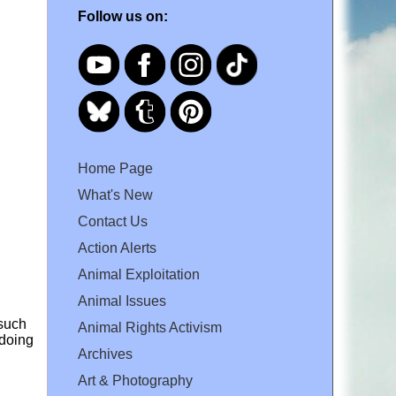
Follow us on:
Home Page
What's New
Contact Us
Action Alerts
Animal Exploitation
Animal Issues
 such
Animal Rights Activism
 doing
Archives
Art & Photography