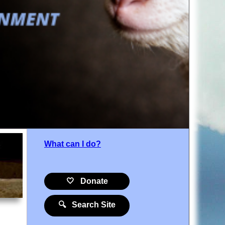
What can I do?
🤍 Donate
🔍 Search Site