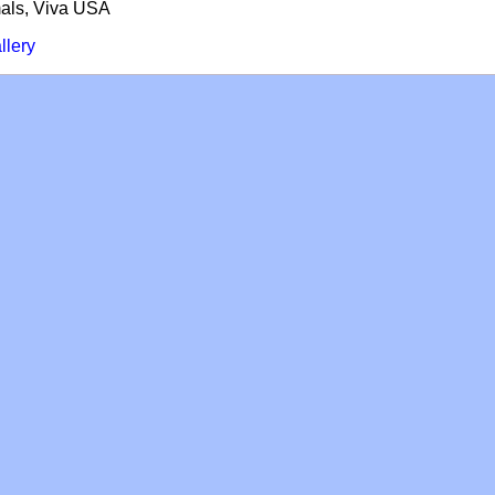
mals, Viva USA
llery