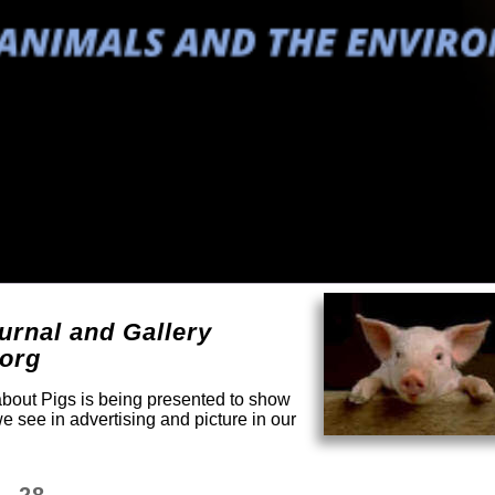
urnal and Gallery
.org
 about Pigs is being presented to show
e see in advertising and picture in our