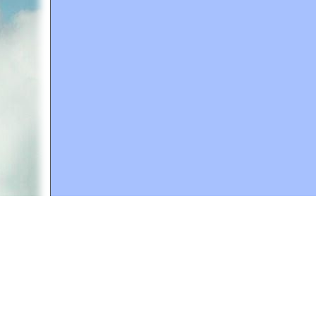
A web site sponsored by
The Mary T. and Frank L. 
Copyright © 1998-2026 The Mary T. and Frank L. Hoff