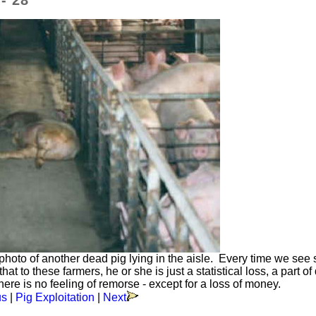
- 28
a photo of another dead pig lying in the aisle. Every time we see
at to these farmers, he or she is just a statistical loss, a part of
e is no feeling of remorse - except for a loss of money.
us
|
Pig Exploitation
|
Next