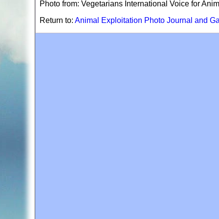
Photo from: Vegetarians International Voice for Ani
Return to:
Animal Exploitation Photo Journal and Ga