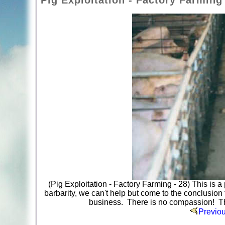
Pig Exploitation - Factory Farming 
(Pig Exploitation - Factory Farming - 28) This is 
barbarity, we can't help but come to the conclusion th
business. There is no compassion! Ther
Previo