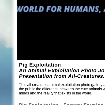
Pig Exploitation
An Animal Exploitation Photo Jo
Presentation from All-Creatures
This all creatures animal exploitation photo gallery
the public the difference between the cute animals w
minds and the reality that exists in the world.