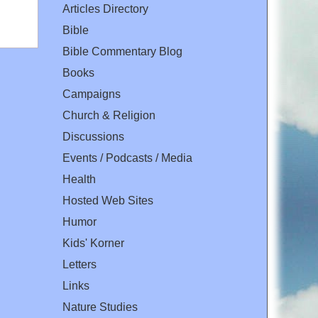
Articles Directory
Bible
Bible Commentary Blog
Books
Campaigns
Church & Religion
Discussions
Events / Podcasts / Media
Health
Hosted Web Sites
Humor
Kids' Korner
Letters
Links
Nature Studies