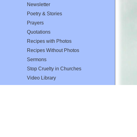
Newsletter
Poetry & Stories
Prayers
Quotations
Recipes with Photos
Recipes Without Photos
Sermons
Stop Cruelty in Churches
Video Library
The Mary T. and Frank L. Hoffman
Family Foundation
Email:
flh@all-creatures.org
for personal use or by not-for-profit organizations